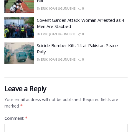
Bat
BY
ERIKI JOAN UGUNUSHE
0
Covent Garden Attack: Woman Arrested as 4
Men Are Stabbed
BY
ERIKI JOAN UGUNUSHE
0
​Suicide Bomber Kills 14 at Pakistan Peace
Rally
BY
ERIKI JOAN UGUNUSHE
0
Leave a Reply
Your email address will not be published.
Required fields are
marked
*
Comment
*