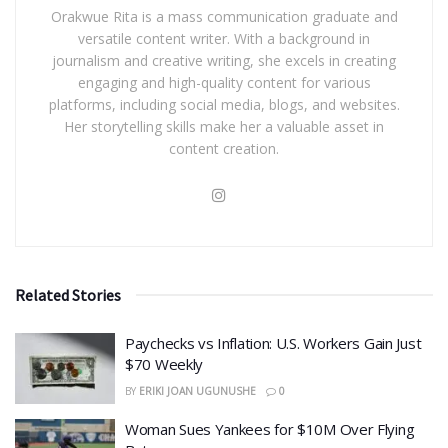
Orakwue Rita is a mass communication graduate and
versatile content writer. With a background in
journalism and creative writing, she excels in creating
engaging and high-quality content for various
platforms, including social media, blogs, and websites.
Her storytelling skills make her a valuable asset in
content creation.
Related Stories
​Paychecks vs Inflation: U.S. Workers Gain Just
$70 Weekly
BY
ERIKI JOAN UGUNUSHE
0
Woman Sues Yankees for $10M Over Flying