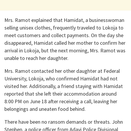
Mrs. Ramot explained that Hamidat, a businesswoman
selling unisex clothes, frequently traveled to Lokoja to
meet customers and collect payments. On the day she
disappeared, Hamidat called her mother to confirm her
arrival in Lokoja, but the next morning, Mrs. Ramot was
unable to reach her daughter.
Mrs. Ramot contacted her other daughter at Federal
University, Lokoja, who confirmed Hamidat had not
visited her. Additionally, a friend staying with Hamidat
reported that she left their accommodation around
8:00 PM on June 18 after receiving a call, leaving her
belongings and uneaten food behind.
There have been no ransom demands or threats. John
Stephen, a police officer from Adavi Police Divisional