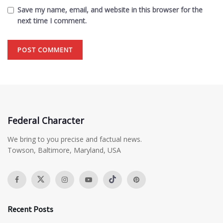
Save my name, email, and website in this browser for the
next time I comment.
Federal Character
We bring to you precise and factual news.
Towson, Baltimore, Maryland, USA
Recent Posts