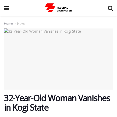
Home
News
32-Year-Old Woman Vanishes
in Kogi State