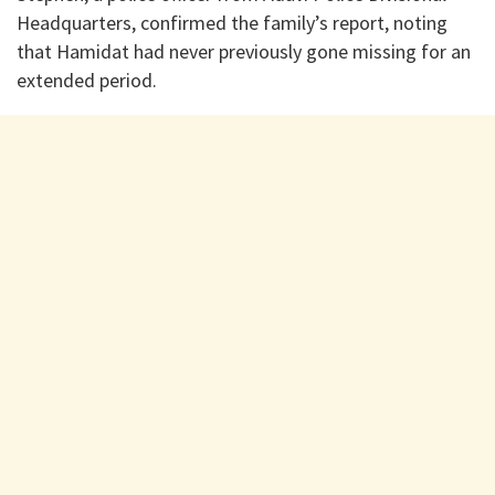
Headquarters, confirmed the family’s report, noting
that Hamidat had never previously gone missing for an
extended period.