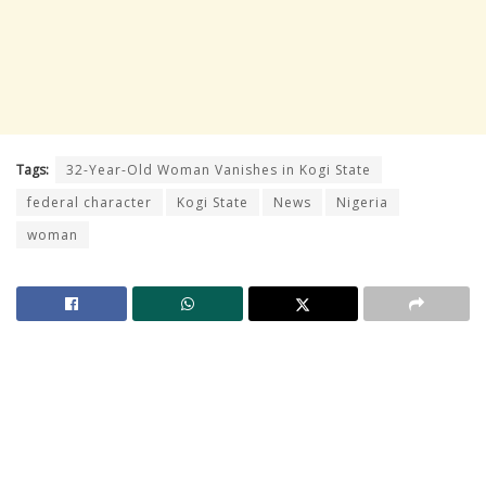
Tags:
32-Year-Old Woman Vanishes in Kogi State
federal character
Kogi State
News
Nigeria
woman