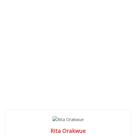
Rita Orakwue