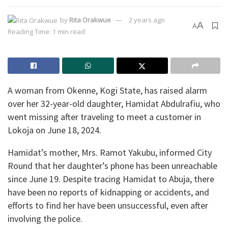
by
Rita Orakwue
2 years ago
A
A
Reading Time: 1 min read
A woman from Okenne, Kogi State, has raised alarm
over her 32-year-old daughter, Hamidat Abdulrafiu, who
went missing after traveling to meet a customer in
Lokoja on June 18, 2024.
Hamidat’s mother, Mrs. Ramot Yakubu, informed City
Round that her daughter’s phone has been unreachable
since June 19. Despite tracing Hamidat to Abuja, there
have been no reports of kidnapping or accidents, and
efforts to find her have been unsuccessful, even after
involving the police.