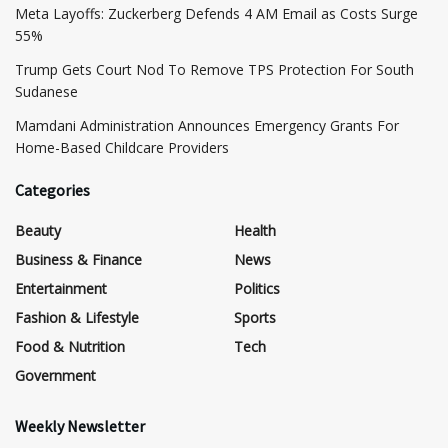
Meta Layoffs: Zuckerberg Defends 4 AM Email as Costs Surge
55%
Trump Gets Court Nod To Remove TPS Protection For South
Sudanese
Mamdani Administration Announces Emergency Grants For
Home-Based Childcare Providers
Categories
Beauty
Health
Business & Finance
News
Entertainment
Politics
Fashion & Lifestyle
Sports
Food & Nutrition
Tech
Government
Weekly Newsletter