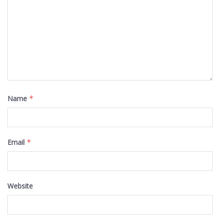
Name
*
Email
*
Website