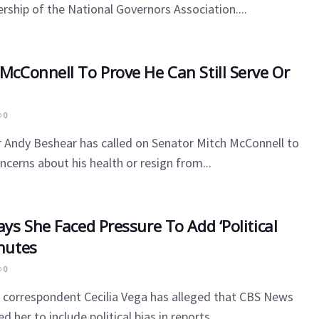
rship of the National Governors Association....
 McConnell To Prove He Can Still Serve Or
0
 Andy Beshear has called on Senator Mitch McConnell to
ncerns about his health or resign from...
ays She Faced Pressure To Add ‘Political
inutes
0
 correspondent Cecilia Vega has alleged that CBS News
 her to include political bias in reports...