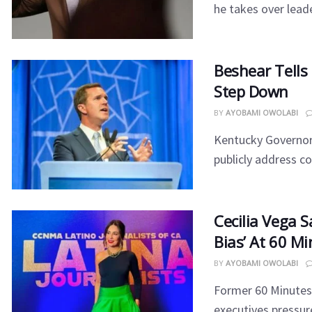
he takes over leade
Beshear Tells
Step Down
BY
AYOBAMI OWOLABI
Kentucky Governor
publicly address co
Cecilia Vega S
Bias’ At 60 M
BY
AYOBAMI OWOLABI
Former 60 Minutes
executives pressured