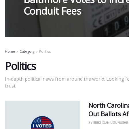
Conduit Fees
Home
Category
Politics
Politics
In-depth political news from around the world. Looking f
trust.
North Carolin
Out Ballots Af
BY
ERIKI JOAN UGUNUSHE