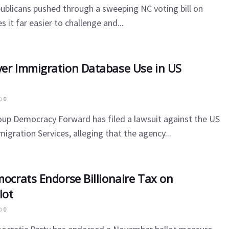
ublicans pushed through a sweeping NC voting bill on
it far easier to challenge and...
er Immigration Database Use in US
0
up Democracy Forward has filed a lawsuit against the US
igration Services, alleging that the agency...
mocrats Endorse Billionaire Tax on
lot
0