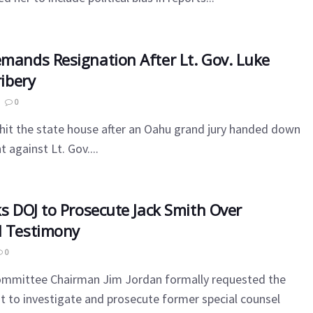
emands Resignation After Lt. Gov. Luke
ribery
0
l hit the state house after an Oahu grand jury handed down
 against Lt. Gov....
ks DOJ to Prosecute Jack Smith Over
l Testimony
0
ommittee Chairman Jim Jordan formally requested the
 to investigate and prosecute former special counsel