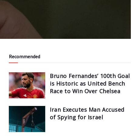
Recommended
Bruno Fernandes’ 100th Goal
is Historic as United Bench
Race to Win Over Chelsea
Iran Executes Man Accused
of Spying for Israel