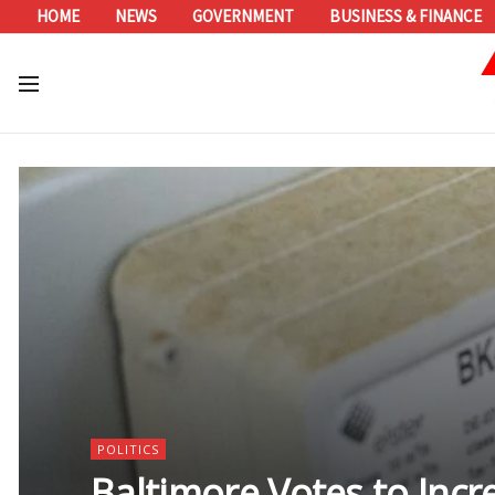
HOME
NEWS
GOVERNMENT
BUSINESS & FINANCE
POLITICS
Baltimore Votes to Inc