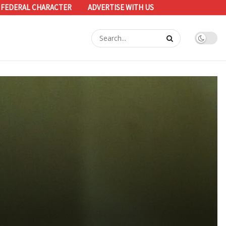
 FEDERAL CHARACTER
ADVERTISE WITH US