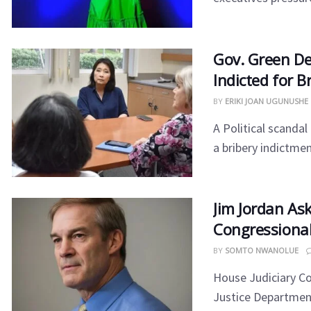
​Gov. Green D
Indicted for B
BY
ERIKI JOAN UGUNUSHE
​A Political scanda
a bribery indictment
Jim Jordan As
Congressiona
BY
SOMTO NWANOLUE
House Judiciary C
Justice Department