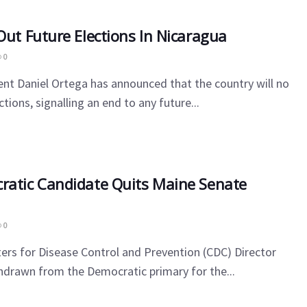
Out Future Elections In Nicaragua
0
nt Daniel Ortega has announced that the country will no
tions, signalling an end to any future...
ratic Candidate Quits Maine Senate
0
rs for Disease Control and Prevention (CDC) Director
hdrawn from the Democratic primary for the...