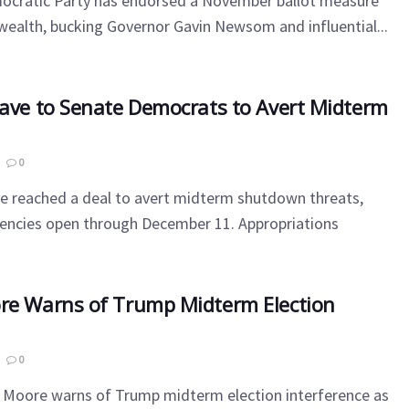
mocratic Party has endorsed a November ballot measure
' wealth, bucking Governor Gavin Newsom and influential...
Cave to Senate Democrats to Avert Midterm
0
ve reached a deal to avert midterm shutdown threats,
gencies open through December 11. Appropriations
re Warns of Trump Midterm Election
0
s Moore warns of Trump midterm election interference as