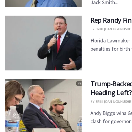
Jack Smith...
Rep Randy Fin
BY
ERIKI JOAN UGUNUSHE
Florida Lawmaker R
penalties for birth
​Trump-Backed
Heading Left?
BY
ERIKI JOAN UGUNUSHE
​Andy Biggs wins GO
clash for governor