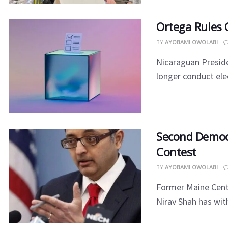
Ortega Rules 
BY
AYOBAMI OWOLABI
Nicaraguan Preside
longer conduct elec
Second Democ
Contest
BY
AYOBAMI OWOLABI
Former Maine Cente
Nirav Shah has wit