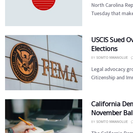
North Carolina Rep
Tuesday that makes 
USCIS Sued Ov
Elections
BY
SOMTO NWANOLUE
Legal advocacy gro
Citizenship and Imm
California De
November Bal
BY
SOMTO NWANOLUE