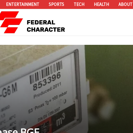
ENTERTAINMENT
SPORTS
TECH
HEALTH
ABOUT
rease BGE