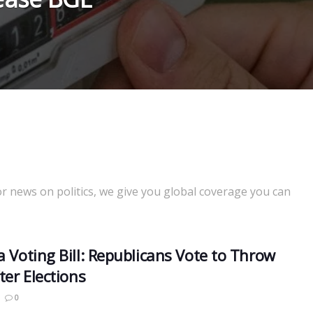
or news on politics, we give you global coverage you can
a Voting Bill: Republicans Vote to Throw
ter Elections
0