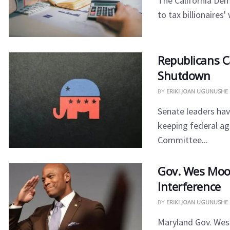
The California De
to tax billionaires
​Republicans 
Shutdown
BY
ERIKI JOAN UGUNUSHE
​Senate leaders ha
keeping federal a
Committee...
​Gov. Wes Moo
Interference
BY
ERIKI JOAN UGUNUSHE
​Maryland Gov. We