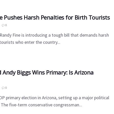
e Pushes Harsh Penalties for Birth Tourists
0
andy Fine is introducing a tough bill that demands harsh
 tourists who enter the country...
 Andy Biggs Wins Primary: Is Arizona
0
P primary election in Arizona, setting up a major political
. The five-term conservative congressman...