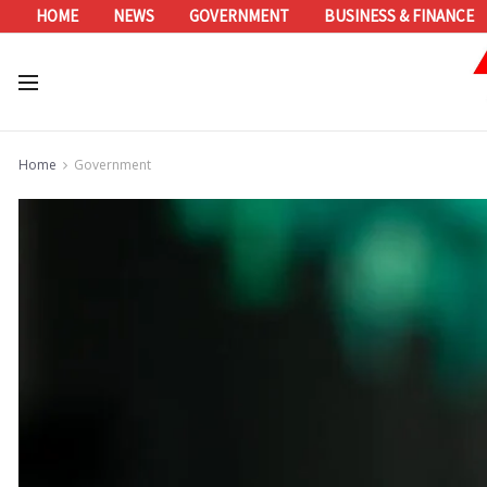
HOME
NEWS
GOVERNMENT
BUSINESS & FINANCE
Home
Government