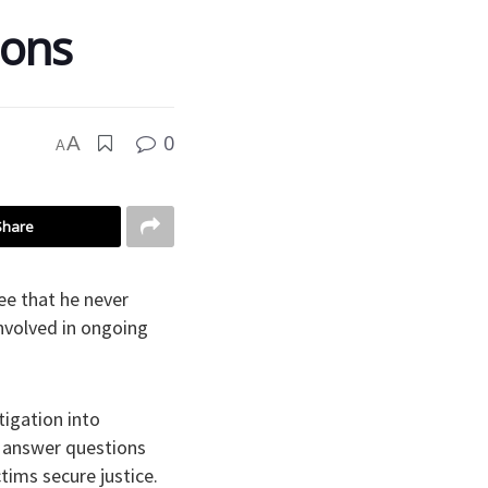
ions
0
A
A
Share
ee that he never
involved in ongoing
tigation into
 answer questions
tims secure justice.