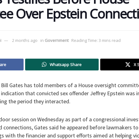
e Over Epstein Connect
i
2 months ago
in
Government
Reading Time: 3 mins read
are
Whatsapp Share
X 
 Bill Gates has told members of a House oversight committ
indication that convicted sex offender Jeffrey Epstein was 
ring the period they interacted.
door session on Wednesday as part of a congressional inves
d connections, Gates said he appeared before lawmakers to
gs with the financier and support efforts aimed at helping vic