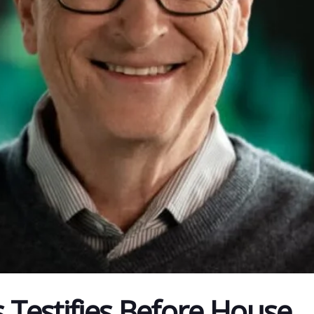
s Testifies Before House