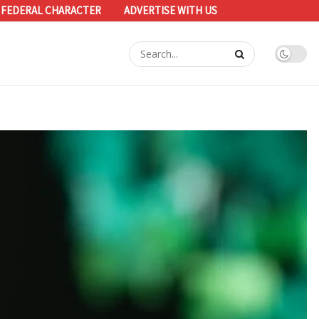
 FEDERAL CHARACTER
ADVERTISE WITH US