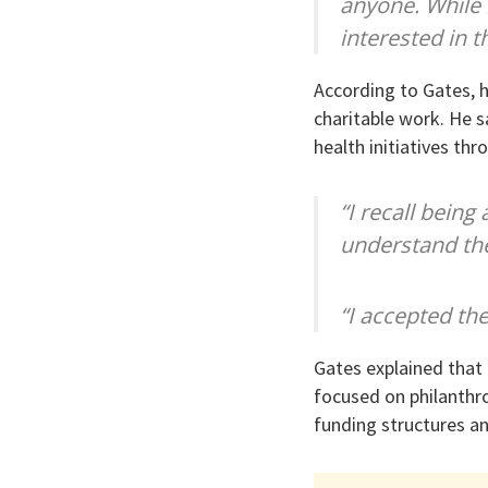
anyone. While 
interested in t
According to Gates, h
charitable work. He sa
health initiatives th
“I recall being
understand the
“I accepted the
Gates explained that 
focused on philanthro
funding structures a