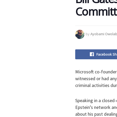
Committe
by
Ayobami Owolab
Facebook Sh
Microsoft co-founder
witnessed or had any 
criminal activities du
Speaking in a closed-
Epstein’s network an
about his past dealin