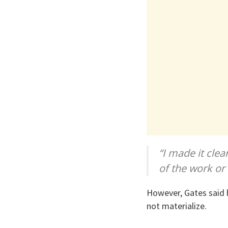
“I made it clea
of the work or
However, Gates said 
not materialize.