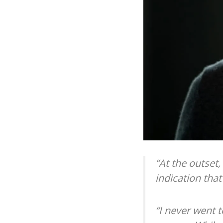
“At the outset,
indication tha
“I never went t