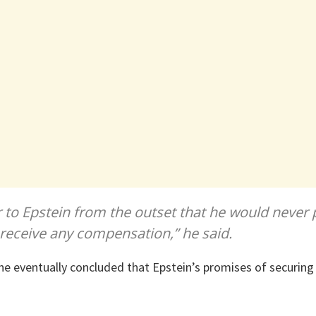
r to Epstein from the outset that he would never p
 receive any compensation,” he said.
he eventually concluded that Epstein’s promises of securin