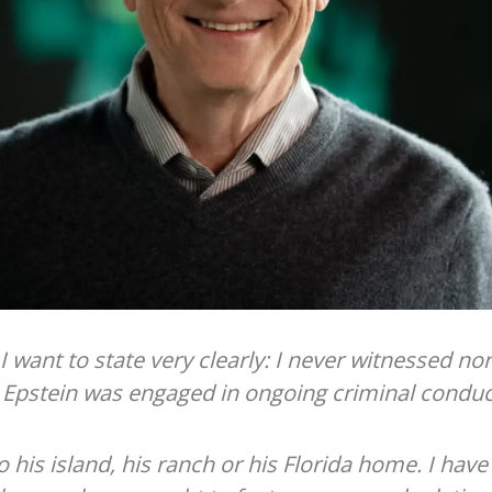
 I want to state very clearly: I never witnessed no
t Epstein was engaged in ongoing criminal conduct
o his island, his ranch or his Florida home. I hav