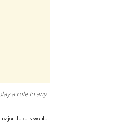
lay a role in any
g major donors would