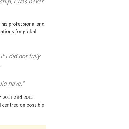
ship, I was never
 his professional and
nations for global
t I did not fully
.
uld have.”
in 2011 and 2012
d centred on possible