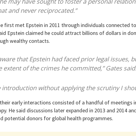
he may have sought to foster a personal relation
hat and never reciprocated.”
e first met Epstein in 2011 through individuals connected to
id Epstein claimed he could attract billions of dollars in do
rough wealthy contacts.
 aware that Epstein had faced prior legal issues, bu
 extent of the crimes he committed,” Gates said
 introduction without applying the scrutiny I sho
their early interactions consisted of a handful of meetings 
py. He said discussions later expanded in 2013 and 2014 an
nd potential donors for global health programmes.