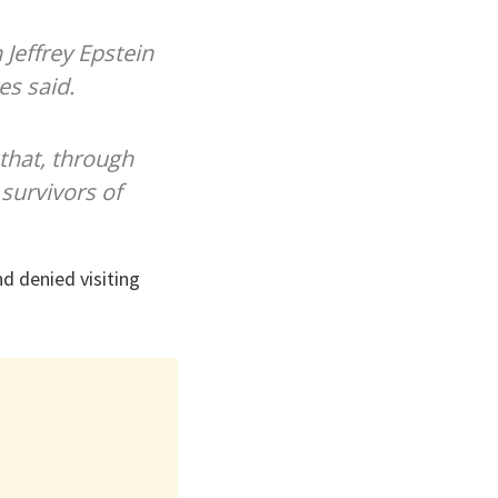
Jeffrey Epstein
es said.
 that, through
 survivors of
d denied visiting