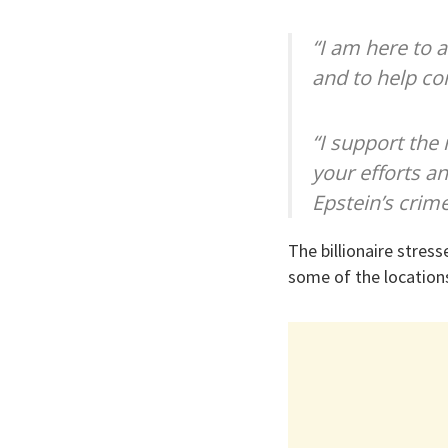
“I am here to 
and to help co
“I support the 
your efforts an
Epstein’s crime
The billionaire stres
some of the location