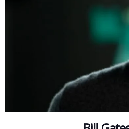
Bill Gate