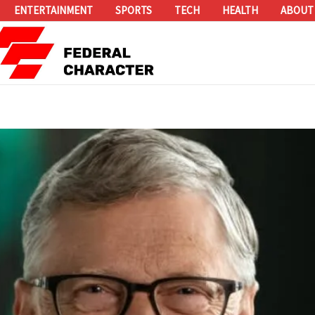
ENTERTAINMENT
SPORTS
TECH
HEALTH
ABOUT