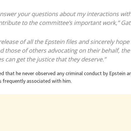
answer your questions about my interactions with 
ntribute to the committee’s important work,” Gat
release of all the Epstein files and sincerely hope
d those of others advocating on their behalf, the
s can get the justice that they deserve.”
sed that he never observed any criminal conduct by Epstein an
s frequently associated with him.