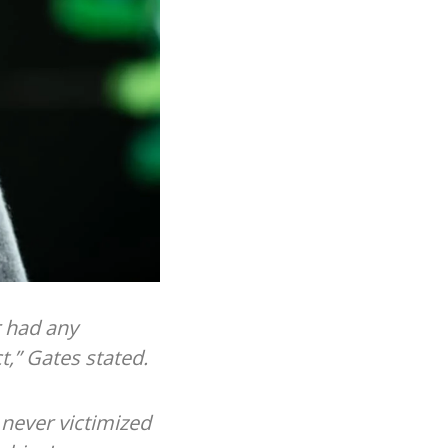
r had any
,” Gates stated.
e never victimized