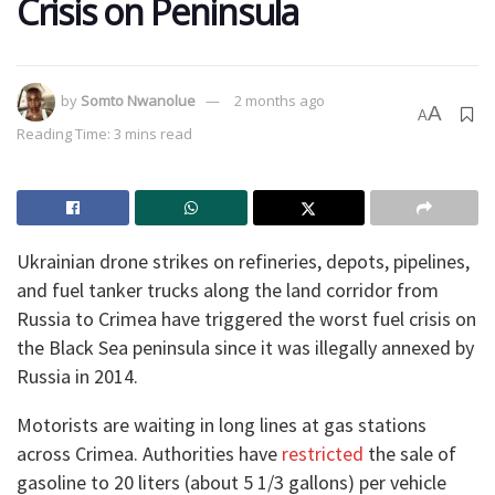
Crisis on Peninsula
by
Somto Nwanolue
2 months ago
A
A
Reading Time: 3 mins read
Ukrainian drone strikes on refineries, depots, pipelines,
and fuel tanker trucks along the land corridor from
Russia to Crimea have triggered the worst fuel crisis on
the Black Sea peninsula since it was illegally annexed by
Russia in 2014.
Motorists are waiting in long lines at gas stations
across Crimea. Authorities have
restricted
the sale of
gasoline to 20 liters (about 5 1/3 gallons) per vehicle