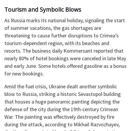
Tourism and Symbolic Blows
As Russia marks its national holiday, signaling the start
of summer vacations, the gas shortages are
threatening to cause further disruptions to Crimea’s
tourism-dependent region, with its beaches and
resorts. The business daily Kommersant reported that
nearly 80% of hotel bookings were canceled in late May
and early June. Some hotels offered gasoline as a bonus
for new bookings.
Amid the fuel crisis, Ukraine dealt another symbolic
blow to Russia, striking a historic Sevastopol building
that houses a huge panoramic painting depicting the
defense of the city during the 19th-century Crimean
War. The painting was effectively destroyed by fire
during the attack, according to Mikhail Razvozhayev,