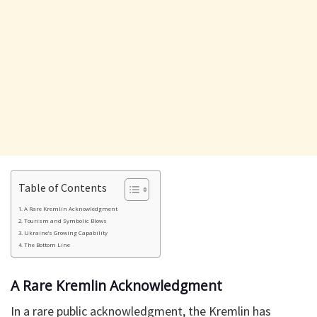
Table of Contents
A Rare Kremlin Acknowledgment
Tourism and Symbolic Blows
Ukraine’s Growing Capability
The Bottom Line
A Rare Kremlin Acknowledgment
In a rare public acknowledgment, the Kremlin has