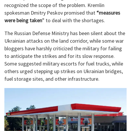
recognized the scope of the problem. Kremlin
spokesman Dmitry Peskov promised that
“measures
were being taken
” to deal with the shortages.
The Russian Defense Ministry has been silent about the
Ukrainian attacks on the land corridor, while some war
bloggers have harshly criticized the military for failing
to anticipate the strikes and for its slow response.
Some suggested military escorts for fuel trucks, while
others urged stepping up strikes on Ukrainian bridges,
fuel storage sites, and other infrastructure.