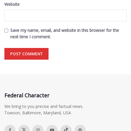
Website
Save my name, email, and website in this browser for the
next time I comment.
Federal Character
We bring to you precise and factual news.
Towson, Baltimore, Maryland, USA