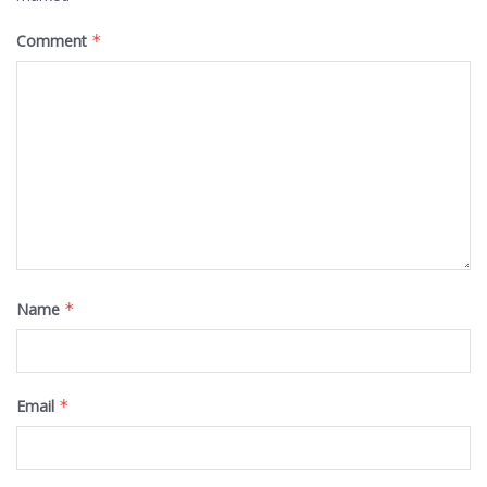
Comment
*
Name
*
Email
*