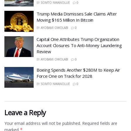
BY
SOMTO NWANOLUE
0
Trump Media Dismisses Sale Claims After
Moving $165 Million In Bitcoin
BY
AYOBAMI OWOLABI
0
Capital One Attributes Trump Organization
Account Closures To Anti-Money Laundering
Review
BY
AYOBAMI OWOLABI
0
Boeing Spends Another $280M to Keep Air
Force One on Track for 2028
BY
SOMTO NWANOLUE
0
Leave a Reply
Your email address will not be published.
Required fields are
marked
*