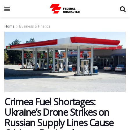
Home
Business & Finance
Crimea Fuel Shortages:
Ukraine’s Drone Strikes on
Russian Supply Lines Cause