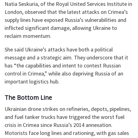
Natia Seskuria, of the Royal United Services Institute in
London, observed that the latest attacks on Crimea’s
supply lines have exposed Russia’s vulnerabilities and
inflicted significant damage, allowing Ukraine to
reclaim momentum.
She said Ukraine’s attacks have both a political
message and a strategic aim. They underscore that it
has “the capabilities and intent to contest Russian
control in Crimea,” while also depriving Russia of an
important logistics hub.
The Bottom Line
Ukrainian drone strikes on refineries, depots, pipelines,
and fuel tanker trucks have triggered the worst fuel
crisis in Crimea since Russia’s 2014 annexation.
Motorists face long lines and rationing, with gas sales