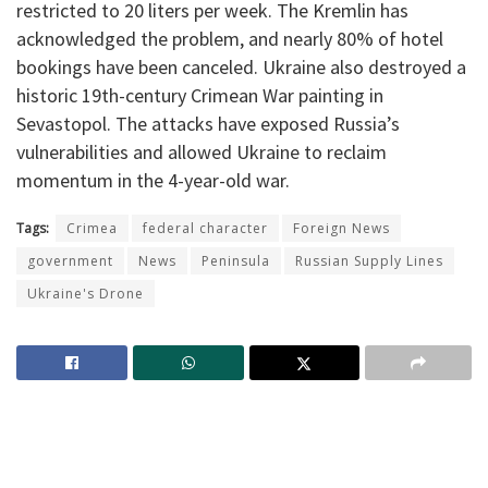
restricted to 20 liters per week. The Kremlin has
acknowledged the problem, and nearly 80% of hotel
bookings have been canceled. Ukraine also destroyed a
historic 19th-century Crimean War painting in
Sevastopol. The attacks have exposed Russia’s
vulnerabilities and allowed Ukraine to reclaim
momentum in the 4-year-old war.
Tags:
Crimea
federal character
Foreign News
government
News
Peninsula
Russian Supply Lines
Ukraine's Drone