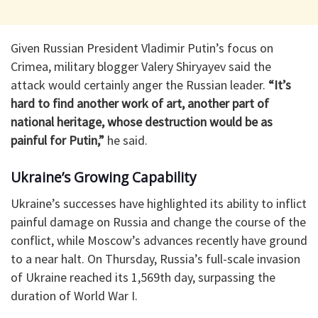
Given Russian President Vladimir Putin’s focus on
Crimea, military blogger Valery Shiryayev said the
attack would certainly anger the Russian leader.
“It’s
hard to find another work of art, another part of
national heritage, whose destruction would be as
painful for Putin,”
he said.
Ukraine’s Growing Capability
Ukraine’s successes have highlighted its ability to inflict
painful damage on Russia and change the course of the
conflict, while Moscow’s advances recently have ground
to a near halt. On Thursday, Russia’s full-scale invasion
of Ukraine reached its 1,569th day, surpassing the
duration of World War I.