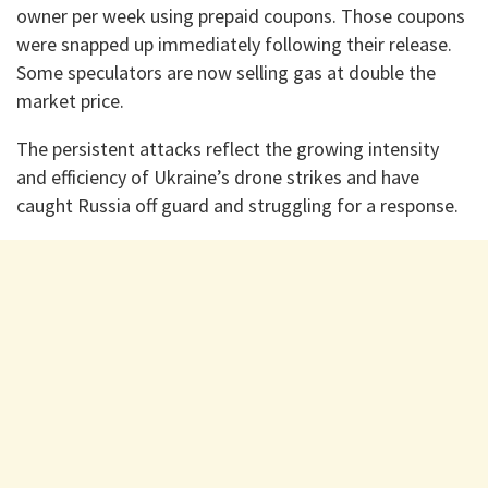
owner per week using prepaid coupons. Those coupons
were snapped up immediately following their release.
Some speculators are now selling gas at double the
market price.
The persistent attacks reflect the growing intensity
and efficiency of Ukraine’s drone strikes and have
caught Russia off guard and struggling for a response.