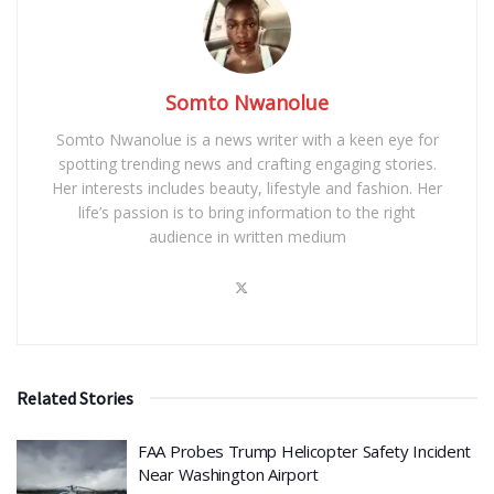
Somto Nwanolue
Somto Nwanolue is a news writer with a keen eye for
spotting trending news and crafting engaging stories.
Her interests includes beauty, lifestyle and fashion. Her
life’s passion is to bring information to the right
audience in written medium
Related Stories
FAA Probes Trump Helicopter Safety Incident
Near Washington Airport