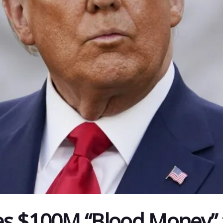
es $100M “Blood Money”