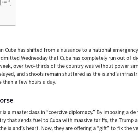
 in Cuba has shifted from a nuisance to a national emergency
admitted Wednesday that Cuba has completely run out of dies
s week, over two-thirds of the country was without power simu
elayed, and schools remain shuttered as the island’s infrastr
e than a few hours a day.
Horse
er is a masterclass in “coercive diplomacy.” By imposing a de 
ry that sends fuel to Cuba with massive tariffs, the Trump 
the island’s heart. Now, they are offering a “gift” to fix the 