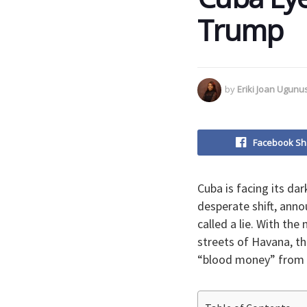
Trump
by
Eriki Joan Ugun
Facebook Sh
​Cuba is facing its da
desperate shift, anno
called a lie. With the
streets of Havana, t
“blood money” from 