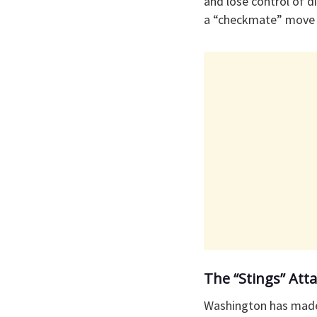
and lose control of di
a “checkmate” move i
​The “Stings” At
​Washington has made