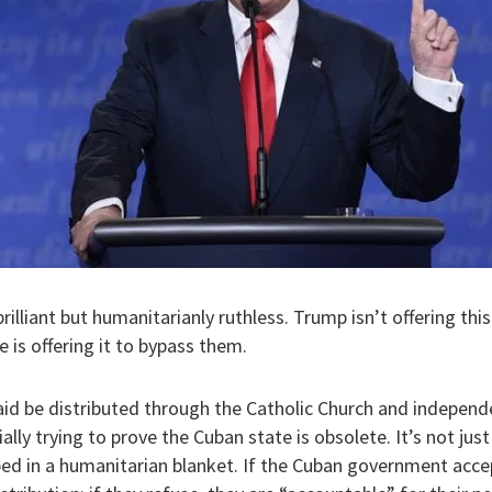
ly brilliant but humanitarianly ruthless. Trump isn’t offering th
is offering it to bypass them.
 aid be distributed through the Catholic Church and independ
lly trying to prove the Cuban state is obsolete. It’s not just a
d in a humanitarian blanket. If the Cuban government acce