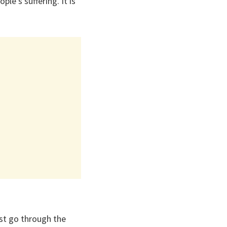
ple’s suffering. It is
st go through the