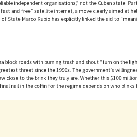
eliable independent organisations,” not the Cuban state. Par
“fast and free” satellite internet, a move clearly aimed at he
 of State Marco Rubio has explicitly linked the aid to “meani
na block roads with burning trash and shout “turn on the lig
greatest threat since the 1990s. The government’s willingne
w close to the brink they truly are. Whether this $100 millio
final nail in the coffin for the regime depends on who blinks fi