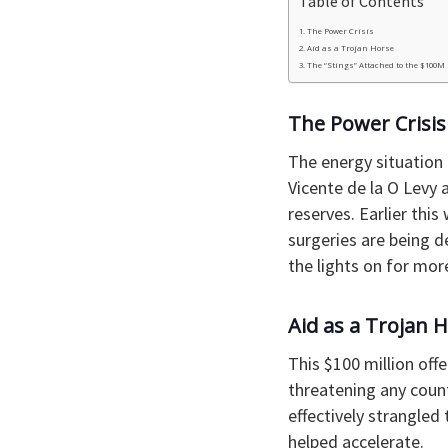
Table of Contents
​The Power Crisis
​Aid as a Trojan Horse
​The “Stings” Attached to the $100M
​The Power Crisis
​The energy situation
Vicente de la O Levy 
reserves. Earlier thi
surgeries are being d
the lights on for mor
Aid as a Trojan 
​This $100 million off
threatening any count
effectively strangled 
helped accelerate.