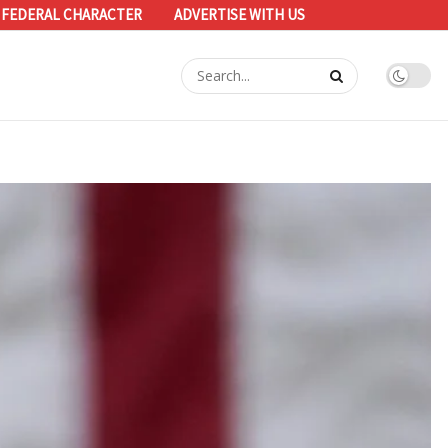
 FEDERAL CHARACTER
ADVERTISE WITH US