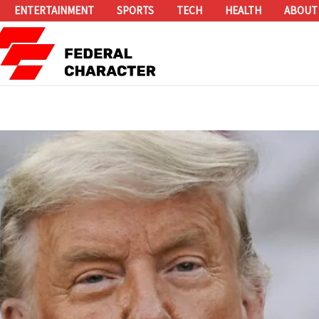
ENTERTAINMENT
SPORTS
TECH
HEALTH
ABOUT