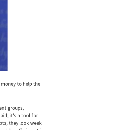
is money to help the
ent groups,
id; it’s a tool for
pts, they look weak