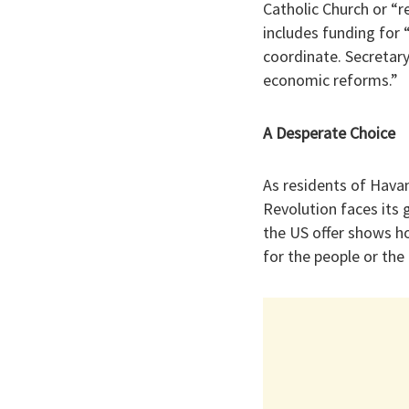
Catholic Church or “r
includes funding for 
coordinate. Secretary
economic reforms.”
​A Desperate Choice
​As residents of Hava
Revolution faces its 
the US offer shows ho
for the people or the 