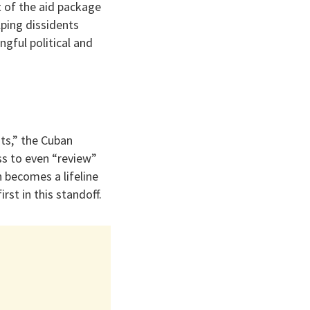
t of the aid package
lping dissidents
ngful political and
hts,” the Cuban
ss to even “review”
n becomes a lifeline
rst in this standoff.