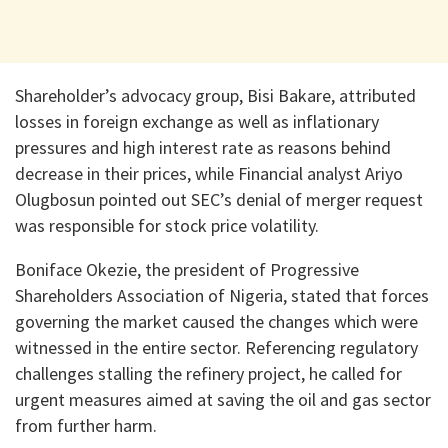
Shareholder’s advocacy group, Bisi Bakare, attributed
losses in foreign exchange as well as inflationary
pressures and high interest rate as reasons behind
decrease in their prices, while Financial analyst Ariyo
Olugbosun pointed out SEC’s denial of merger request
was responsible for stock price volatility.
Boniface Okezie, the president of Progressive
Shareholders Association of Nigeria, stated that forces
governing the market caused the changes which were
witnessed in the entire sector. Referencing regulatory
challenges stalling the refinery project, he called for
urgent measures aimed at saving the oil and gas sector
from further harm.