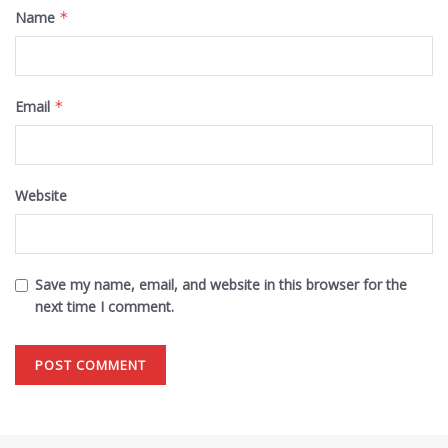
Name
*
Email
*
Website
Save my name, email, and website in this browser for the
next time I comment.