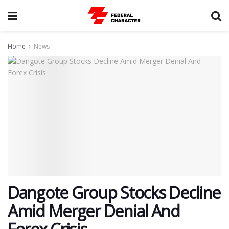
Home
News
Dangote Group Stocks Decline
Amid Merger Denial And