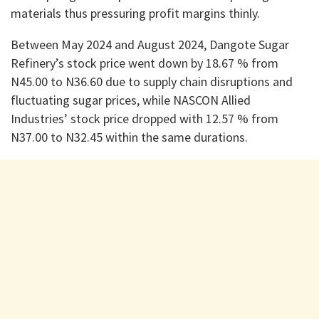
materials thus pressuring profit margins thinly.
Between May 2024 and August 2024, Dangote Sugar
Refinery’s stock price went down by 18.67 % from
N45.00 to N36.60 due to supply chain disruptions and
fluctuating sugar prices, while NASCON Allied
Industries’ stock price dropped with 12.57 % from
N37.00 to N32.45 within the same durations.