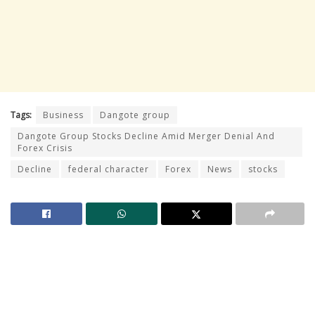
Tags:
Business
Dangote group
Dangote Group Stocks Decline Amid Merger Denial And
Forex Crisis
Decline
federal character
Forex
News
stocks