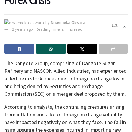
Forex Crisis
by
Nnaemeka Okwara
A
A
2 years ago
Reading Time: 2 mins read
The Dangote Group, comprising of Dangote Sugar
Refinery and NASCON Allied Industries, has experienced
a decline in stock prices due to foreign exchange losses
and being denied by Securities and Exchange
Commission (SEC) on a merger deal proposed by them.
According to analysts, the continuing pressures arising
from inflation and a lot of foreign exchange volatility
have impacted negatively on what they face. The fall in
naira upsurge the expenses incurred in importing raw