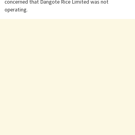
concerned that Dangote Rice Limited was not
operating.