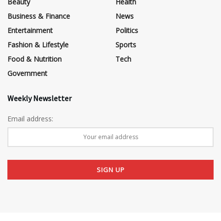
Beauty
Health
Business & Finance
News
Entertainment
Politics
Fashion & Lifestyle
Sports
Food & Nutrition
Tech
Government
Weekly Newsletter
Email address: