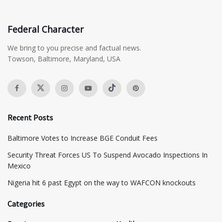
Federal Character
We bring to you precise and factual news.
Towson, Baltimore, Maryland, USA
Recent Posts
Baltimore Votes to Increase BGE Conduit Fees
Security Threat Forces US To Suspend Avocado Inspections In
Mexico
Nigeria hit 6 past Egypt on the way to WAFCON knockouts
Categories