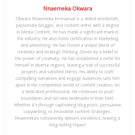
Nnaemeka Okwara
Okwara Nnaemeka Emmanuel is a skilled wordsmith,
passionate blogger, and content writer with a degree
in Media Content, He has made a significant mark in
the industry. He also holds certification in Marketing
and advertising. He has honed a unique blend of
creativity and strategic thinking. Driven by a belief in
the power of creativity, He has established a niche for
himself in diverse regions, leaving a trail of successful
projects and satisfied clients. His ability to craft
compelling narratives and engage audiences sets him
apart in the competitive world of content creation. As
a dedicated professional, He continues to push
boundaries and set new landmarks in their field.
Whether it's through captivating blog posts, persuasive
copywriting, or innovative content strategies,
Nnaemeka’s consistently delivers excellence, leaving a
long lasting impact