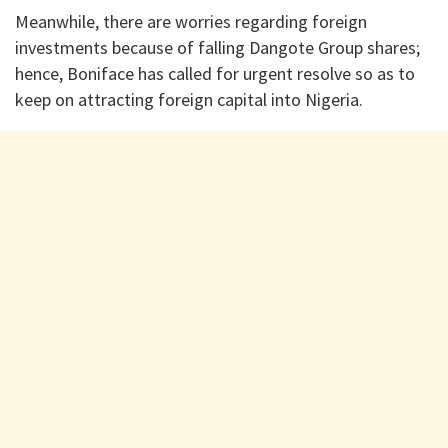
Meanwhile, there are worries regarding foreign
investments because of falling Dangote Group shares;
hence, Boniface has called for urgent resolve so as to
keep on attracting foreign capital into Nigeria.