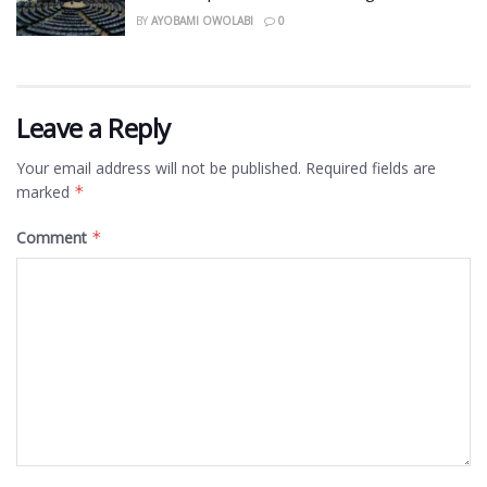
BY
AYOBAMI OWOLABI
0
Leave a Reply
Your email address will not be published.
Required fields are
marked
*
Comment
*