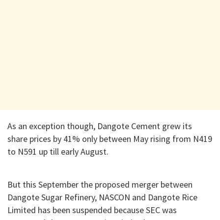
As an exception though, Dangote Cement grew its
share prices by 41% only between May rising from N419
to N591 up till early August.
But this September the proposed merger between
Dangote Sugar Refinery, NASCON and Dangote Rice
Limited has been suspended because SEC was