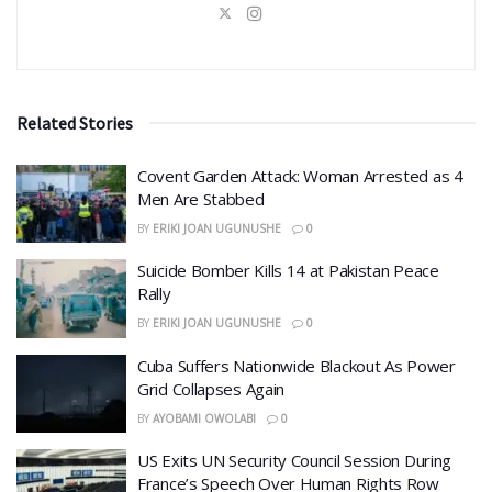
Related Stories
Covent Garden Attack: Woman Arrested as 4
Men Are Stabbed
BY
ERIKI JOAN UGUNUSHE
0
​Suicide Bomber Kills 14 at Pakistan Peace
Rally
BY
ERIKI JOAN UGUNUSHE
0
Cuba Suffers Nationwide Blackout As Power
Grid Collapses Again
BY
AYOBAMI OWOLABI
0
US Exits UN Security Council Session During
France’s Speech Over Human Rights Row