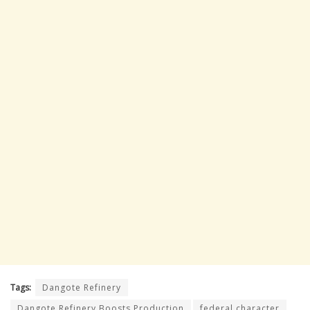
Tags:
Dangote Refinery
Dangote Refinery Boosts Production
federal character