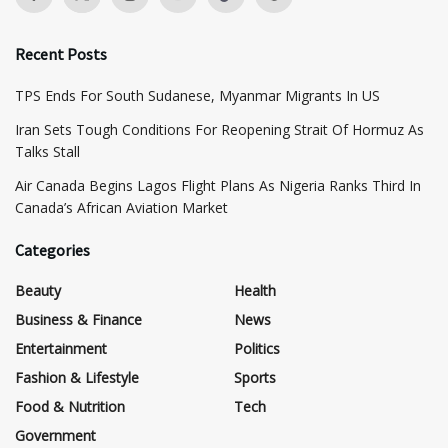
Recent Posts
TPS Ends For South Sudanese, Myanmar Migrants In US
Iran Sets Tough Conditions For Reopening Strait Of Hormuz As
Talks Stall
Air Canada Begins Lagos Flight Plans As Nigeria Ranks Third In
Canada’s African Aviation Market
Categories
Beauty
Health
Business & Finance
News
Entertainment
Politics
Fashion & Lifestyle
Sports
Food & Nutrition
Tech
Government