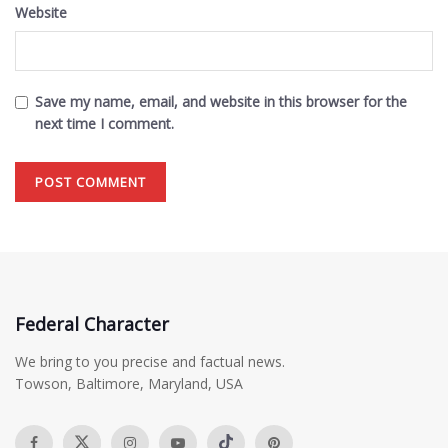
Website
Save my name, email, and website in this browser for the
next time I comment.
Federal Character
We bring to you precise and factual news.
Towson, Baltimore, Maryland, USA