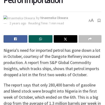
Petrol Importation
by
Nnaemeka Okwara
A
A
2 years ago
Reading Time: 1 min read
Nigeria’s need for imported petrol has gone down a lot
in October, courtesy of the Dangote Refinery increased
production. A report from S&P Global Commodity
Insights, which tracks ships, shows that petrol imports
dropped a lot in the first two weeks of October.
The report says that only 280,400 barrels of gasoline
and blend stock were brought into Nigeria in the first
week of October, which ended on the 6th. This is a big
drop from the average of 1.3 million barrels per week in