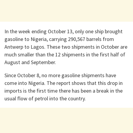
In the week ending October 13, only one ship brought
gasoline to Nigeria, carrying 290,567 barrels from
Antwerp to Lagos. These two shipments in October are
much smaller than the 12 shipments in the first half of
August and September.
Since October 8, no more gasoline shipments have
come into Nigeria. The report shows that this drop in
imports is the first time there has been a break in the
usual flow of petrol into the country.