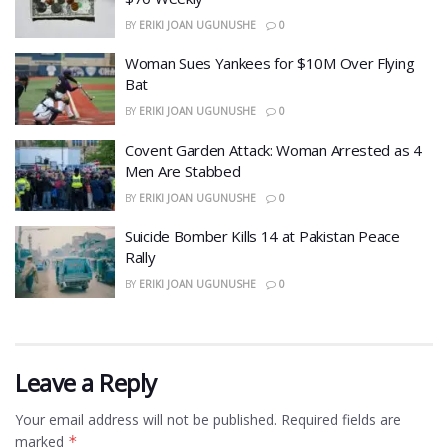
BY
ERIKI JOAN UGUNUSHE
0
Woman Sues Yankees for $10M Over Flying
Bat
BY
ERIKI JOAN UGUNUSHE
0
Covent Garden Attack: Woman Arrested as 4
Men Are Stabbed
BY
ERIKI JOAN UGUNUSHE
0
​Suicide Bomber Kills 14 at Pakistan Peace
Rally
BY
ERIKI JOAN UGUNUSHE
0
Leave a Reply
Your email address will not be published.
Required fields are
marked
*