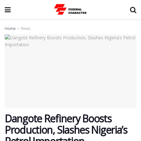
Home
News
Dangote Refinery Boosts
Production, Slashes Nigeria’s