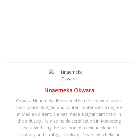
Nnaemeka Okwara
Okwara Nnaemeka Emmanuel is a skilled wordsmith,
passionate blogger, and content writer with a degree
in Media Content, He has made a significant mark in
the industry. He also holds certification in Marketing
and advertising. He has honed a unique blend of
creativity and strategic thinking. Driven by a belief in