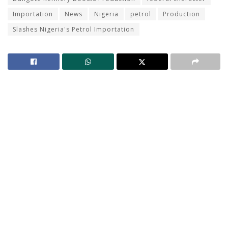
Importation
News
Nigeria
petrol
Production
Slashes Nigeria's Petrol Importation