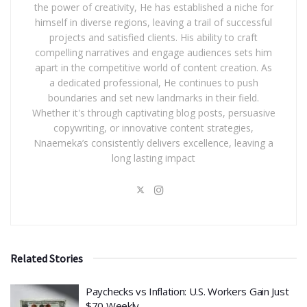
the power of creativity, He has established a niche for
himself in diverse regions, leaving a trail of successful
projects and satisfied clients. His ability to craft
compelling narratives and engage audiences sets him
apart in the competitive world of content creation. As
a dedicated professional, He continues to push
boundaries and set new landmarks in their field.
Whether it's through captivating blog posts, persuasive
copywriting, or innovative content strategies,
Nnaemeka’s consistently delivers excellence, leaving a
long lasting impact
Related Stories
​Paychecks vs Inflation: U.S. Workers Gain Just
$70 Weekly