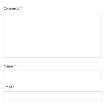
Comment
*
Name
*
Email
*