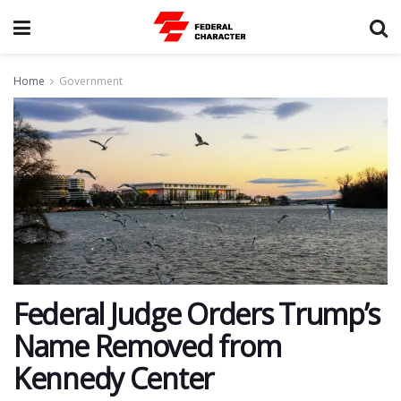
Home
Government
Federal Judge Orders Trump’s
Name Removed from
Kennedy Center