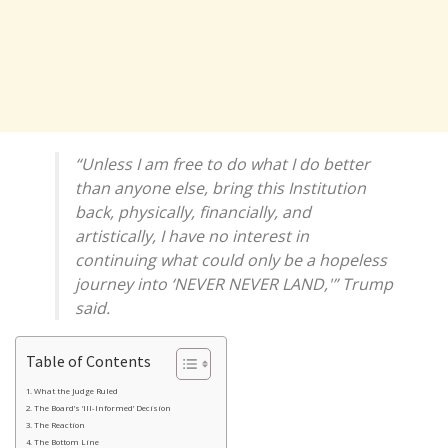
“Unless I am free to do what I do better
than anyone else, bring this Institution
back, physically, financially, and
artistically, I have no interest in
continuing what could only be a hopeless
journey into ‘NEVER NEVER LAND,'” Trump
said.
Table of Contents
What the Judge Ruled
The Board’s ‘Ill-Informed’ Decision
The Reaction
The Bottom Line