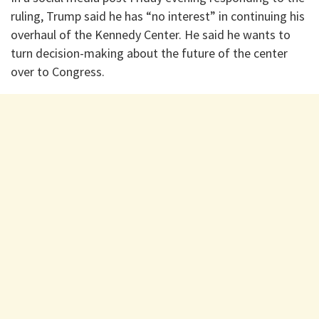
ruling, Trump said he has “no interest” in continuing his
overhaul of the Kennedy Center. He said he wants to
turn decision-making about the future of the center
over to Congress.