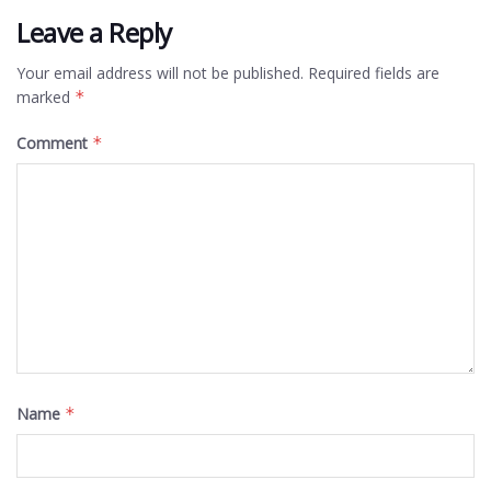
Leave a Reply
Your email address will not be published.
Required fields are
marked
*
Comment
*
Name
*