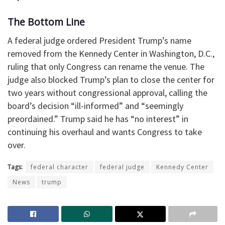
The Bottom Line
A federal judge ordered President Trump’s name
removed from the Kennedy Center in Washington, D.C.,
ruling that only Congress can rename the venue. The
judge also blocked Trump’s plan to close the center for
two years without congressional approval, calling the
board’s decision “ill-informed” and “seemingly
preordained.” Trump said he has “no interest” in
continuing his overhaul and wants Congress to take
over.
Tags:
federal character
federal judge
Kennedy Center
News
trump