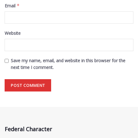
Email
*
Website
Save my name, email, and website in this browser for the
next time I comment.
Federal Character