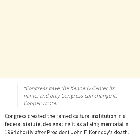
“Congress gave the Kennedy Center its
name, and only Congress can change it,”
Cooper wrote.
Congress created the famed cultural institution in a
federal statute, designating it as a living memorial in
1964 shortly after President John F. Kennedy’s death.