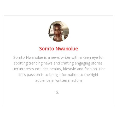
Somto Nwanolue
Somto Nwanolue is a news writer with a keen eye for
spotting trending news and crafting engaging stories.
Her interests includes beauty, lifestyle and fashion. Her
life’s passion is to bring information to the right
audience in written medium