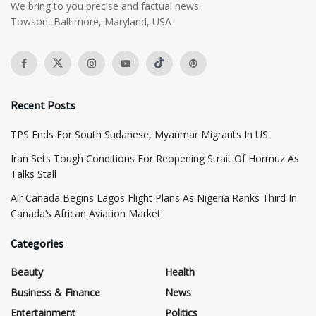
We bring to you precise and factual news.
Towson, Baltimore, Maryland, USA
Recent Posts
TPS Ends For South Sudanese, Myanmar Migrants In US
Iran Sets Tough Conditions For Reopening Strait Of Hormuz As
Talks Stall
Air Canada Begins Lagos Flight Plans As Nigeria Ranks Third In
Canada’s African Aviation Market
Categories
Beauty
Health
Business & Finance
News
Entertainment
Politics