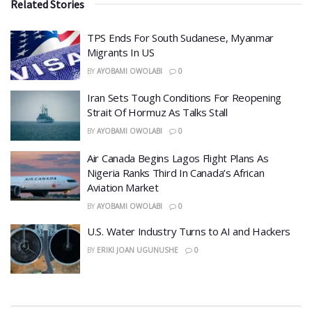
Related Stories
TPS Ends For South Sudanese, Myanmar
Migrants In US
BY
AYOBAMI OWOLABI
0
Iran Sets Tough Conditions For Reopening
Strait Of Hormuz As Talks Stall
BY
AYOBAMI OWOLABI
0
Air Canada Begins Lagos Flight Plans As
Nigeria Ranks Third In Canada’s African
Aviation Market
BY
AYOBAMI OWOLABI
0
​U.S. Water Industry Turns to AI and Hackers
BY
ERIKI JOAN UGUNUSHE
0