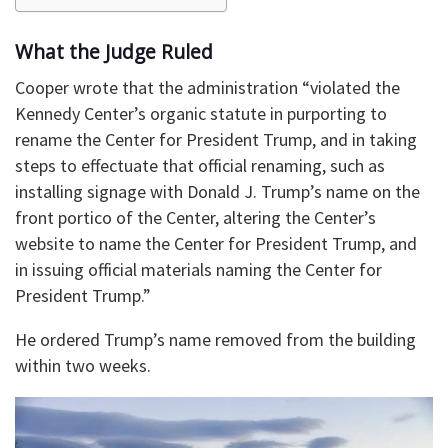
What the Judge Ruled
Cooper wrote that the administration “violated the
Kennedy Center’s organic statute in purporting to
rename the Center for President Trump, and in taking
steps to effectuate that official renaming, such as
installing signage with Donald J. Trump’s name on the
front portico of the Center, altering the Center’s
website to name the Center for President Trump, and
in issuing official materials naming the Center for
President Trump.”
He ordered Trump’s name removed from the building
within two weeks.