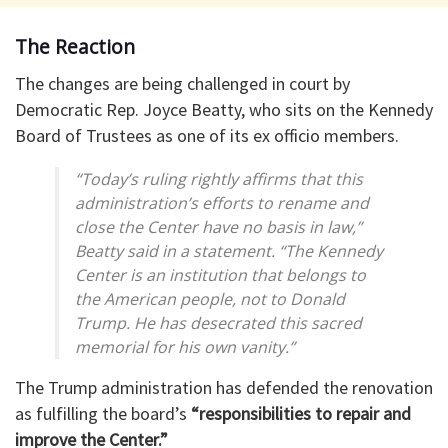
The Reaction
The changes are being challenged in court by
Democratic Rep. Joyce Beatty, who sits on the Kennedy
Board of Trustees as one of its ex officio members.
“Today’s ruling rightly affirms that this
administration’s efforts to rename and
close the Center have no basis in law,”
Beatty said in a statement. “The Kennedy
Center is an institution that belongs to
the American people, not to Donald
Trump. He has desecrated this sacred
memorial for his own vanity.”
The Trump administration has defended the renovation
as fulfilling the board’s
“responsibilities to repair and
improve the Center.”