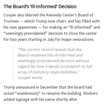
The Board’s ‘Ill-Informed’ Decision
Cooper also blasted the Kennedy Center’s Board of
Trustees — which Trump now chairs and has filled with
his own appointees — for making an “ill-informed” and
“seemingly preordained” decision to close the center
for two years starting in July for major renovations.
“The current record reveals that the
Board rendered this ill-informed and
seemingly preordained decision without
regard for how it would accomplish its full
array of statutory responsibilities,”
Cooper wrote.
Trump announced in December that the board had
voted “unanimously” to rename the building. Workers
added signage with his name shortly after.