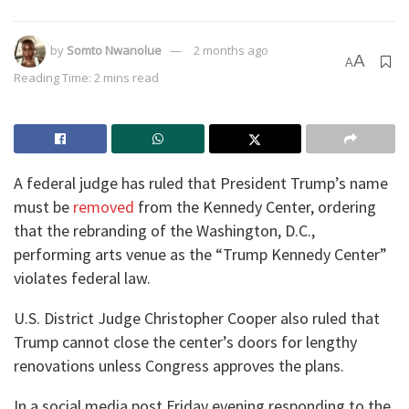
by
Somto Nwanolue
2 months ago
A
A
Reading Time: 2 mins read
A federal judge has ruled that President Trump’s name
must be
removed
from the Kennedy Center, ordering
that the rebranding of the Washington, D.C.,
performing arts venue as the “Trump Kennedy Center”
violates federal law.
U.S. District Judge Christopher Cooper also ruled that
Trump cannot close the center’s doors for lengthy
renovations unless Congress approves the plans.
In a social media post Friday evening responding to the