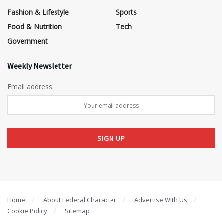
Fashion & Lifestyle
Sports
Food & Nutrition
Tech
Government
Weekly Newsletter
Email address:
Home
About Federal Character
Advertise With Us
Cookie Policy
Sitemap