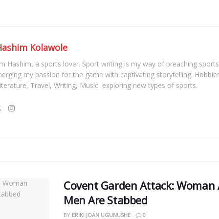
Hashim Kolawole
'm Hashim, a sports lover. Sport writing is my way of preaching sports
erging my passion for the game with captivating storytelling. Hobbies
iterature, Travel, Writing, Music, exploring new types of sports.
Covent Garden Attack: Woman A
Men Are Stabbed
BY
ERIKI JOAN UGUNUSHE
0