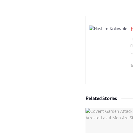
I
m
L
Related Stories