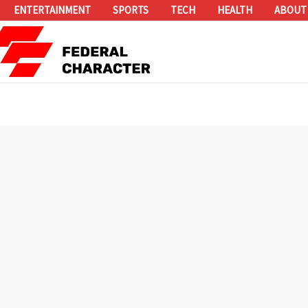
ENTERTAINMENT
SPORTS
TECH
HEALTH
ABOUT