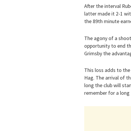
After the interval R
latter made it 2-1 wit
the 89th minute earn
The agony of a shoot
opportunity to end t
Grimsby the advantag
This loss adds to the
Hag. The arrival of 
long the club will st
remember for a long 