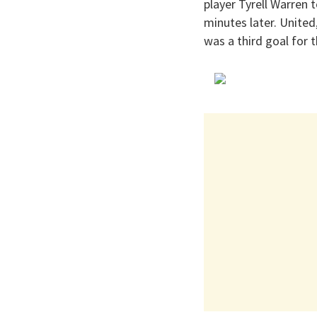
player Tyrell Warren
minutes later. United
was a third goal for 