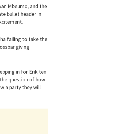
ryan Mbeumo, and the
ate bullet header in
excitement.
a failing to take the
ossbar giving
pping in for Erik ten
 the question of how
w a party they will