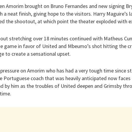
uben Amorim brought on Bruno Fernandes and new signing B
h a neat finish, giving hope to the visitors. Harry Maguire’s l
ed the shootout, at which point the theater exploded with 
out stretching over 18 minutes continued with Matheus Cunh
he game in favor of United and Mbeumo’s shot hitting the cr
e to create a sensational upset.
 pressure on Amorim who has had a very tough time since ste
the Portuguese coach that was heavily anticipated now faces
and by him as the troubles of United deepen and Grimsby thro
time.