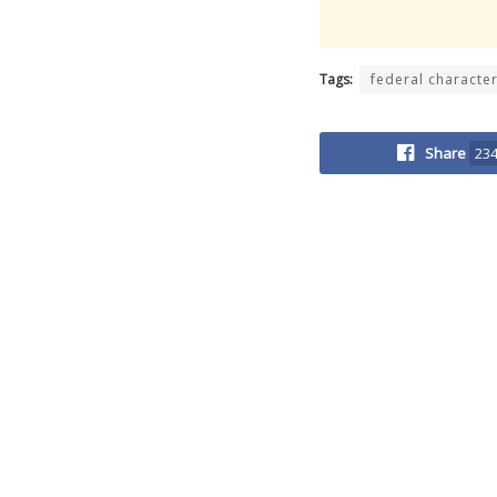
Tags:
federal characte
Share
23