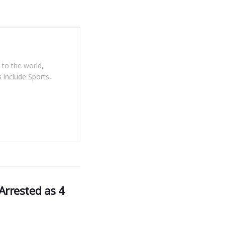
 to the world,
 include Sports,
rrested as 4