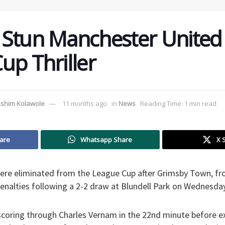
Stun Manchester United 
up Thriller
shim Kolawole
11 months ago
in
News
Reading Time: 1 min read
are
Whatsapp Share
X 
re eliminated from the League Cup after Grimsby Town, from
enalties following a 2-2 draw at Blundell Park on Wednesday
coring through Charles Vernam in the 22nd minute before 