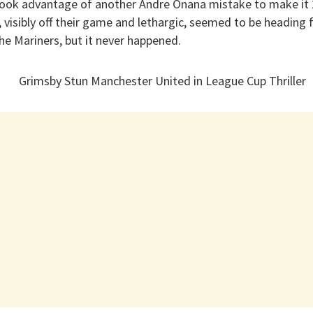
 took advantage of another Andre Onana mistake to make it 2
, visibly off their game and lethargic, seemed to be heading f
the Mariners, but it never happened.