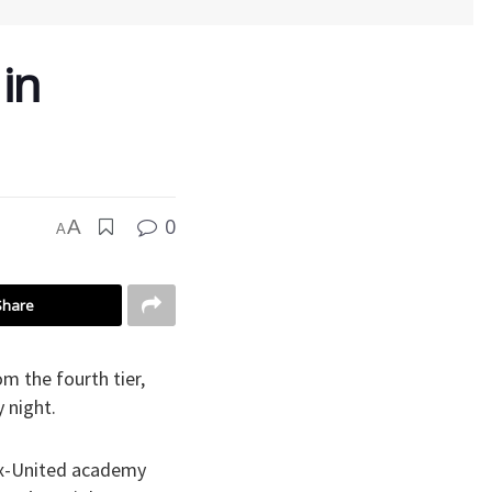
in
0
A
A
Share
 the fourth tier,
 night.
ex-United academy