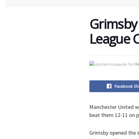
Grimsby 
League C
by
Ha
Facebook Sh
Manchester United we
beat them 12-11 on p
Grimsby opened the s