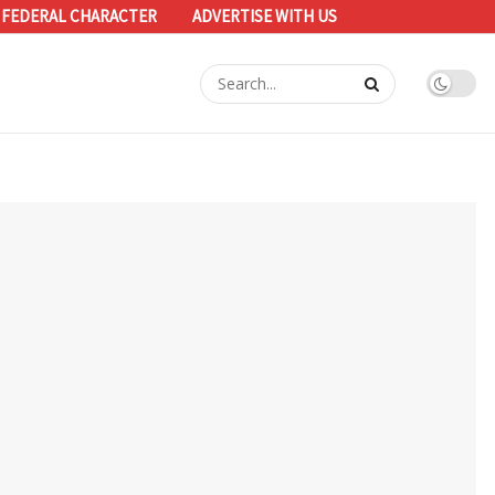
 FEDERAL CHARACTER
ADVERTISE WITH US