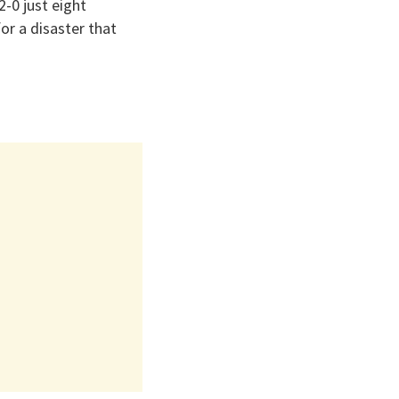
-0 just eight
or a disaster that