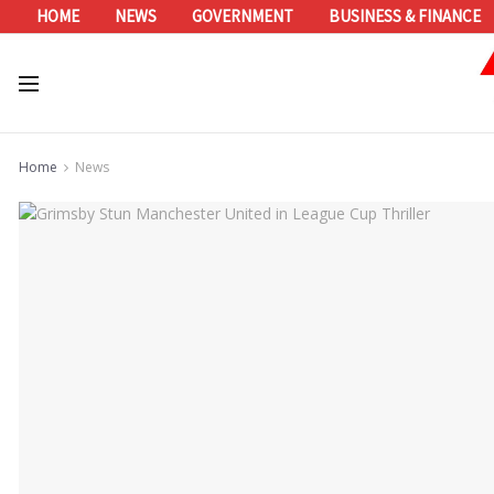
HOME
NEWS
GOVERNMENT
BUSINESS & FINANCE
Home
News