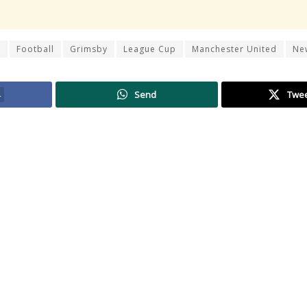
r
Football
Grimsby
League Cup
Manchester United
Ne
4
Send
Twe