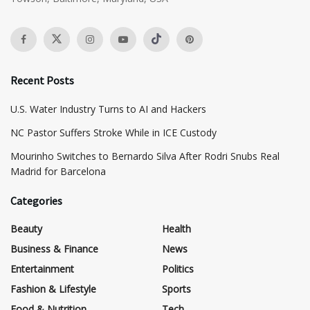
Recent Posts
​U.S. Water Industry Turns to AI and Hackers
NC Pastor Suffers Stroke While in ICE Custody
Mourinho Switches to Bernardo Silva After Rodri Snubs Real
Madrid for Barcelona
Categories
Beauty
Health
Business & Finance
News
Entertainment
Politics
Fashion & Lifestyle
Sports
Food & Nutrition
Tech