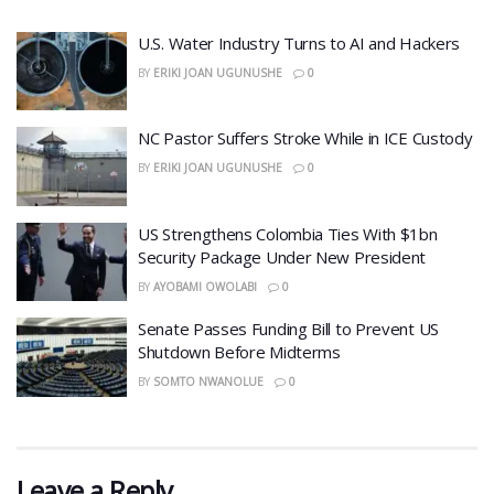
​U.S. Water Industry Turns to AI and Hackers
BY
ERIKI JOAN UGUNUSHE
0
NC Pastor Suffers Stroke While in ICE Custody
BY
ERIKI JOAN UGUNUSHE
0
US Strengthens Colombia Ties With $1bn
Security Package Under New President
BY
AYOBAMI OWOLABI
0
Senate Passes Funding Bill to Prevent US
Shutdown Before Midterms
BY
SOMTO NWANOLUE
0
Leave a Reply