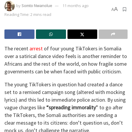
by
Somto Nwanolue
11 months ago
A
A
Reading Time: 2 mins read
The recent
arrest
of four young TikTokers in Somalia
over a satirical dance video feels is another reminder to
Africans and the rest of the world, on how fragile some
governments can be when faced with public criticism.
The young TikTokers in question had created a dance
set to a remixed campaign song (altered with mocking
lyrics) and this led to immediate police action. By using
vague charges like
“spreading immorality
” to go after
the TikTokers, the Somali authorities are sending a
clear message to its citizens: don’t question us, don’t
mock us, don’t challenge the narrative.