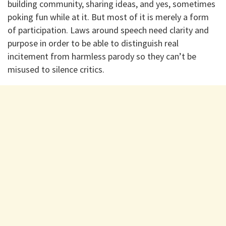
building community, sharing ideas, and yes, sometimes
poking fun while at it. But most of it is merely a form
of participation. Laws around speech need clarity and
purpose in order to be able to distinguish real
incitement from harmless parody so they can’t be
misused to silence critics.