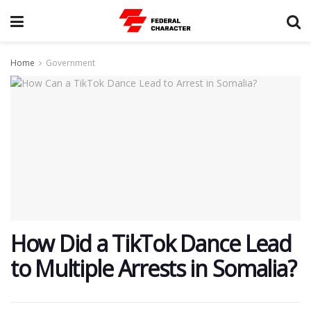
Home
Government
How Did a TikTok Dance Lead
to Multiple Arrests in Somalia?