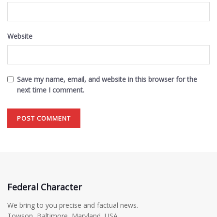
Website
Save my name, email, and website in this browser for the
next time I comment.
Federal Character
We bring to you precise and factual news.
Towson, Baltimore, Maryland, USA