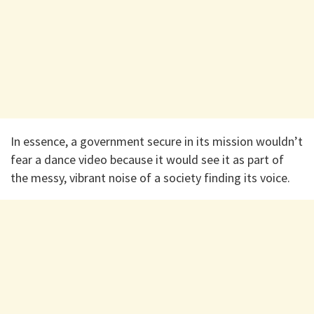
In essence, a government secure in its mission wouldn’t
fear a dance video because it would see it as part of
the messy, vibrant noise of a society finding its voice.