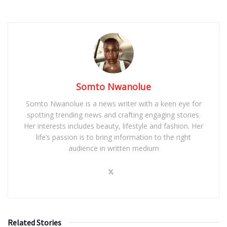
Somto Nwanolue
Somto Nwanolue is a news writer with a keen eye for
spotting trending news and crafting engaging stories.
Her interests includes beauty, lifestyle and fashion. Her
life’s passion is to bring information to the right
audience in written medium
Related Stories