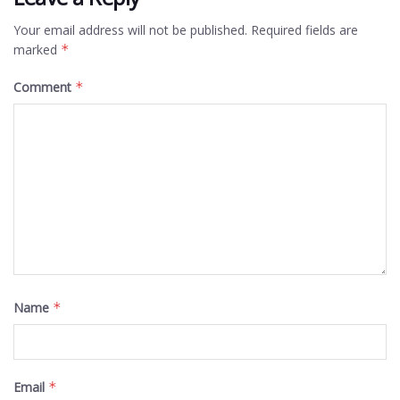
Your email address will not be published.
Required fields are
marked
*
Comment
*
Name
*
Email
*