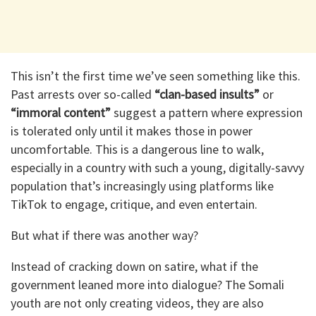
This isn’t the first time we’ve seen something like this.
Past arrests over so-called
“clan-based insults”
or
“immoral content”
suggest a pattern where expression
is tolerated only until it makes those in power
uncomfortable. This is a dangerous line to walk,
especially in a country with such a young, digitally-savvy
population that’s increasingly using platforms like
TikTok to engage, critique, and even entertain.
But what if there was another way?
Instead of cracking down on satire, what if the
government leaned more into dialogue? The Somali
youth are not only creating videos, they are also