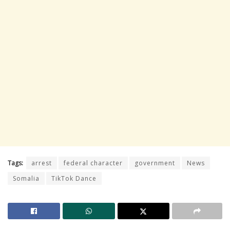
Tags:
arrest
federal character
government
News
Somalia
TikTok Dance