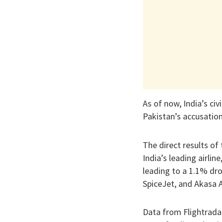
As of now, India’s ci
Pakistan’s accusation
The direct results of
India’s leading airlin
leading to a 1.1% drop
SpiceJet, and Akasa A
Data from Flightradar