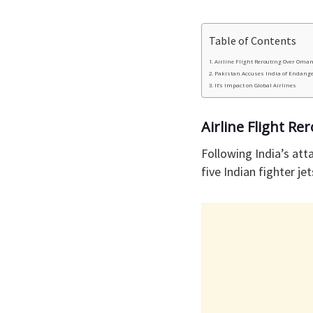
Table of Contents
Airline Flight Rerouting Over Oma
Pakistan Accuses India of Endang
It’s Impact on Global Airlines
Airline Flight R
Following India’s at
five Indian fighter jet