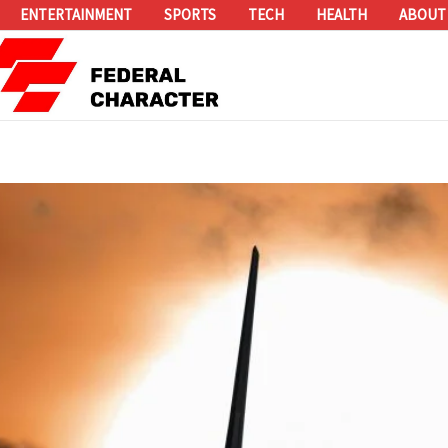
ENTERTAINMENT
SPORTS
TECH
HEALTH
ABOUT