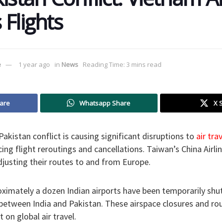
 Flights
e
1 year ago
in
News
Reading Time: 3 mins read
are
Whatsapp Share
X 
akistan conflict is causing significant disruptions to
air trav
cing flight reroutings and cancellations. Taiwan’s China Airli
justing their routes to and from Europe.
oximately a dozen Indian airports have been temporarily shu
between India and Pakistan. These airspace closures and rou
t on global air travel.