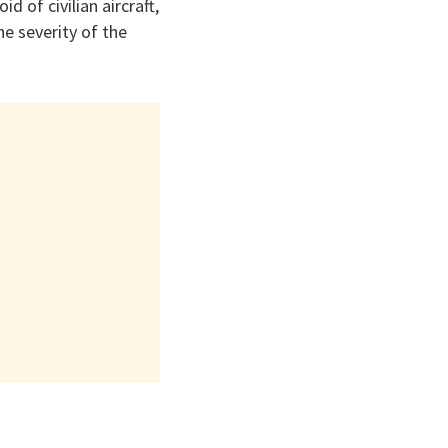
d of civilian aircraft,
he severity of the