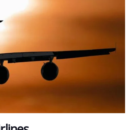
rlines