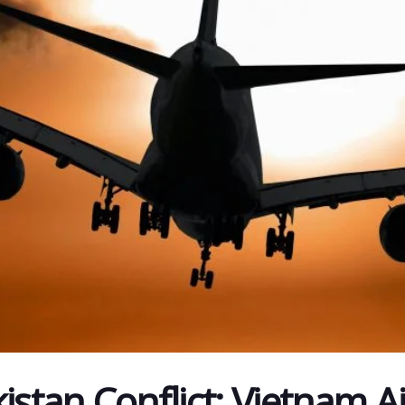
istan Conflict: Vietnam Ai