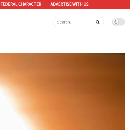
 FEDERAL CHARACTER
ADVERTISE WITH US