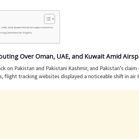
n, UAE, and Kuwait Amid Airspace Concerns
ering Commercial Flights
erouting Over Oman, UAE, and Kuwait Amid Airs
tack on Pakistan and Pakistani Kashmir, and Pakistan’s clai
s, flight tracking websites displayed a noticeable shift in air t