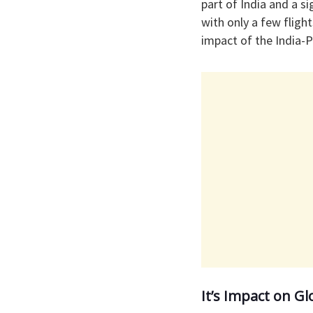
part of India and a si
with only a few fligh
impact of the India-Pa
It’s Impact on Gl