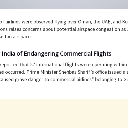
of airlines were observed flying over Oman, the UAE, and Kuw
gions raises concerns about potential airspace congestion as 
kistan airspace.
 India of Endangering Commercial Flights
 reported that 57 international flights were operating within
es occurred. Prime Minister Shehbaz Sharif’s office issued a
“caused grave danger to commercial airlines” belonging to G