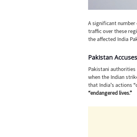
A significant number 
traffic over these re
the affected India Pa
Pakistan Accuses
Pakistani authorities
when the Indian strik
that India’s actions 
“endangered lives.”