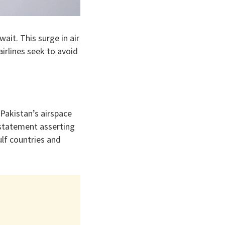
ait. This surge in air
airlines seek to avoid
 Pakistan’s airspace
 statement asserting
ulf countries and