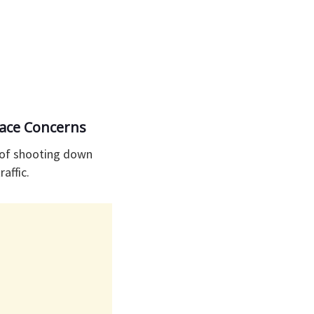
pace Concerns
m of shooting down
raffic.