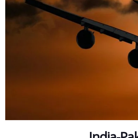
India-Pak