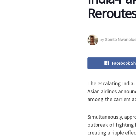
Reroutes
by
Somto Nwanolu
Facebook Sh
The escalating India-P
Asian airlines announ
among the carriers ad
Simultaneously, appr
outbreak of fighting 
creating a ripple effec