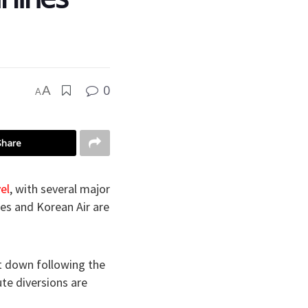
0
A
A
Share
el
, with several major
nes and Korean Air are
t down following the
te diversions are