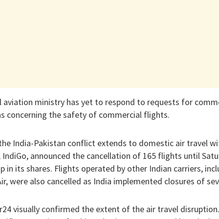
vil aviation ministry has yet to respond to requests for com
s concerning the safety of commercial flights.
 the India-Pakistan conflict extends to domestic air travel wi
e, IndiGo, announced the cancellation of 165 flights until Sa
 in its shares. Flights operated by other Indian carriers, incl
ir, were also cancelled as India implemented closures of seve
24 visually confirmed the extent of the air travel disruptio