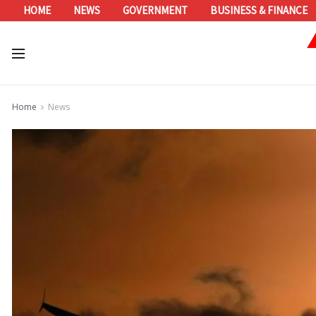
HOME
NEWS
GOVERNMENT
BUSINESS & FINANCE
Home
News