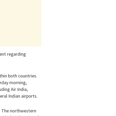
ment regarding
thin both countries.
turday morning,
uding Air India,
ral Indian airports.
n. The northwestern