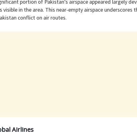
gnificant portion of Pakistan’s airspace appeared largely devoi
ts visible in the area. This near-empty airspace underscores t
kistan conflict on air routes.
obal Airlines