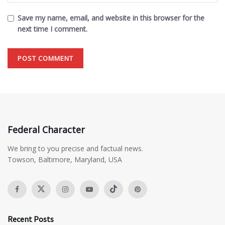
Save my name, email, and website in this browser for the
next time I comment.
Federal Character
We bring to you precise and factual news.
Towson, Baltimore, Maryland, USA
Recent Posts