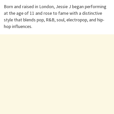
Born and raised in London, Jessie J began performing
at the age of 11 and rose to fame with a distinctive
style that blends pop, R&B, soul, electropop, and hip-
hop influences.