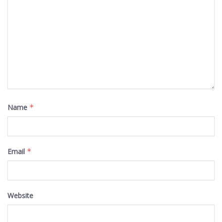
Name
*
Email
*
Website