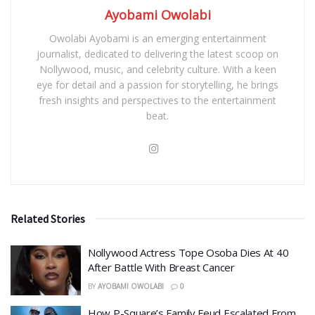
Ayobami Owolabi
Owolabi Ayobami is an emerging entertainment
journalist, dedicated to delivering the latest scoop on
Nollywood, music, and celebrity culture. With a keen
eye for detail and a passion for storytelling, he brings
fresh insights and perspectives to the entertainment
beat.
Related Stories
Nollywood Actress Tope Osoba Dies At 40
After Battle With Breast Cancer
BY
AYOBAMI OWOLABI
0
How P-Square’s Family Feud Escalated From