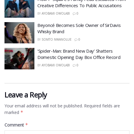
Creative Differences To Public Accusations
BY
AYOBAMI OWOLABI
0
Beyoncé Becomes Sole Owner of SirDavis
Whisky Brand
BY
SOMTO NWANOLUE
0
‘Spider-Man: Brand New Day’ Shatters
Domestic Opening Day Box Office Record
BY
AYOBAMI OWOLABI
0
Leave a Reply
Your email address will not be published.
Required fields are
marked
*
Comment
*