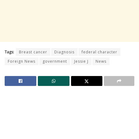
Tags:
Breast cancer
Diagnosis
federal character
Foreign News
government
Jessie J
News