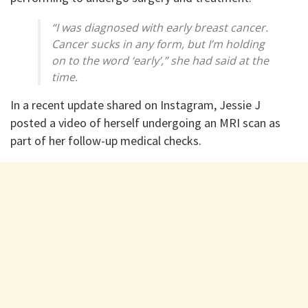
“I was diagnosed with early breast cancer.
Cancer sucks in any form, but I’m holding
on to the word ‘early’,” she had said at the
time.
In a recent update shared on Instagram, Jessie J
posted a video of herself undergoing an MRI scan as
part of her follow-up medical checks.