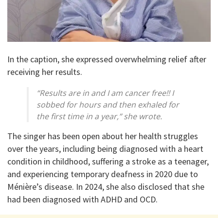
In the caption, she expressed overwhelming relief after
receiving her results.
“Results are in and I am cancer free!! I
sobbed for hours and then exhaled for
the first time in a year,” she wrote.
The singer has been open about her health struggles
over the years, including being diagnosed with a heart
condition in childhood, suffering a stroke as a teenager,
and experiencing temporary deafness in 2020 due to
Ménière’s disease. In 2024, she also disclosed that she
had been diagnosed with ADHD and OCD.