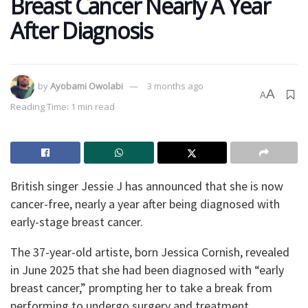
Breast Cancer Nearly A Year
After Diagnosis
by
Ayobami Owolabi
3 months ago
A
A
Reading Time: 1 min read
British singer Jessie J has announced that she is now
cancer-free, nearly a year after being diagnosed with
early-stage breast cancer.
The 37-year-old artiste, born Jessica Cornish, revealed
in June 2025 that she had been diagnosed with “early
breast cancer,” prompting her to take a break from
performing to undergo surgery and treatment.