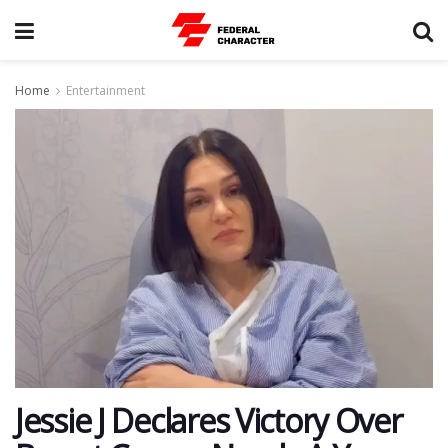
Home
Entertainment
Jessie J Declares Victory Over