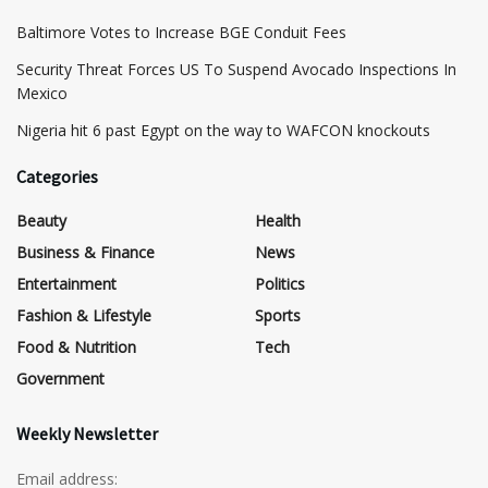
Baltimore Votes to Increase BGE Conduit Fees
Security Threat Forces US To Suspend Avocado Inspections In
Mexico
Nigeria hit 6 past Egypt on the way to WAFCON knockouts
Categories
Beauty
Health
Business & Finance
News
Entertainment
Politics
Fashion & Lifestyle
Sports
Food & Nutrition
Tech
Government
Weekly Newsletter
Email address: