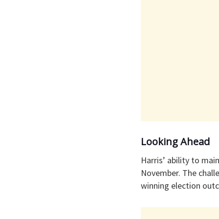
Looking Ahead
Harris’ ability to ma
November. The challen
winning election out