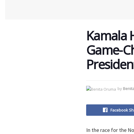
Kamala Ha
Game-Ch
Presiden
by
Benit
Facebook Sh
In the race for the N