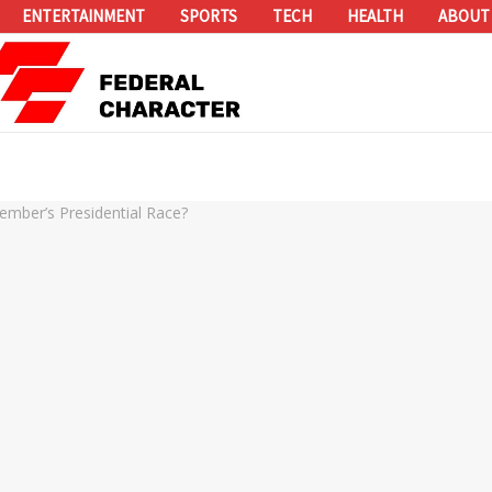
ENTERTAINMENT
SPORTS
TECH
HEALTH
ABOUT