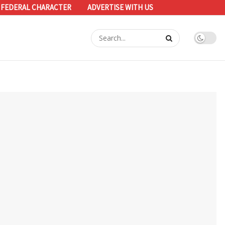
 FEDERAL CHARACTER
ADVERTISE WITH US