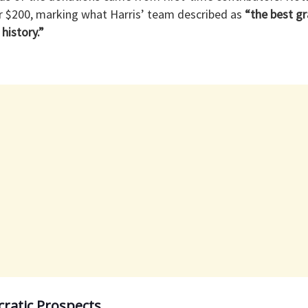
 $200, marking what Harris’ team described as
“the best gr
history.”
ratic Prospects