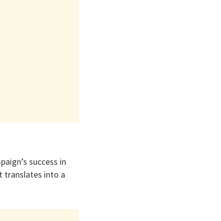
paign’s success in
 translates into a