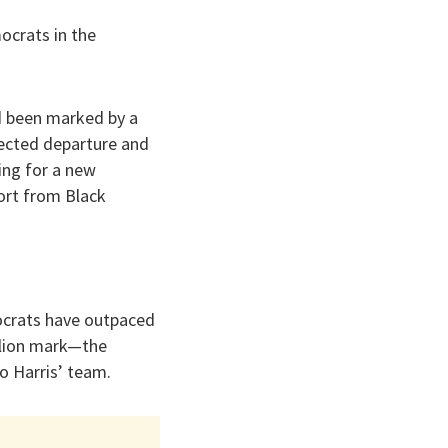
ocrats in the
d been marked by a
pected departure and
king for a new
port from Black
ocrats have outpaced
llion mark—the
o Harris’ team.