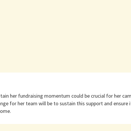
intain her fundraising momentum could be crucial for her cam
ge for her team will be to sustain this support and ensure it
come.