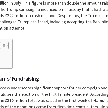
llion in July. This figure is more than double the amount ra
 The Trump campaign announced on Thursday that it had raise
lds $327 million in cash on hand. Despite this, the Trump c
 challenges Trump has faced, including accepting the Republ
ation attempt.
g
um
arris’ Fundraising
uccess underscores significant support for her campaign and 
could see the election of the first female president. Accordi
he $310 million total was raised in the first week of Harris’ 
rds of the donations came from first-time contributors. Not