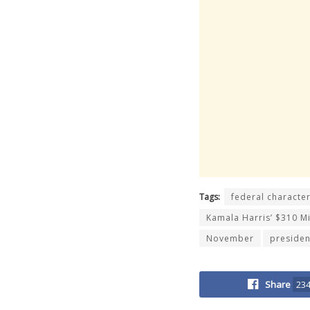
Tags:
federal characte
Kamala Harris’ $310 Mi
November
presiden
Share
23