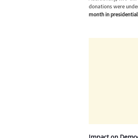
donations were under
month in presidential 
Impact on Democ