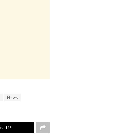
News
et
146