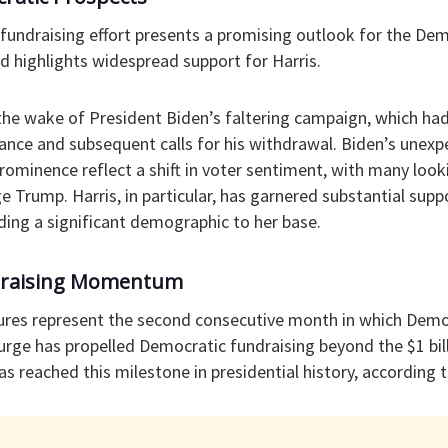
fundraising effort presents a promising outlook for the Dem
d highlights widespread support for Harris.
the wake of President Biden’s faltering campaign, which ha
nce and subsequent calls for his withdrawal. Biden’s unex
 prominence reflect a shift in voter sentiment, with many loo
e Trump. Harris, in particular, has garnered substantial sup
ng a significant demographic to her base.
draising Momentum
igures represent the second consecutive month in which Dem
urge has propelled Democratic fundraising beyond the $1 bi
s reached this milestone in presidential history, according t