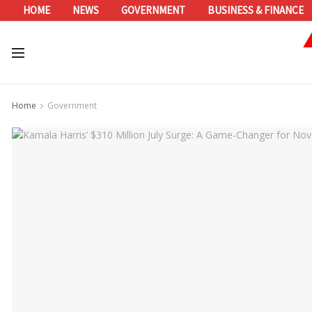
HOME
NEWS
GOVERNMENT
BUSINESS & FINANCE
Home
Government