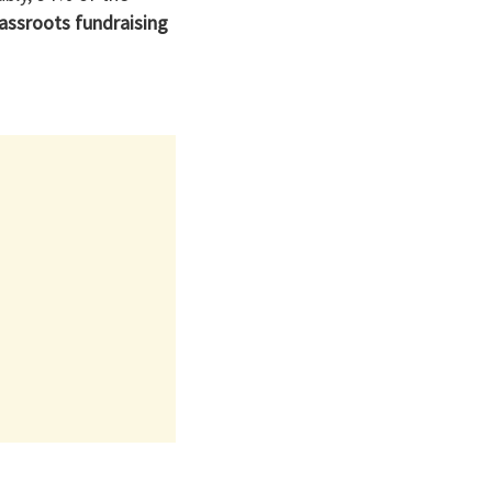
assroots fundraising