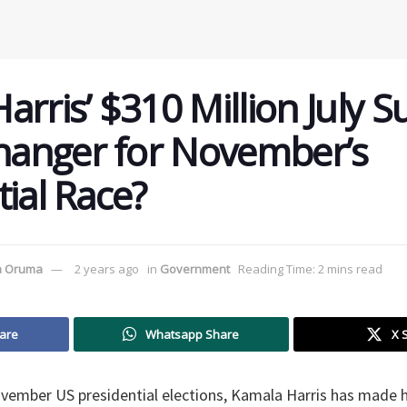
rris’ $310 Million July S
anger for November’s
tial Race?
a Oruma
2 years ago
in
Government
Reading Time: 2 mins read
are
Whatsapp Share
X 
ovember US presidential elections, Kamala Harris has made h