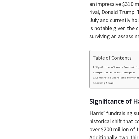
an impressive $310 mi
rival, Donald Trump.
July and currently ho
is notable given the
surviving an assassin
Table of Contents
Significance of Harris’ Fundraisin
Impact on Democratic Prospects
Democratic Fundraising Moment
Looking Ahead
Significance of H
Harris’ fundraising s
historical shift that 
over $200 million of t
Additionally, two-thi