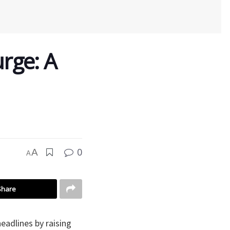
urge: A
0
A
A
Share
eadlines by raising