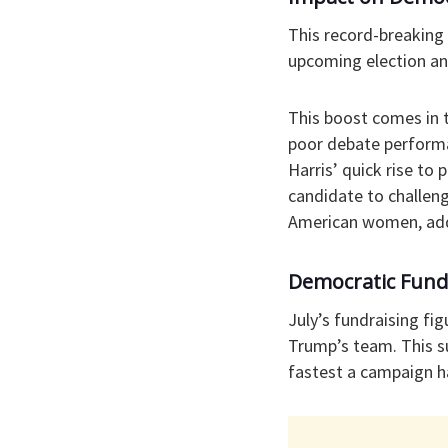
This record-breaking 
upcoming election an
This boost comes in 
poor debate performa
Harris’ quick rise to
candidate to challeng
American women, addi
Democratic Fun
July’s fundraising f
Trump’s team. This s
fastest a campaign ha