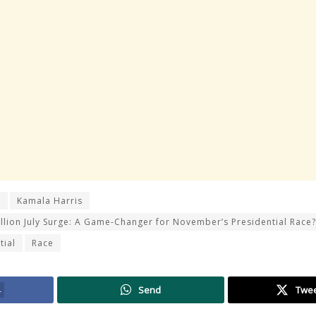
r
Kamala Harris
llion July Surge: A Game-Changer for November’s Presidential Race?
tial
Race
4
Send
Twe