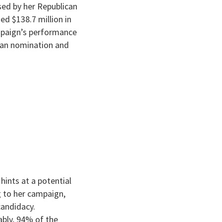
ised by her Republican
d $138.7 million in
ampaign’s performance
ican nomination and
hints at a potential
ng to her campaign,
candidacy.
ably, 94% of the