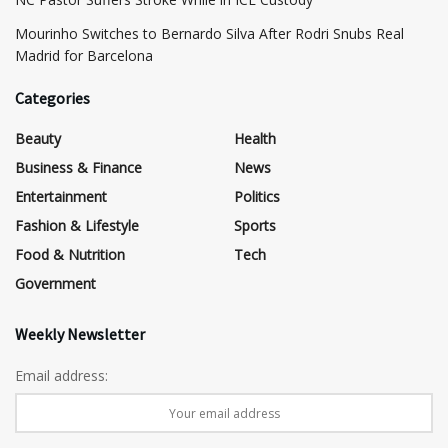
Mourinho Switches to Bernardo Silva After Rodri Snubs Real
Madrid for Barcelona
Categories
Beauty
Health
Business & Finance
News
Entertainment
Politics
Fashion & Lifestyle
Sports
Food & Nutrition
Tech
Government
Weekly Newsletter
Email address: