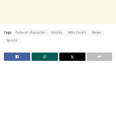
Tags:
federal character
Knicks
NBA Finals
News
Sports