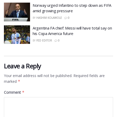
Norway urged Infantino to step down as FIFA
amid growing pressure
BY
HASHIM KOLAWOLE
0
Argentina FA chief: Messi will have total say on
his Copa America future
BY
FED EDITOR
0
Leave a Reply
Your email address will not be published.
Required fields are
marked
*
Comment
*