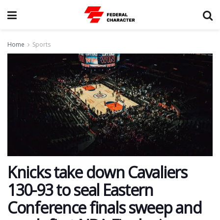
Home
Sports
Knicks take down Cavaliers
130-93 to seal Eastern
Conference finals sweep and