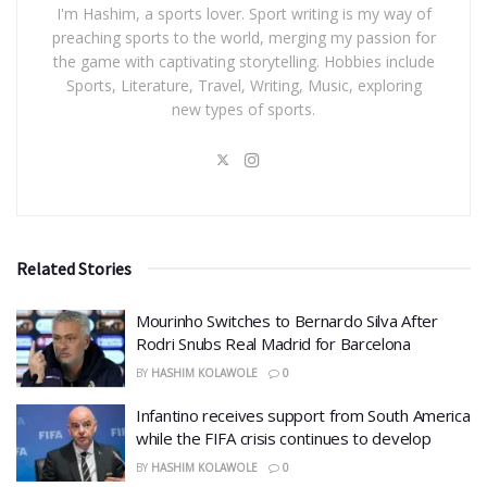
I'm Hashim, a sports lover. Sport writing is my way of
preaching sports to the world, merging my passion for
the game with captivating storytelling. Hobbies include
Sports, Literature, Travel, Writing, Music, exploring
new types of sports.
Related Stories
Mourinho Switches to Bernardo Silva After
Rodri Snubs Real Madrid for Barcelona
BY
HASHIM KOLAWOLE
0
Infantino receives support from South America
while the FIFA crisis continues to develop
BY
HASHIM KOLAWOLE
0