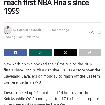
reach first NBA Finals since
1999
by
Hashim Kolawole
2 months ago
A
A
Reading Time: 1 min read
New York Knicks booked their first trip to the NBA
finals since 1999 with a decisive 130-93 victory over the
Cleveland Cavaliers on Monday to finish off the Eastern
Conference finals 4-0.
Towns racked up 19 points and 14 boards for the
Knicks while OG Anunoby posted 17 to fuel a complete
all-around performance by New York.