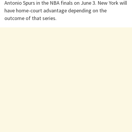
Antonio Spurs in the NBA finals on June 3. New York will
have home-court advantage depending on the
outcome of that series.