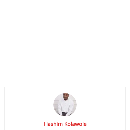
Hashim Kolawole