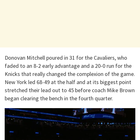
Donovan Mitchell poured in 31 for the Cavaliers, who
faded to an 8-2 early advantage and a 20-0 run for the
Knicks that really changed the complexion of the game.
New York led 68-49 at the half and at its biggest point
stretched their lead out to 45 before coach Mike Brown
began clearing the bench in the fourth quarter.