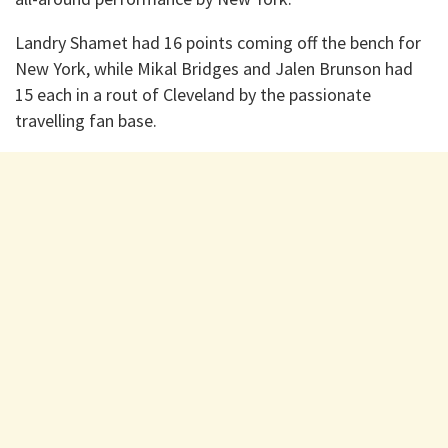
Landry Shamet had 16 points coming off the bench for
New York, while Mikal Bridges and Jalen Brunson had
15 each in a rout of Cleveland by the passionate
travelling fan base.