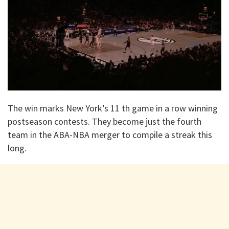
The win marks New York’s 11 th game in a row winning
postseason contests. They become just the fourth
team in the ABA-NBA merger to compile a streak this
long.