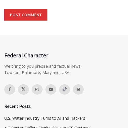
Federal Character
We bring to you precise and factual news.
Towson, Baltimore, Maryland, USA
Recent Posts
​U.S. Water Industry Turns to AI and Hackers
NC Pastor Suffers Stroke While in ICE Custody