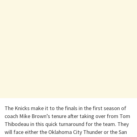
The Knicks make it to the finals in the first season of
coach Mike Brown’s tenure after taking over from Tom
Thibodeau in this quick turnaround for the team. They
will face either the Oklahoma City Thunder or the San