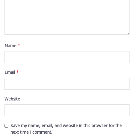
Name
*
Email
*
Website
Save my name, email, and website in this browser for the
next time I comment.