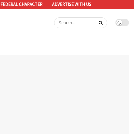
 FEDERAL CHARACTER
ADVERTISE WITH US