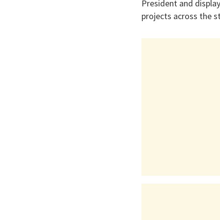
President and display
projects across the s