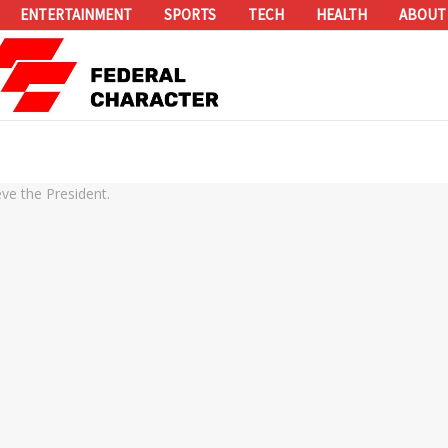
ENTERTAINMENT
SPORTS
TECH
HEALTH
ABOUT