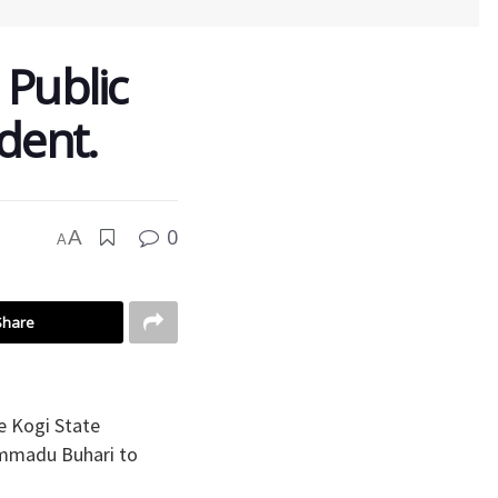
 Public
dent.
0
A
A
Share
he Kogi State
ammadu Buhari to