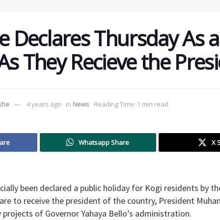
te Declares Thursday As a
 As They Recieve the Presi
ushe
4 years ago
in
News
Reading Time: 1 min read
are
Whatsapp Share
X 
cially been declared a public holiday for Kogi residents by t
are to receive the president of the country, President Muh
 projects of Governor Yahaya Bello’s administration.