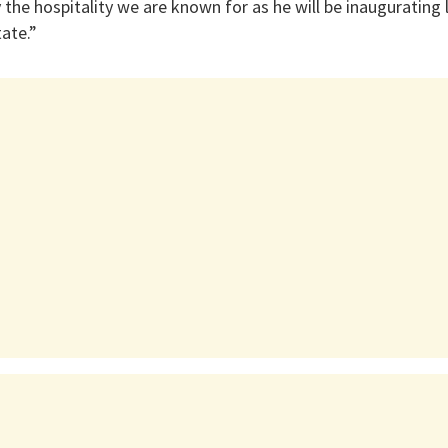
 the hospitality we are known for as he will be inaugurating 
tate.”