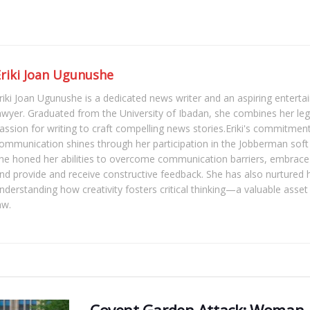
Eriki Joan Ugunushe
riki Joan Ugunushe is a dedicated news writer and an aspiring enter
awyer. Graduated from the University of Ibadan, she combines her le
assion for writing to craft compelling news stories.Eriki's commitment
ommunication shines through her participation in the Jobberman soft s
he honed her abilities to overcome communication barriers, embrace 
nd provide and receive constructive feedback. She has also nurtured her
nderstanding how creativity fosters critical thinking—a valuable asset
aw.
Covent Garden Attack: Woman A