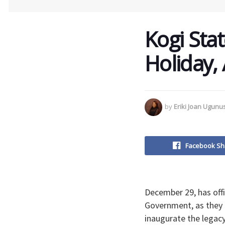
Kogi Sta
Holiday,
by
Eriki Joan Ugun
Facebook Sh
December 29, has offi
Government, as they 
inaugurate the legacy