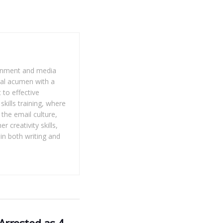
tainment and media
gal acumen with a
 to effective
kills training, where
the email culture,
 creativity skills,
 in both writing and
rrested as 4