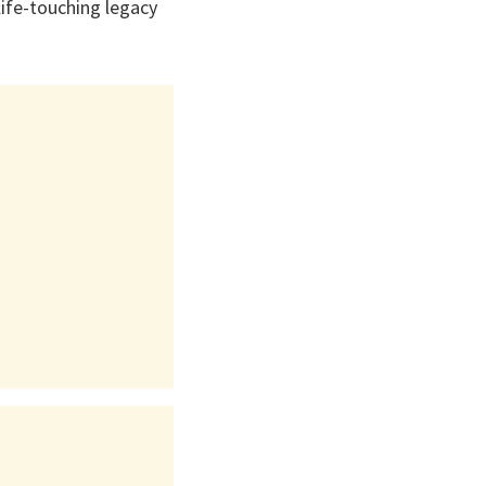
life-touching legacy