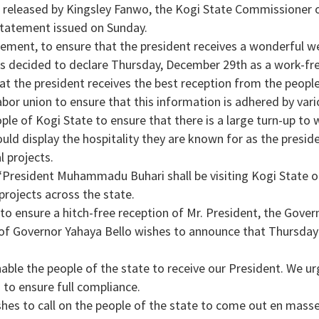
 released by Kingsley Fanwo, the Kogi State Commissioner 
tatement issued on Sunday.
tement, to ensure that the president receives a wonderful w
 decided to declare Thursday, December 29th as a work-fre
hat the president receives the best reception from the people
abor union to ensure that this information is adhered by vario
ple of Kogi State to ensure that there is a large turn-up to
ould display the hospitality they are known for as the preside
l projects.
“President Muhammadu Buhari shall be visiting Kogi State 
projects across the state.
to ensure a hitch-free reception of Mr. President, the Gove
 of Governor Yahaya Bello wishes to announce that Thursday
nable the people of the state to receive our President. We urg
 to ensure full compliance.
es to call on the people of the state to come out en masse 