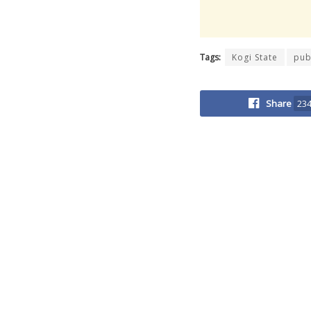
Tags:
Kogi State
pub
Share
23