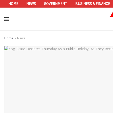
HOME
NEWS
GOVERNMENT
BUSINESS & FINANCE
Home
News