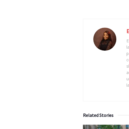
E
l
p
c
s
a
u
l
Related Stories