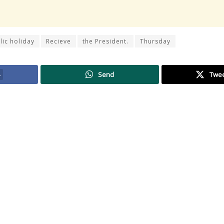
lic holiday
Recieve
the President.
Thursday
4
Send
Twe