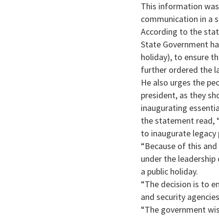
This information was
communication in a s
According to the sta
State Government has
holiday), to ensure t
further ordered the l
He also urges the peo
president, as they sh
inaugurating essentia
the statement read, 
to inaugurate legacy 
“Because of this and 
under the leadership
a public holiday.
“The decision is to e
and security agencies
“The government wish