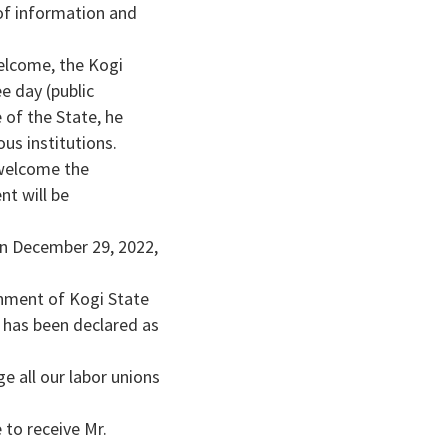
of information and
elcome, the Kogi
e day (public
 of the State, he
us institutions.
 welcome the
nt will be
on December 29, 2022,
rnment of Kogi State
 has been declared as
e all our labor unions
to receive Mr.