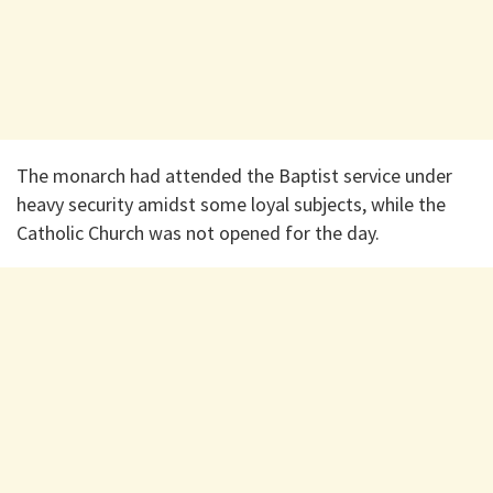
The monarch had attended the Baptist service under
heavy security amidst some loyal subjects, while the
Catholic Church was not opened for the day.