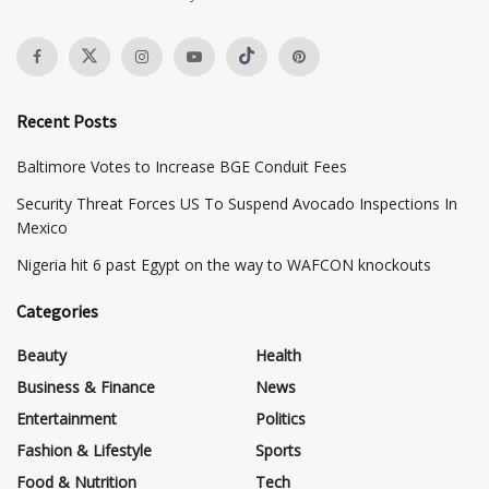
Recent Posts
Baltimore Votes to Increase BGE Conduit Fees
Security Threat Forces US To Suspend Avocado Inspections In
Mexico
Nigeria hit 6 past Egypt on the way to WAFCON knockouts
Categories
Beauty
Health
Business & Finance
News
Entertainment
Politics
Fashion & Lifestyle
Sports
Food & Nutrition
Tech