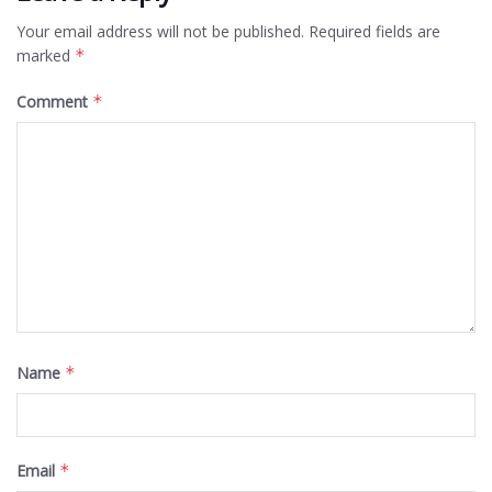
Your email address will not be published.
Required fields are
marked
*
Comment
*
Name
*
Email
*