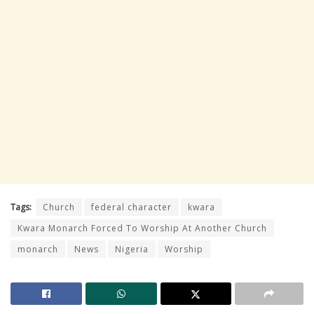
Tags:
Church
federal character
kwara
Kwara Monarch Forced To Worship At Another Church
monarch
News
Nigeria
Worship