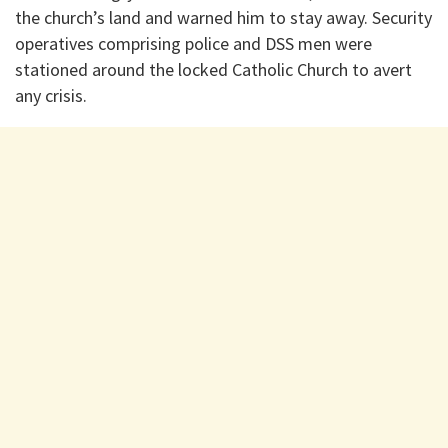
the church’s land and warned him to stay away. Security
operatives comprising police and DSS men were
stationed around the locked Catholic Church to avert
any crisis.