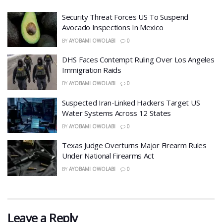
Security Threat Forces US To Suspend
Avocado Inspections In Mexico
BY
AYOBAMI OWOLABI
0
DHS Faces Contempt Ruling Over Los Angeles
Immigration Raids
BY
AYOBAMI OWOLABI
0
Suspected Iran-Linked Hackers Target US
Water Systems Across 12 States
BY
AYOBAMI OWOLABI
0
Texas Judge Overturns Major Firearm Rules
Under National Firearms Act
BY
AYOBAMI OWOLABI
0
Leave a Reply