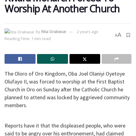
Worship At Another Church
by
Rita Orakwue
2 years ago
A
A
Reading Time: 1 min read
The Oloro of Oro Kingdom, Oba Joel Olaniyi Oyetoye
Olufayo II, was forced to worship at the First Baptist
Church in Oro on Sunday after the Catholic Church he
planned to attend was locked by aggrieved community
members.
Reports have it that the displeased people, who were
said to be angry over his enthronement, had claimed