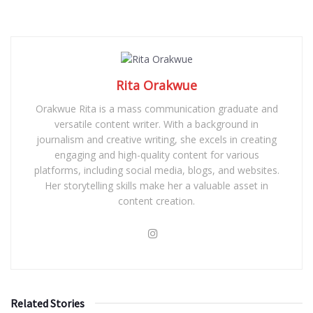
Rita Orakwue
Orakwue Rita is a mass communication graduate and
versatile content writer. With a background in
journalism and creative writing, she excels in creating
engaging and high-quality content for various
platforms, including social media, blogs, and websites.
Her storytelling skills make her a valuable asset in
content creation.
Related Stories