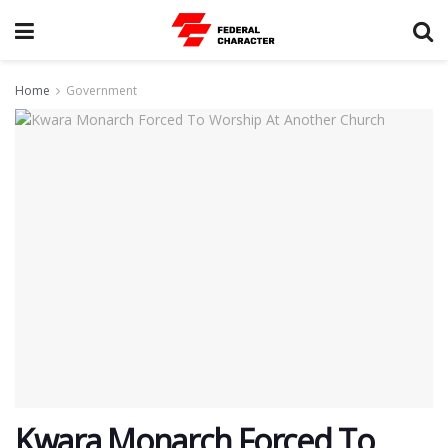
Home
Government
Kwara Monarch Forced To