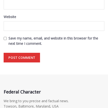
Website
Save my name, email, and website in this browser for the
next time I comment.
Federal Character
We bring to you precise and factual news.
Towson, Baltimore, Maryland, USA