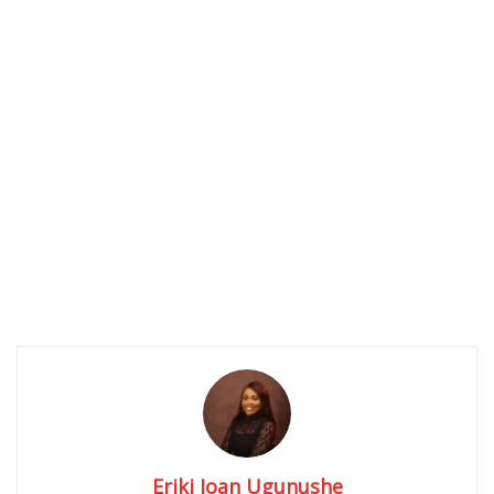
Eriki Joan Ugunushe