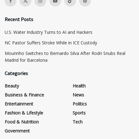
Recent Posts
​U.S. Water Industry Turns to AI and Hackers
NC Pastor Suffers Stroke While in ICE Custody
Mourinho Switches to Bernardo Silva After Rodri Snubs Real
Madrid for Barcelona
Categories
Beauty
Health
Business & Finance
News
Entertainment
Politics
Fashion & Lifestyle
Sports
Food & Nutrition
Tech
Government