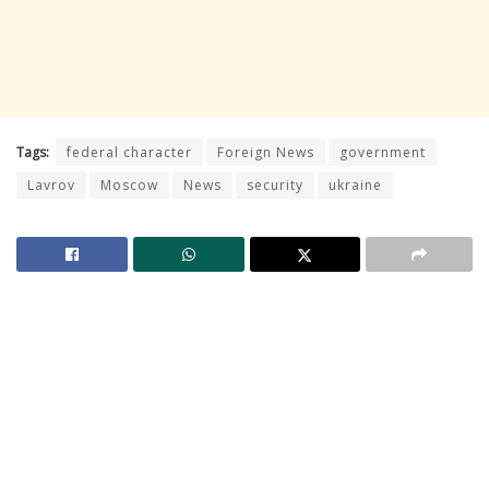
Tags:
federal character
Foreign News
government
Lavrov
Moscow
News
security
ukraine