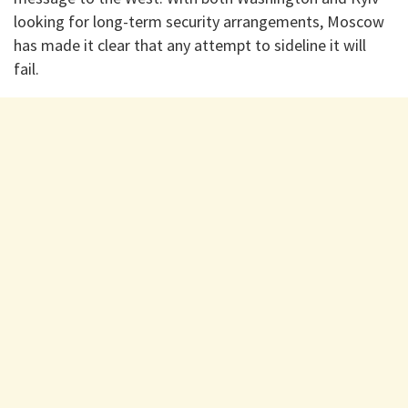
looking for long-term security arrangements, Moscow
has made it clear that any attempt to sideline it will
fail.