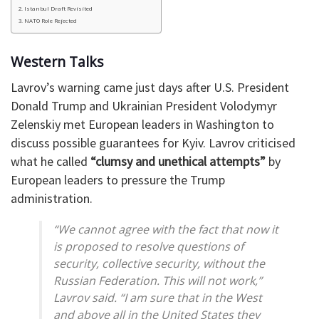
Istanbul Draft Revisited
NATO Role Rejected
Western Talks
Lavrov’s warning came just days after U.S. President
Donald Trump and Ukrainian President Volodymyr
Zelenskiy met European leaders in Washington to
discuss possible guarantees for Kyiv. Lavrov criticised
what he called
“clumsy and unethical attempts”
by
European leaders to pressure the Trump
administration.
“We cannot agree with the fact that now it
is proposed to resolve questions of
security, collective security, without the
Russian Federation. This will not work,”
Lavrov said. “I am sure that in the West
and above all in the United States they