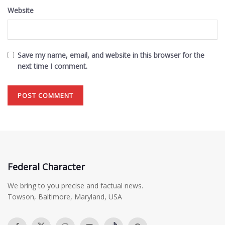
Website
Save my name, email, and website in this browser for the
next time I comment.
Federal Character
We bring to you precise and factual news.
Towson, Baltimore, Maryland, USA