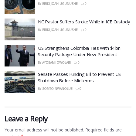
BY
ERIKI JOAN UGUNUSHE
0
NC Pastor Suffers Stroke While in ICE Custody
BY
ERIKI JOAN UGUNUSHE
0
US Strengthens Colombia Ties With $1bn
Security Package Under New President
BY
AYOBAMI OWOLABI
0
Senate Passes Funding Bill to Prevent US
Shutdown Before Midterms
BY
SOMTO NWANOLUE
0
Leave a Reply
Your email address will not be published.
Required fields are