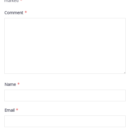
marked
*
Comment
*
Name
*
Email
*