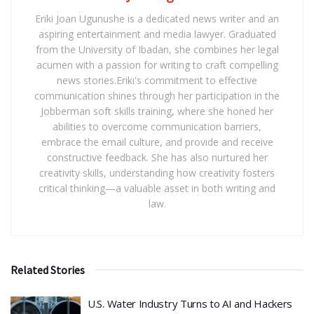
Eriki Joan Ugunushe is a dedicated news writer and an
aspiring entertainment and media lawyer. Graduated
from the University of Ibadan, she combines her legal
acumen with a passion for writing to craft compelling
news stories.Eriki's commitment to effective
communication shines through her participation in the
Jobberman soft skills training, where she honed her
abilities to overcome communication barriers,
embrace the email culture, and provide and receive
constructive feedback. She has also nurtured her
creativity skills, understanding how creativity fosters
critical thinking—a valuable asset in both writing and
law.
Related Stories
​U.S. Water Industry Turns to AI and Hackers