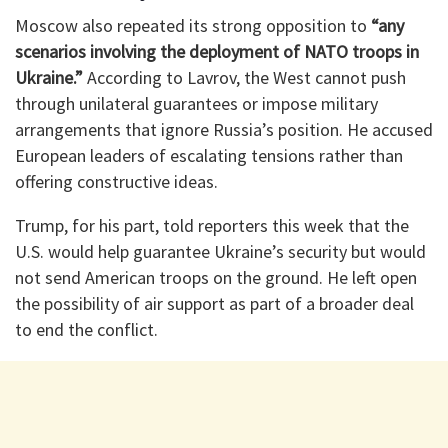
Moscow also repeated its strong opposition to
“any
scenarios involving the deployment of NATO troops in
Ukraine.”
According to Lavrov, the West cannot push
through unilateral guarantees or impose military
arrangements that ignore Russia’s position. He accused
European leaders of escalating tensions rather than
offering constructive ideas.
Trump, for his part, told reporters this week that the
U.S. would help guarantee Ukraine’s security but would
not send American troops on the ground. He left open
the possibility of air support as part of a broader deal
to end the conflict.