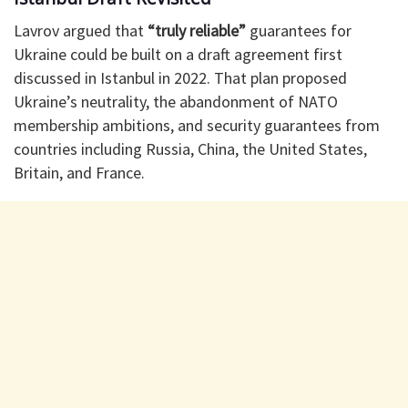
Lavrov argued that
“truly reliable”
guarantees for
Ukraine could be built on a draft agreement first
discussed in Istanbul in 2022. That plan proposed
Ukraine’s neutrality, the abandonment of NATO
membership ambitions, and security guarantees from
countries including Russia, China, the United States,
Britain, and France.