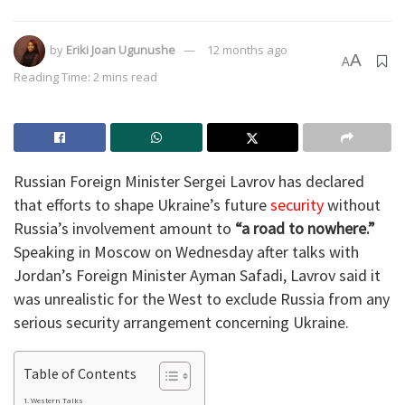
by
Eriki Joan Ugunushe
12 months ago
A
A
Reading Time: 2 mins read
Russian Foreign Minister Sergei Lavrov has declared
that efforts to shape Ukraine’s future
security
without
Russia’s involvement amount to
“a road to nowhere.”
Speaking in Moscow on Wednesday after talks with
Jordan’s Foreign Minister Ayman Safadi, Lavrov said it
was unrealistic for the West to exclude Russia from any
serious security arrangement concerning Ukraine.
Table of Contents
Western Talks