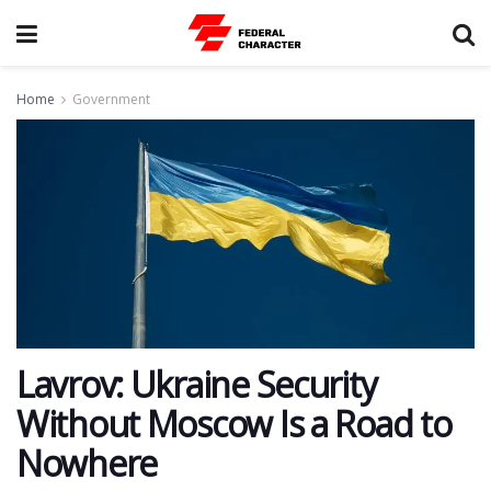
Home
Government
Lavrov: Ukraine Security
Without Moscow Is a Road to
Nowhere