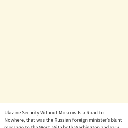
Ukraine Security Without Moscow Is a Road to
Nowhere, that was the Russian foreign minister’s blunt
message to the West. With both Washington and Kyiv