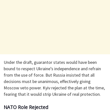
Under the draft, guarantor states would have been
bound to respect Ukraine’s independence and refrain
from the use of force. But Russia insisted that all
decisions must be unanimous, effectively giving
Moscow veto power. Kyiv rejected the plan at the time,
fearing that it would strip Ukraine of real protection.
NATO Role Rejected