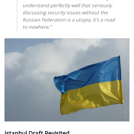
understand perfectly well that seriously
discussing security issues without the
Russian Federation is a utopia, it’s a road
to nowhere.”
Istanbul Draft Revisited