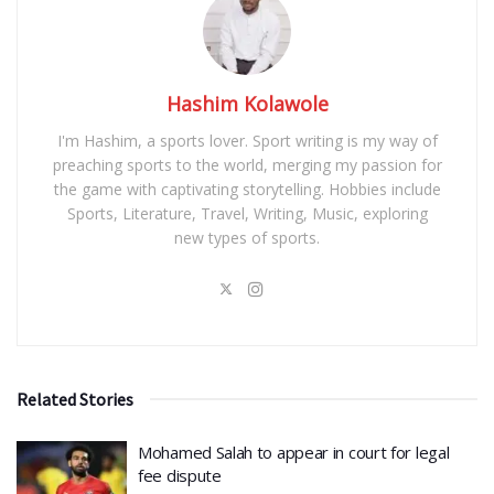
Hashim Kolawole
I'm Hashim, a sports lover. Sport writing is my way of
preaching sports to the world, merging my passion for
the game with captivating storytelling. Hobbies include
Sports, Literature, Travel, Writing, Music, exploring
new types of sports.
Related Stories
Mohamed Salah to appear in court for legal
fee dispute