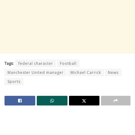
Tags:
federal character
Football
Manchester United manager
Michael Carrick
News
Sports