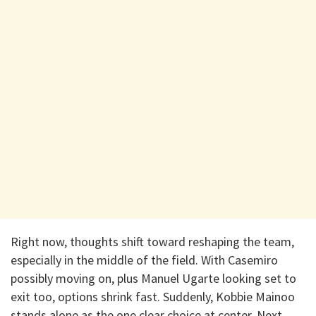
Right now, thoughts shift toward reshaping the team,
especially in the middle of the field. With Casemiro
possibly moving on, plus Manuel Ugarte looking set to
exit too, options shrink fast. Suddenly, Kobbie Mainoo
stands alone as the one clear choice at center. Next