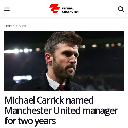
Home
Sports
Michael Carrick named
Manchester United manager
for two years