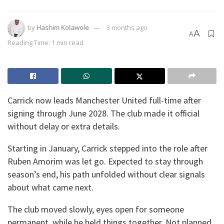
by
Hashim Kolawole
3 months ago
A
A
Reading Time: 1 min read
Carrick now leads Manchester United full-time after
signing through June 2028. The club made it official
without delay or extra details.
Starting in January, Carrick stepped into the role after
Ruben Amorim was let go. Expected to stay through
season’s end, his path unfolded without clear signals
about what came next.
The club moved slowly, eyes open for someone
permanent, while he held things together. Not planned