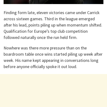
Finding form late, eleven victories came under Carrick
across sixteen games. Third in the league emerged
after his lead, points piling up when momentum shifted.
Qualification for Europe’s top club competition
followed naturally once the run held firm.
Nowhere was there more pressure than on the
boardroom table once wins started piling up week after
week. His name kept appearing in conversations long
before anyone officially spoke it out loud.