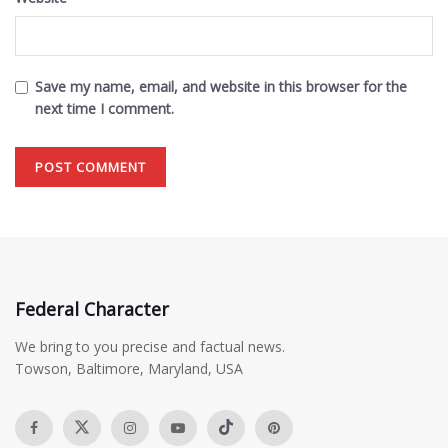
Save my name, email, and website in this browser for the
next time I comment.
Federal Character
We bring to you precise and factual news.
Towson, Baltimore, Maryland, USA