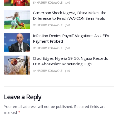
BY
HASHIM KOLAWOLE
0
Cameroon Shock Nigeria, Bihina Makes the
Difference to Reach WAFCON Semi-Finals
BY
HASHIM KOLAWOLE
0
Infantino Denies Payoff Allegations As UEFA
Payment Probed
BY
HASHIM KOLAWOLE
0
Chad Edges Nigeria 59-50, Ngaba Records
U18 AfroBasket Rebounding High
BY
HASHIM KOLAWOLE
0
Leave a Reply
Your email address will not be published.
Required fields are
marked
*