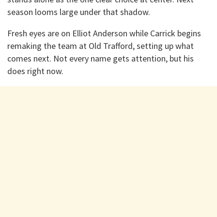
season looms large under that shadow.
Fresh eyes are on Elliot Anderson while Carrick begins
remaking the team at Old Trafford, setting up what
comes next. Not every name gets attention, but his
does right now.