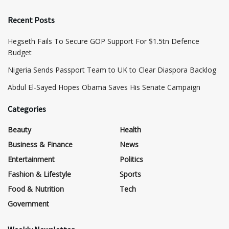
Recent Posts
Hegseth Fails To Secure GOP Support For $1.5tn Defence
Budget
Nigeria Sends Passport Team to UK to Clear Diaspora Backlog
Abdul El-Sayed Hopes Obama Saves His Senate Campaign
Categories
Beauty
Health
Business & Finance
News
Entertainment
Politics
Fashion & Lifestyle
Sports
Food & Nutrition
Tech
Government