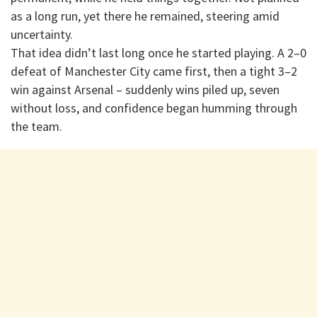
as a long run, yet there he remained, steering amid
uncertainty.
That idea didn’t last long once he started playing. A 2–0
defeat of Manchester City came first, then a tight 3–2
win against Arsenal – suddenly wins piled up, seven
without loss, and confidence began humming through
the team.