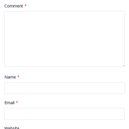
Comment
*
Name
*
Email
*
Website