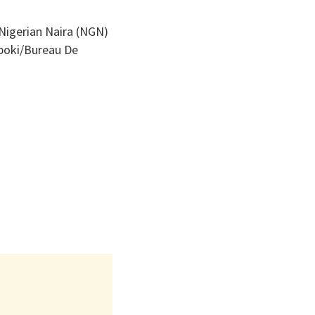
 Nigerian Naira (NGN)
Aboki/Bureau De