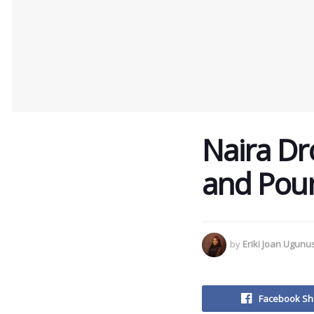
Naira Dro
and Pou
by
Eriki Joan Ugun
Facebook Sh