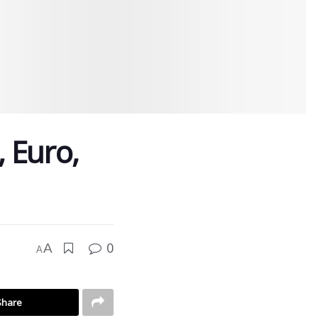
, Euro,
0
A
A
Share