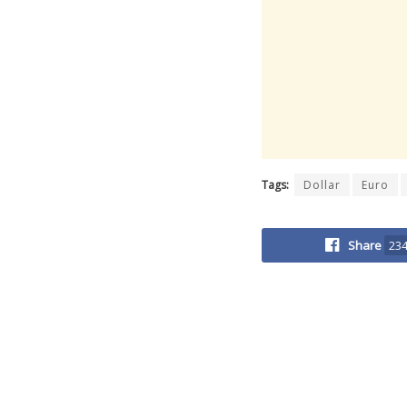
Tags:
Dollar
Euro
Share
23