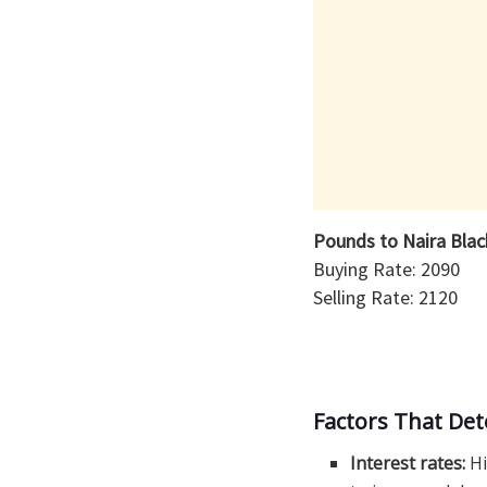
Pounds to Naira Bla
Buying Rate: 2090
Selling Rate: 2120
Factors That De
Interest rates:
Hi