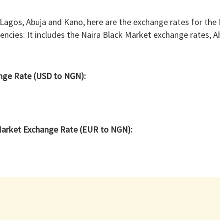
 Lagos, Abuja and Kano, here are the exchange rates for the
rencies: It includes the Naira Black Market exchange rates, 
ange Rate (USD to NGN):
Market Exchange Rate (EUR to NGN):