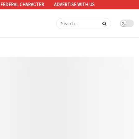
 FEDERAL CHARACTER
ADVERTISE WITH US