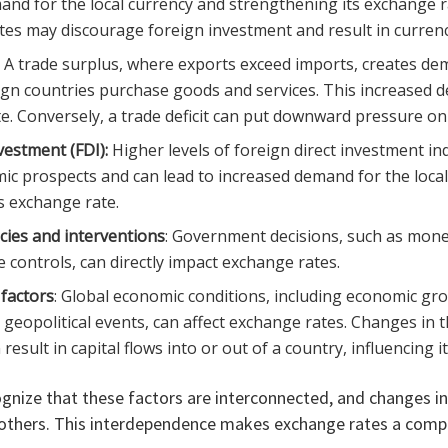
and for the local currency and strengthening its exchange r
ates may discourage foreign investment and result in currenc
: A trade surplus, where exports exceed imports, creates dem
ign countries purchase goods and services. This increased
e. Conversely, a trade deficit can put downward pressure on
vestment (FDI):
Higher levels of foreign direct investment ind
ic prospects and can lead to increased demand for the local
s exchange rate.
cies and interventions
: Government decisions, such as mone
 controls, can directly impact exchange rates.
factors
: Global economic conditions, including economic gro
d geopolitical events, can affect exchange rates. Changes in
esult in capital flows into or out of a country, influencing i
ognize that these factors are interconnected, and changes i
 others. This interdependence makes exchange rates a com