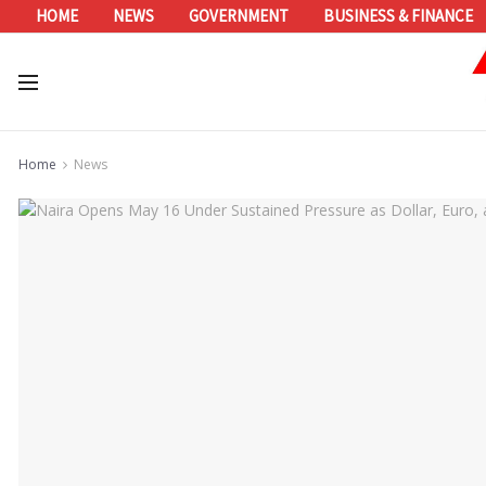
HOME
NEWS
GOVERNMENT
BUSINESS & FINANCE
Home
News