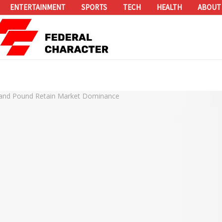
ENTERTAINMENT
SPORTS
TECH
HEALTH
ABOUT