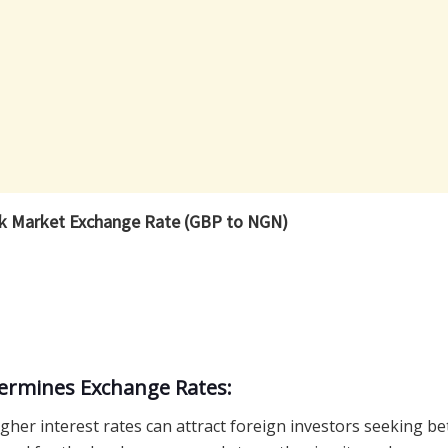
ck Market Exchange Rate (GBP to NGN)
termines Exchange Rates:
gher interest rates can attract foreign investors seeking be