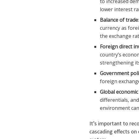
to increased dem
lower interest r
Balance of trade
currency as fore
the exchange rat
Foreign direct in
country’s econom
strengthening it
Government poli
foreign exchange
Global economic 
differentials, an
environment can r
It’s important to rec
cascading effects on