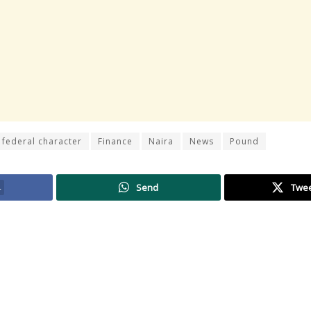
federal character
Finance
Naira
News
Pound
4
Send
Twe