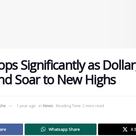
ps Significantly as Dollar
nd Soar to New Highs
ushe
1 year ago
in
News
Reading Time: 2 mins read
are
Whatsapp Share
X 