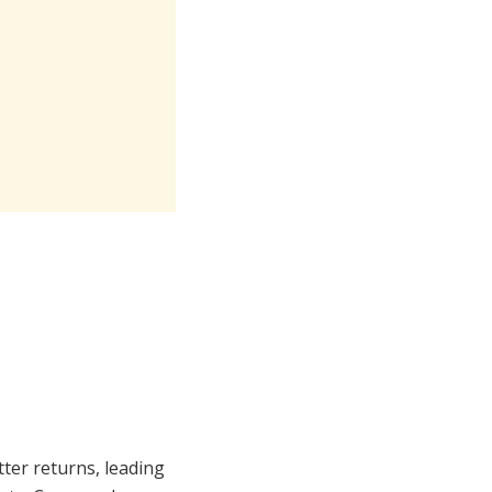
tter returns, leading