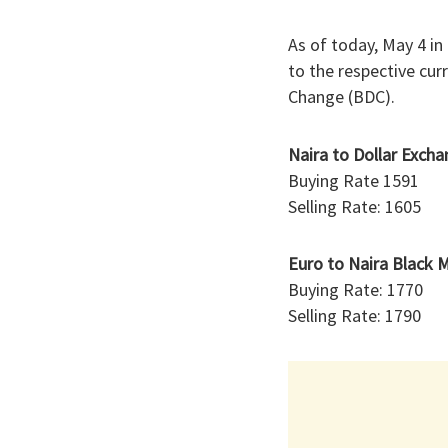
As of today, May 4 in
to the respective cur
Change (BDC).
Naira to Dollar Exch
Buying Rate 1591
Selling Rate: 1605
Euro to Naira Black 
Buying Rate: 1770
Selling Rate: 1790