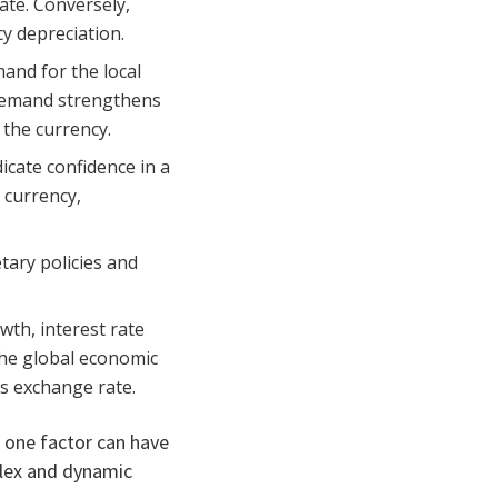
ate. Conversely,
y depreciation.
and for the local
 demand strengthens
 the currency.
icate confidence in a
 currency,
tary policies and
wth, interest rate
 the global economic
ts exchange rate.
n one factor can have
plex and dynamic