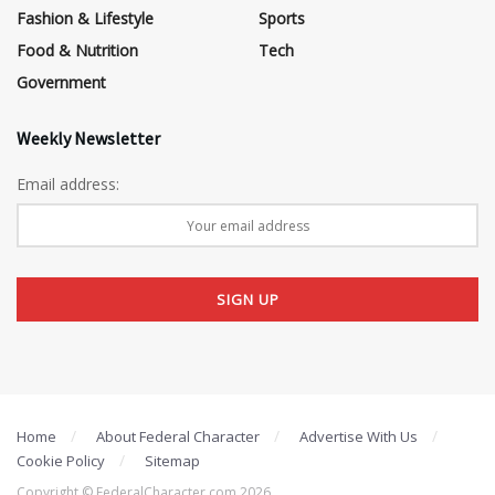
Fashion & Lifestyle
Sports
Food & Nutrition
Tech
Government
Weekly Newsletter
Email address:
Home
About Federal Character
Advertise With Us
Cookie Policy
Sitemap
Copyright © FederalCharacter.com 2026 .