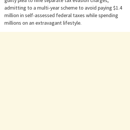
guilty plea to nine separate tax evasion charges,
admitting to a multi-year scheme to avoid paying $1.4
million in self-assessed federal taxes while spending
millions on an extravagant lifestyle.