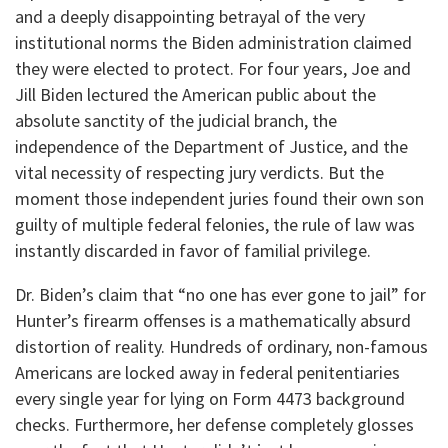
and a deeply disappointing betrayal of the very
institutional norms the Biden administration claimed
they were elected to protect. For four years, Joe and
Jill Biden lectured the American public about the
absolute sanctity of the judicial branch, the
independence of the Department of Justice, and the
vital necessity of respecting jury verdicts. But the
moment those independent juries found their own son
guilty of multiple federal felonies, the rule of law was
instantly discarded in favor of familial privilege.
Dr. Biden’s claim that “no one has ever gone to jail” for
Hunter’s firearm offenses is a mathematically absurd
distortion of reality. Hundreds of ordinary, non-famous
Americans are locked away in federal penitentiaries
every single year for lying on Form 4473 background
checks. Furthermore, her defense completely glosses