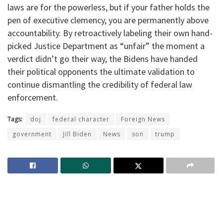
laws are for the powerless, but if your father holds the
pen of executive clemency, you are permanently above
accountability. By retroactively labeling their own hand-
picked Justice Department as “unfair” the moment a
verdict didn’t go their way, the Bidens have handed
their political opponents the ultimate validation to
continue dismantling the credibility of federal law
enforcement.
Tags:
doj
federal character
Foreign News
government
Jill Biden
News
son
trump