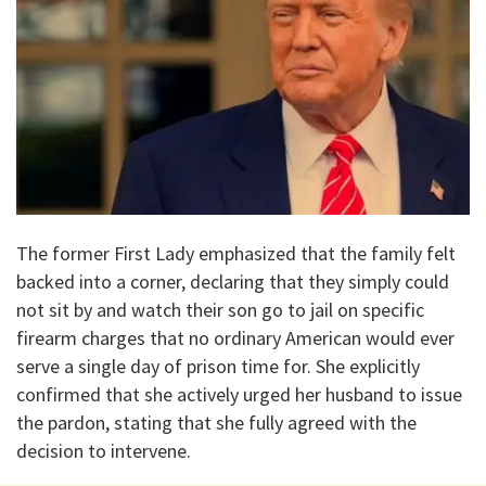
The former First Lady emphasized that the family felt
backed into a corner, declaring that they simply could
not sit by and watch their son go to jail on specific
firearm charges that no ordinary American would ever
serve a single day of prison time for. She explicitly
confirmed that she actively urged her husband to issue
the pardon, stating that she fully agreed with the
decision to intervene.