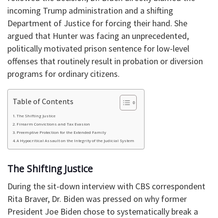
incoming Trump administration and a shifting
Department of Justice for forcing their hand. She
argued that Hunter was facing an unprecedented,
politically motivated prison sentence for low-level
offenses that routinely result in probation or diversion
programs for ordinary citizens.
Table of Contents
The Shifting Justice
Firearm Convictions and Tax Evasion
Preemptive Protection for the Extended Family
A Hypocritical Assault on the Integrity of the Judicial System
The Shifting Justice
During the sit-down interview with CBS correspondent
Rita Braver, Dr. Biden was pressed on why former
President Joe Biden chose to systematically break a