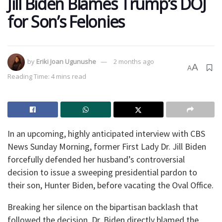
Jill Biden Blames Trump’s DOJ
for Son’s Felonies
by
Eriki Joan Ugunushe
2 months ago
A
A
Reading Time: 4 mins read
In an upcoming, highly anticipated interview with CBS
News Sunday Morning, former First Lady Dr. Jill Biden
forcefully defended her husband’s controversial
decision to issue a sweeping presidential pardon to
their son, Hunter Biden, before vacating the Oval Office.
Breaking her silence on the bipartisan backlash that
followed the decision, Dr. Biden directly blamed the