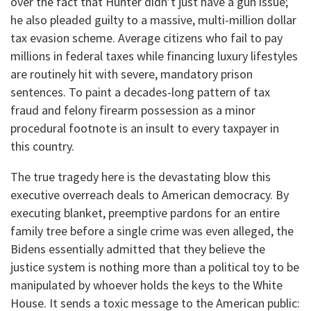
over the fact that Hunter didn’t just have a gun issue;
he also pleaded guilty to a massive, multi-million dollar
tax evasion scheme. Average citizens who fail to pay
millions in federal taxes while financing luxury lifestyles
are routinely hit with severe, mandatory prison
sentences. To paint a decades-long pattern of tax
fraud and felony firearm possession as a minor
procedural footnote is an insult to every taxpayer in
this country.
The true tragedy here is the devastating blow this
executive overreach deals to American democracy. By
executing blanket, preemptive pardons for an entire
family tree before a single crime was even alleged, the
Bidens essentially admitted that they believe the
justice system is nothing more than a political toy to be
manipulated by whoever holds the keys to the White
House. It sends a toxic message to the American public: