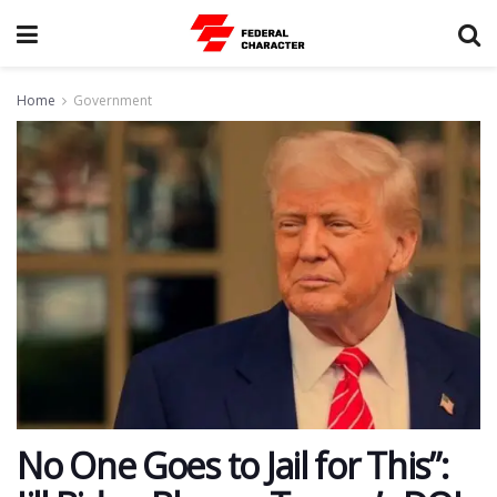
Home
Government
No One Goes to Jail for This”: