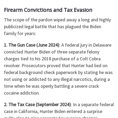
Firearm Convictions and Tax Evasion
The scope of the pardon wiped away a long and highly
publicized legal battle that has plagued the Biden
family for years:
1. The Gun Case (June 2024)
: A federal jury in Delaware
convicted Hunter Biden of three separate felony
charges tied to his 2018 purchase of a Colt Cobra
revolver. Prosecutors proved that Hunter had lied on
federal background check paperwork by stating he was
not using or addicted to any illegal narcotics, during a
time when he was openly battling a severe crack
cocaine addiction.
2. The Tax Case (September 2024)
: In a separate federal
case in California, Hunter Biden entered a surprise