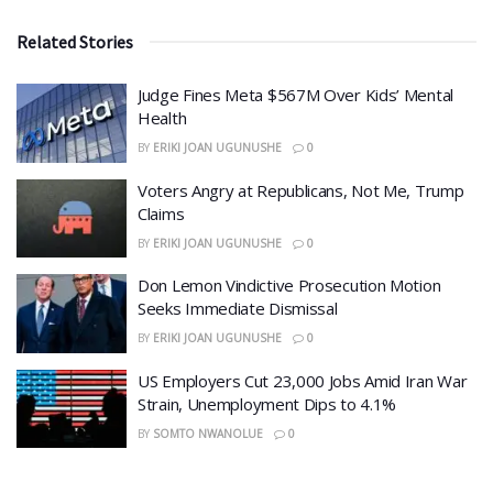
Related Stories
​Judge Fines Meta $567M Over Kids’ Mental
Health
BY
ERIKI JOAN UGUNUSHE
0
​Voters Angry at Republicans, Not Me, Trump
Claims
BY
ERIKI JOAN UGUNUSHE
0
Don Lemon Vindictive Prosecution Motion
Seeks Immediate Dismissal
BY
ERIKI JOAN UGUNUSHE
0
US Employers Cut 23,000 Jobs Amid Iran War
Strain, Unemployment Dips to 4.1%
BY
SOMTO NWANOLUE
0