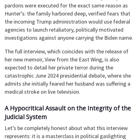
pardons were executed for the exact same reason as
Hunter’s: the family harbored deep, verified fears that
the incoming Trump administration would use federal
agencies to launch retaliatory, politically motivated
investigations against anyone carrying the Biden name.
The full interview, which coincides with the release of
her new memoir, View from the East Wing, is also
expected to detail her private terror during the
catastrophic June 2024 presidential debate, where she
admits she initially feared her husband was suffering a
medical stroke on live television.
A Hypocritical Assault on the Integrity of the
Judicial System
Let’s be completely honest about what this interview
represents: it is a masterclass in political gaslighting