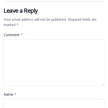
Leave a Reply
Your email address will not be published.
Required fields are
marked
*
Comment
*
Name
*