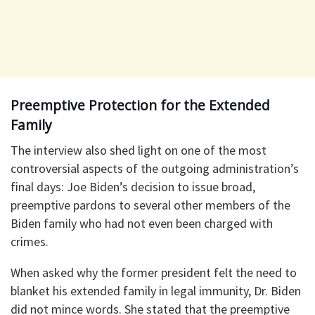
Preemptive Protection for the Extended
Family
The interview also shed light on one of the most
controversial aspects of the outgoing administration’s
final days: Joe Biden’s decision to issue broad,
preemptive pardons to several other members of the
Biden family who had not even been charged with
crimes.
When asked why the former president felt the need to
blanket his extended family in legal immunity, Dr. Biden
did not mince words. She stated that the preemptive