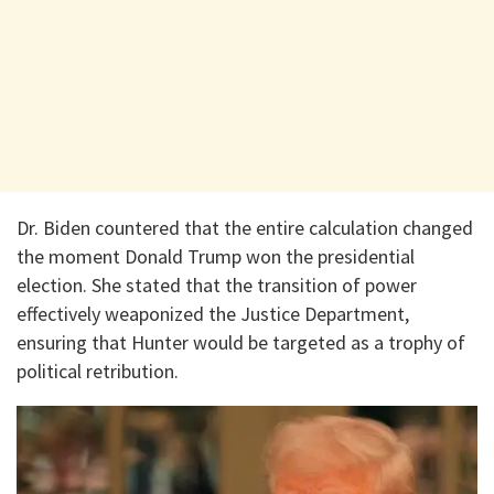
Dr. Biden countered that the entire calculation changed
the moment Donald Trump won the presidential
election. She stated that the transition of power
effectively weaponized the Justice Department,
ensuring that Hunter would be targeted as a trophy of
political retribution.