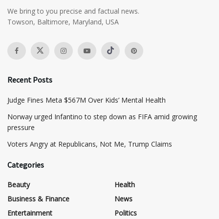
We bring to you precise and factual news.
Towson, Baltimore, Maryland, USA
Recent Posts
​Judge Fines Meta $567M Over Kids’ Mental Health
Norway urged Infantino to step down as FIFA amid growing
pressure
​Voters Angry at Republicans, Not Me, Trump Claims
Categories
Beauty
Health
Business & Finance
News
Entertainment
Politics