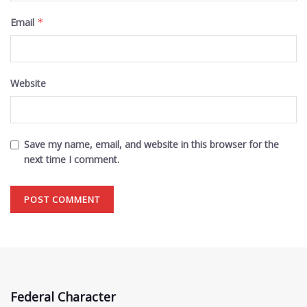
Email
*
Website
Save my name, email, and website in this browser for the
next time I comment.
Federal Character