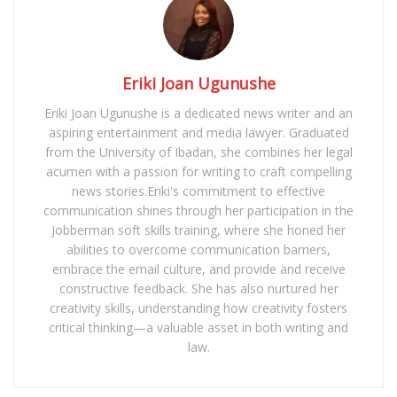
Eriki Joan Ugunushe
Eriki Joan Ugunushe is a dedicated news writer and an
aspiring entertainment and media lawyer. Graduated
from the University of Ibadan, she combines her legal
acumen with a passion for writing to craft compelling
news stories.Eriki's commitment to effective
communication shines through her participation in the
Jobberman soft skills training, where she honed her
abilities to overcome communication barriers,
embrace the email culture, and provide and receive
constructive feedback. She has also nurtured her
creativity skills, understanding how creativity fosters
critical thinking—a valuable asset in both writing and
law.