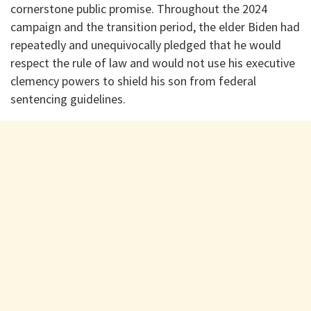
cornerstone public promise. Throughout the 2024
campaign and the transition period, the elder Biden had
repeatedly and unequivocally pledged that he would
respect the rule of law and would not use his executive
clemency powers to shield his son from federal
sentencing guidelines.