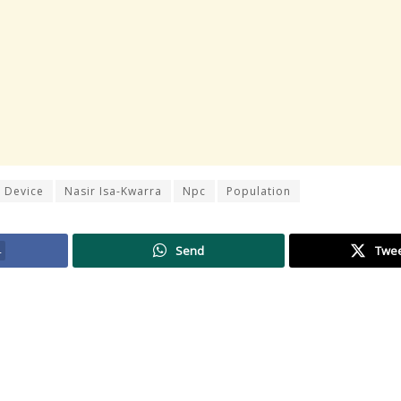
 Device
Nasir Isa-Kwarra
Npc
Population
4
Send
Twe