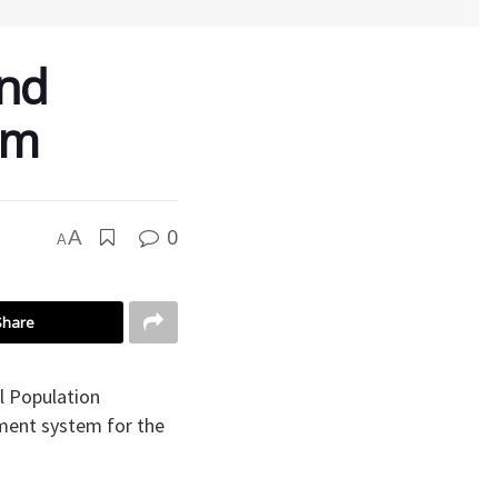
nd
em
0
A
A
Share
l Population
ment system for the