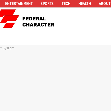
ENTERTAINMENT
SPORTS
TECH
HEALTH
ABOUT