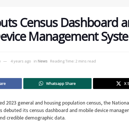
uts Census Dashboard a
Device Management Syst
e
4 years ago
in
News
Reading Time: 2 mins read
are
Whatsapp Share
X 
ed 2023 general and housing population census, the Nationa
s debuted its census dashboard and mobile device manage
 and credible demographic data.