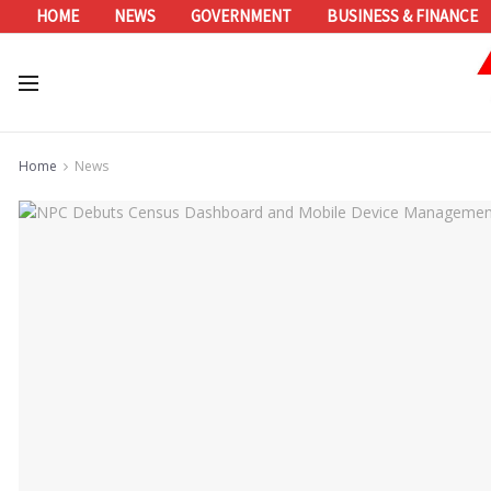
HOME
NEWS
GOVERNMENT
BUSINESS & FINANCE
Home
News