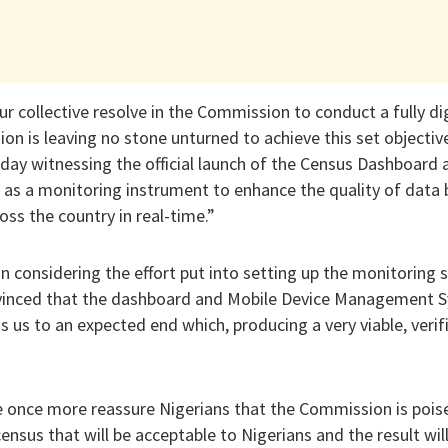
ur collective resolve in the Commission to conduct a fully dig
on is leaving no stone unturned to achieve this set objective.
oday witnessing the official launch of the Census Dashboard
 a monitoring instrument to enhance the quality of data b
oss the country in real-time.”
n considering the effort put into setting up the monitoring
nvinced that the dashboard and Mobile Device Management Sy
us to an expected end which, producing a very viable, verif
e once more reassure Nigerians that the Commission is poise
census that will be acceptable to Nigerians and the result will