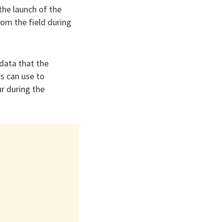
he launch of the
om the field during
data that the
s can use to
r during the