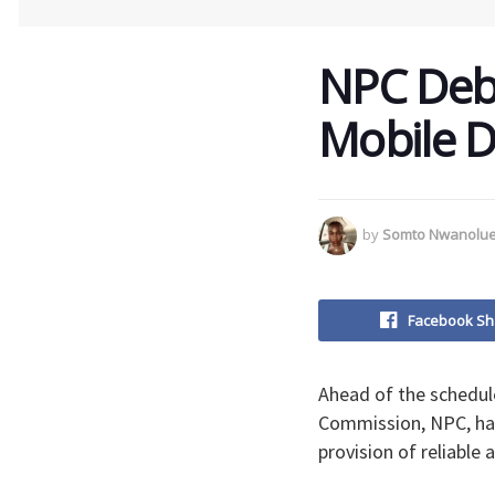
NPC Deb
Mobile 
by
Somto Nwanolu
Facebook Sh
Ahead of the schedul
Commission, NPC, ha
provision of reliable