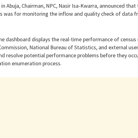
n Abuja, Chairman, NPC, Nasir Isa-Kwarra, announced that t
as for monitoring the inflow and quality check of data fr
the dashboard displays the real-time performance of census 
ommission, National Bureau of Statistics, and external user
and resolve potential performance problems before they occu
tion enumeration process.