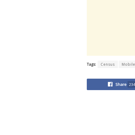
Tags:
Census
Mobile
Share
23