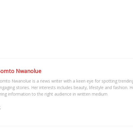
Somto Nwanolue
omto Nwanolue is a news writer with a keen eye for spotting trendin
ngaging stories. Her interests includes beauty, lifestyle and fashion. He
ring information to the right audience in written medium