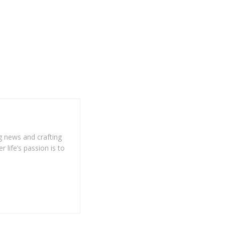
g news and crafting
r life’s passion is to