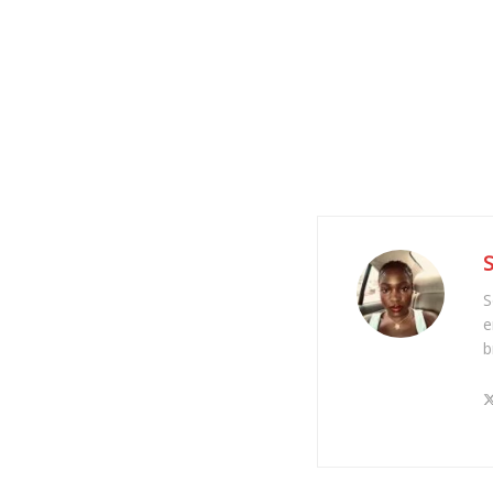
S
e
b