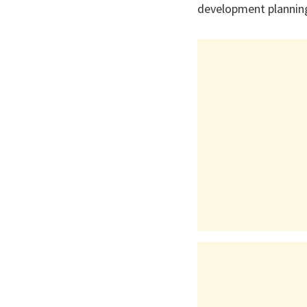
development planning 