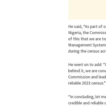
He said, “As part of o
Nigeria, the Commissi
of this that we are t
Management System as
during the census acr
He went on to add: “I
behind it, we are co
Commission and leads 
reliable 2023 census.”
“In concluding, let m
credible and reliable 