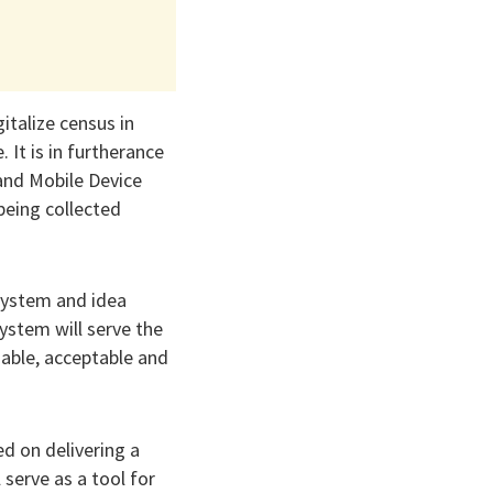
italize census in
 It is in furtherance
 and Mobile Device
eing collected
 system and idea
stem will serve the
iable, acceptable and
d on delivering a
 serve as a tool for