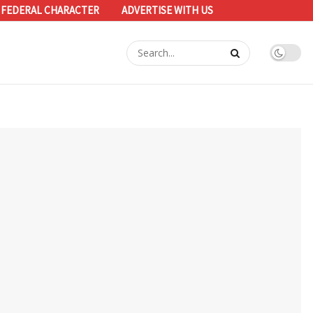
 FEDERAL CHARACTER
ADVERTISE WITH US