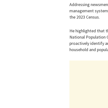
Addressing newsmen i
management systems w
the 2023 Census.
He highlighted that 
National Population C
proactively identify 
household and popula