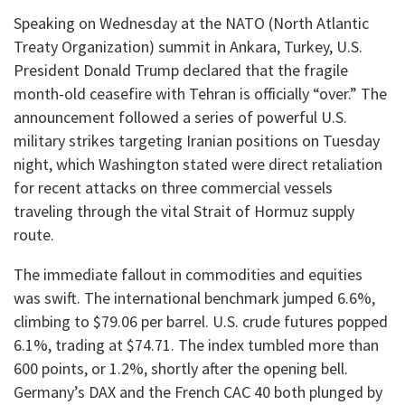
​Speaking on Wednesday at the NATO (North Atlantic
Treaty Organization) summit in Ankara, Turkey, U.S.
President Donald Trump declared that the fragile
month-old ceasefire with Tehran is officially “over.” The
announcement followed a series of powerful U.S.
military strikes targeting Iranian positions on Tuesday
night, which Washington stated were direct retaliation
for recent attacks on three commercial vessels
traveling through the vital Strait of Hormuz supply
route.
​The immediate fallout in commodities and equities
was swift. The international benchmark jumped 6.6%,
climbing to $79.06 per barrel. U.S. crude futures popped
6.1%, trading at $74.71. The index tumbled more than
600 points, or 1.2%, shortly after the opening bell.
Germany’s DAX and the French CAC 40 both plunged by