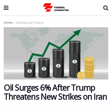
Home
Business & Finance
​Oil Surges 6% After Trump
Threatens New Strikes on Iran