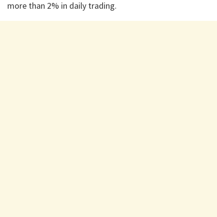
more than 2% in daily trading.