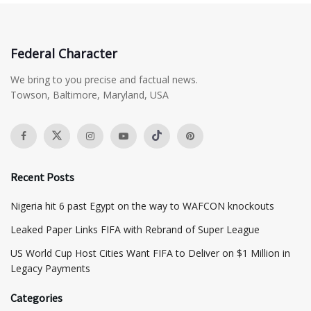
Federal Character
We bring to you precise and factual news.
Towson, Baltimore, Maryland, USA
Recent Posts
Nigeria hit 6 past Egypt on the way to WAFCON knockouts
Leaked Paper Links FIFA with Rebrand of Super League
US World Cup Host Cities Want FIFA to Deliver on $1 Million in
Legacy Payments
Categories