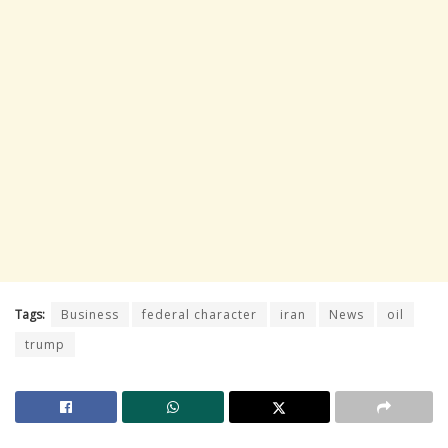
Tags:
Business
federal character
iran
News
oil
trump