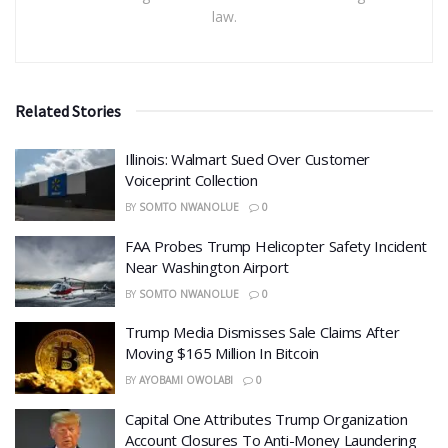
law.
Related Stories
Illinois: Walmart Sued Over Customer
Voiceprint Collection
BY
SOMTO NWANOLUE
0
FAA Probes Trump Helicopter Safety Incident
Near Washington Airport
BY
SOMTO NWANOLUE
0
Trump Media Dismisses Sale Claims After
Moving $165 Million In Bitcoin
BY
AYOBAMI OWOLABI
0
Capital One Attributes Trump Organization
Account Closures To Anti-Money Laundering