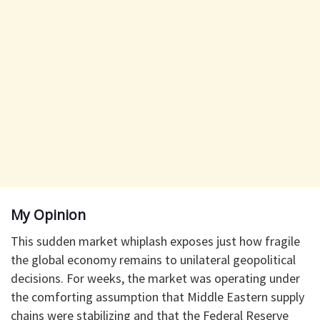
​My Opinion
​This sudden market whiplash exposes just how fragile
the global economy remains to unilateral geopolitical
decisions. For weeks, the market was operating under
the comforting assumption that Middle Eastern supply
chains were stabilizing and that the Federal Reserve