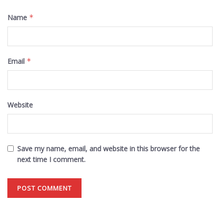
Name
*
Email
*
Website
Save my name, email, and website in this browser for the
next time I comment.