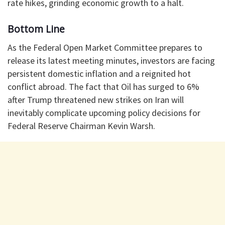
rate hikes, grinding economic growth to a halt.
​Bottom Line
​As the Federal Open Market Committee prepares to
release its latest meeting minutes, investors are facing
persistent domestic inflation and a reignited hot
conflict abroad. The fact that Oil has surged to 6%
after Trump threatened new strikes on Iran will
inevitably complicate upcoming policy decisions for
Federal Reserve Chairman Kevin Warsh.