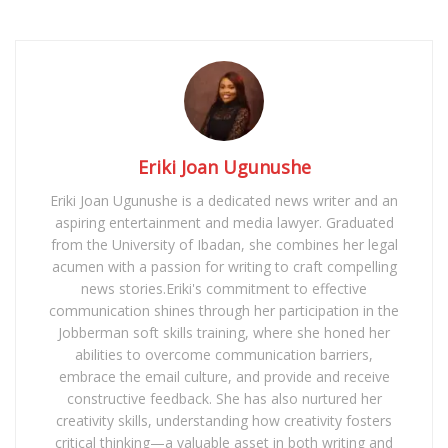
Eriki Joan Ugunushe
Eriki Joan Ugunushe is a dedicated news writer and an
aspiring entertainment and media lawyer. Graduated
from the University of Ibadan, she combines her legal
acumen with a passion for writing to craft compelling
news stories.Eriki's commitment to effective
communication shines through her participation in the
Jobberman soft skills training, where she honed her
abilities to overcome communication barriers,
embrace the email culture, and provide and receive
constructive feedback. She has also nurtured her
creativity skills, understanding how creativity fosters
critical thinking—a valuable asset in both writing and