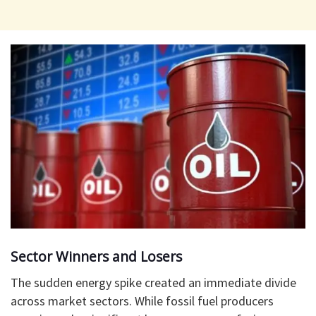
​Sector Winners and Losers
​The sudden energy spike created an immediate divide
across market sectors. While fossil fuel producers