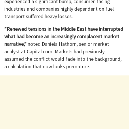
experienced a significant bump, consumer-facing
industries and companies highly dependent on fuel
transport suffered heavy losses.
​”Renewed tensions in the Middle East have interrupted
what had become an increasingly complacent market
narrative,”
noted Daniela Hathorn, senior market
analyst at Capital.com. Markets had previously
assumed the conflict would fade into the background,
a calculation that now looks premature.