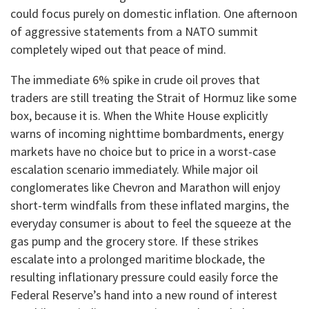
could focus purely on domestic inflation. One afternoon
of aggressive statements from a NATO summit
completely wiped out that peace of mind.
​The immediate 6% spike in crude oil proves that
traders are still treating the Strait of Hormuz like some
box, because it is. When the White House explicitly
warns of incoming nighttime bombardments, energy
markets have no choice but to price in a worst-case
escalation scenario immediately. While major oil
conglomerates like Chevron and Marathon will enjoy
short-term windfalls from these inflated margins, the
everyday consumer is about to feel the squeeze at the
gas pump and the grocery store. If these strikes
escalate into a prolonged maritime blockade, the
resulting inflationary pressure could easily force the
Federal Reserve’s hand into a new round of interest