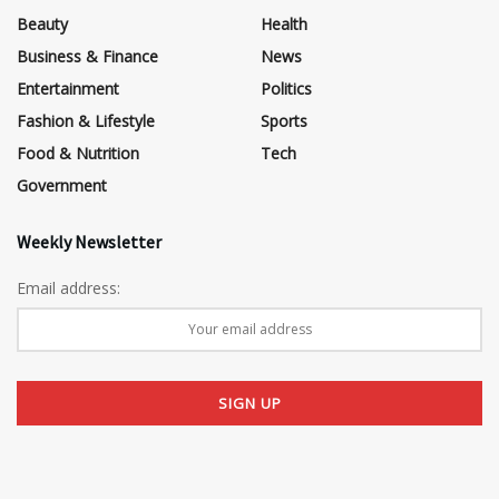
Beauty
Health
Business & Finance
News
Entertainment
Politics
Fashion & Lifestyle
Sports
Food & Nutrition
Tech
Government
Weekly Newsletter
Email address: