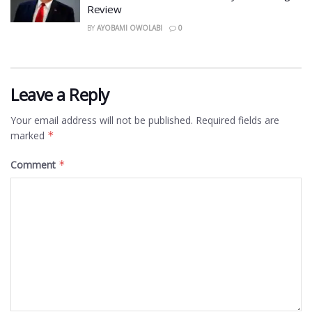
Review
BY
AYOBAMI OWOLABI
0
Leave a Reply
Your email address will not be published.
Required fields are
marked
*
Comment
*