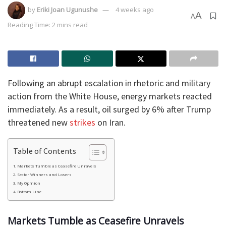
by
Eriki Joan Ugunushe
4 weeks ago
A
A
Reading Time: 2 mins read
Following an abrupt escalation in rhetoric and military
action from the White House, energy markets reacted
immediately. As a result, oil surged by 6% after Trump
threatened new
strikes
on Iran.
Table of Contents
​Markets Tumble as Ceasefire Unravels
​Sector Winners and Losers
​My Opinion
​Bottom Line
​Markets Tumble as Ceasefire Unravels