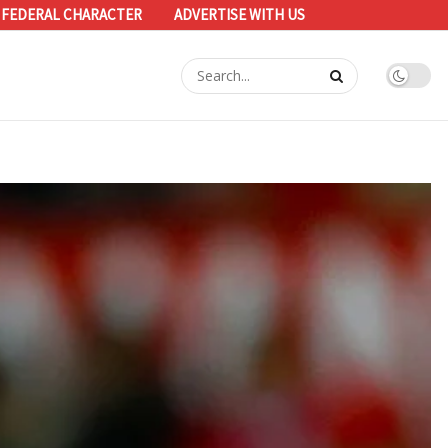
 FEDERAL CHARACTER
ADVERTISE WITH US