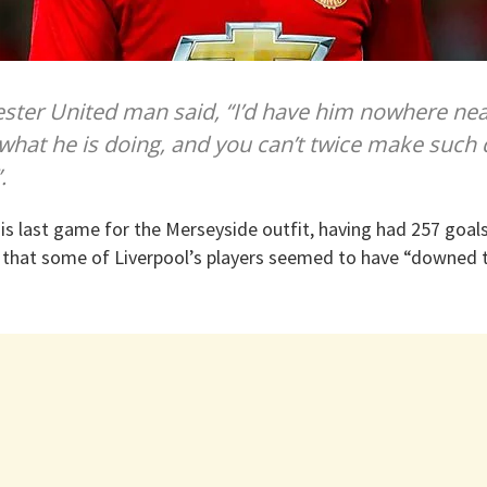
ter United man said, “I’d have him nowhere nea
hat he is doing, and you can’t twice make such 
.
his last game for the Merseyside outfit, having had 257 goals 
 that some of Liverpool’s players seemed to have “downed t