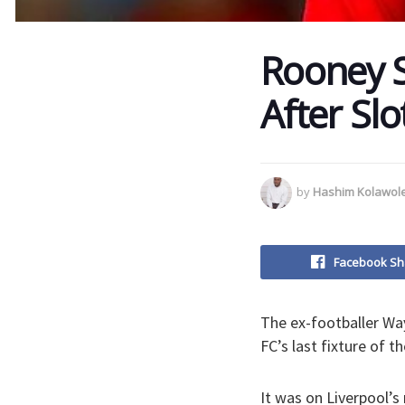
Rooney S
After Slo
by
Hashim Kolawol
Facebook Sh
The ex-footballer W
FC’s last fixture of t
It was on Liverpool’s 