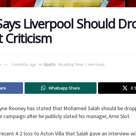
ays Liverpool Should Dr
t Criticism
e
3 months ago
in
Sports
Reading Time: 1 min read
are
Whatsapp Share
X 
ayne Rooney has stated that Mohamed Salah should be drop
he campaign after he publicly slated his manager, Arne Slot.
recent 4-2 loss to Aston Villa that Salah gave an interview w