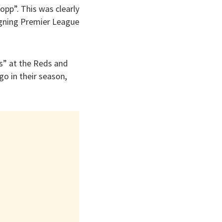
opp”. This was clearly
eigning Premier League
s” at the Reds and
o in their season,