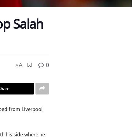
op Salah
0
A
A
Share
ped from Liverpool
ith his side where he