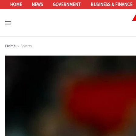
HOME
NEWS
GOVERNMENT
BUSINESS & FINANCE
Home
Sports