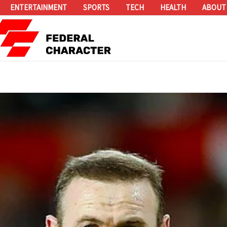
ENTERTAINMENT
SPORTS
TECH
HEALTH
ABOUT