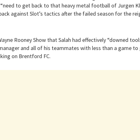
“need to get back to that heavy metal football of Jurgen Kl
 back against Slot’s tactics after the failed season for the r
ayne Rooney Show that Salah had effectively “downed tool
anager and all of his teammates with less than a game to g
aking on Brentford FC.