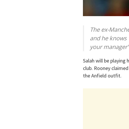
The ex-Manches
and he knows w
your manager”
Salah will be playing 
club. Rooney claimed
the Anfield outfit.