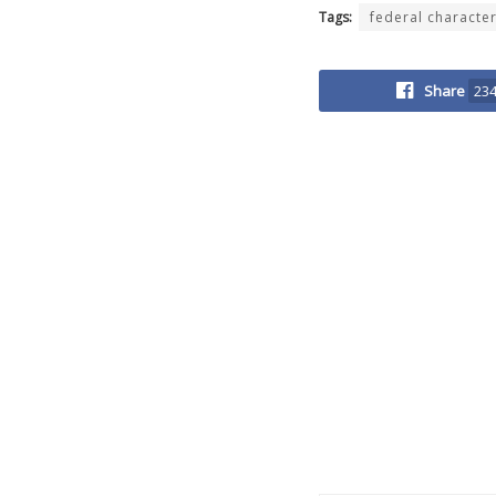
Tags:
federal characte
Share
23