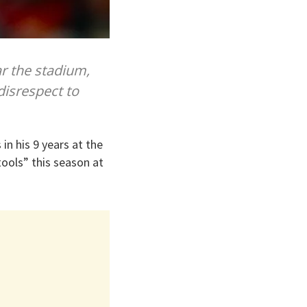
r the stadium,
disrespect to
in his 9 years at the
ools” this season at