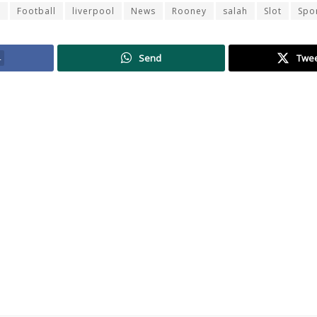
r
Football
liverpool
News
Rooney
salah
Slot
Spo
4
Send
Twe