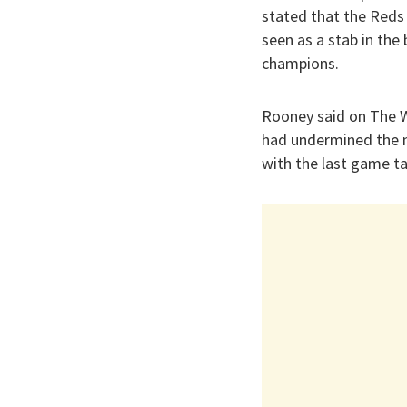
stated that the Reds 
seen as a stab in the
champions.
Rooney said on The W
had undermined the m
with the last game t