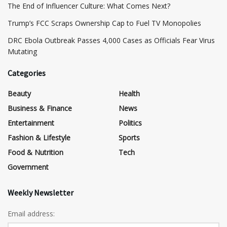
The End of Influencer Culture: What Comes Next?
​Trump’s FCC Scraps Ownership Cap to Fuel TV Monopolies
DRC Ebola Outbreak Passes 4,000 Cases as Officials Fear Virus
Mutating
Categories
Beauty
Health
Business & Finance
News
Entertainment
Politics
Fashion & Lifestyle
Sports
Food & Nutrition
Tech
Government
Weekly Newsletter
Email address: