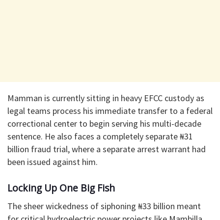
​Mamman is currently sitting in heavy EFCC custody as
legal teams process his immediate transfer to a federal
correctional center to begin serving his multi-decade
sentence. He also faces a completely separate ₦31
billion fraud trial, where a separate arrest warrant had
been issued against him.
Locking Up One Big Fish
​​The sheer wickedness of siphoning ₦33 billion meant
for critical hydroelectric power projects like Mambilla