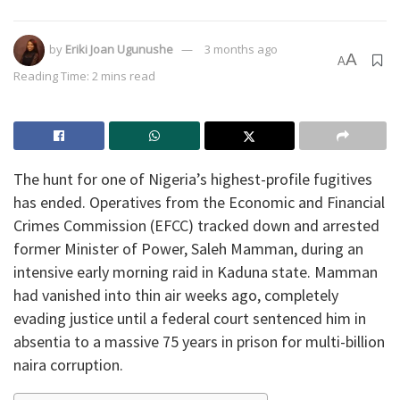
by
Eriki Joan Ugunushe
3 months ago
A
A
Reading Time: 2 mins read
​The hunt for one of Nigeria’s highest-profile fugitives
has ended. Operatives from the Economic and Financial
Crimes Commission (EFCC) tracked down and arrested
former Minister of Power, Saleh Mamman, during an
intensive early morning raid in Kaduna state. Mamman
had vanished into thin air weeks ago, completely
evading justice until a federal court sentenced him in
absentia to a massive 75 years in prison for multi-billion
naira corruption.