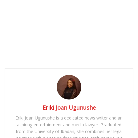
Eriki Joan Ugunushe
Eriki Joan Ugunushe is a dedicated news writer and an
aspiring entertainment and media lawyer. Graduated
from the University of Ibadan, she combines her legal