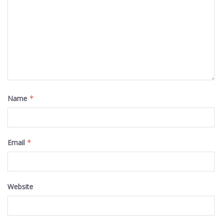
Name
*
Email
*
Website