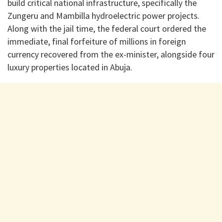
build critical national infrastructure, specifically the
Zungeru and Mambilla hydroelectric power projects.
Along with the jail time, the federal court ordered the
immediate, final forfeiture of millions in foreign
currency recovered from the ex-minister, alongside four
luxury properties located in Abuja.