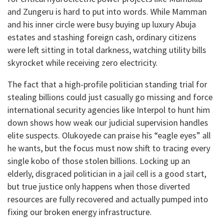
and Zungeru is hard to put into words. While Mamman
and his inner circle were busy buying up luxury Abuja
estates and stashing foreign cash, ordinary citizens
were left sitting in total darkness, watching utility bills
skyrocket while receiving zero electricity.
​The fact that a high-profile politician standing trial for
stealing billions could just casually go missing and force
international security agencies like Interpol to hunt him
down shows how weak our judicial supervision handles
elite suspects. Olukoyede can praise his “eagle eyes” all
he wants, but the focus must now shift to tracing every
single kobo of those stolen billions. Locking up an
elderly, disgraced politician in a jail cell is a good start,
but true justice only happens when those diverted
resources are fully recovered and actually pumped into
fixing our broken energy infrastructure.