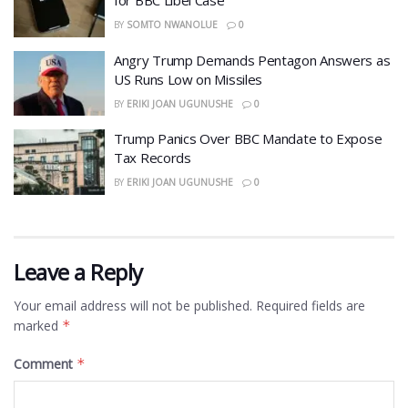
for BBC Libel Case
BY
SOMTO NWANOLUE
0
Angry Trump Demands Pentagon Answers as
US Runs Low on Missiles
BY
ERIKI JOAN UGUNUSHE
0
​Trump Panics Over BBC Mandate to Expose
Tax Records
BY
ERIKI JOAN UGUNUSHE
0
Leave a Reply
Your email address will not be published.
Required fields are
marked
*
Comment
*