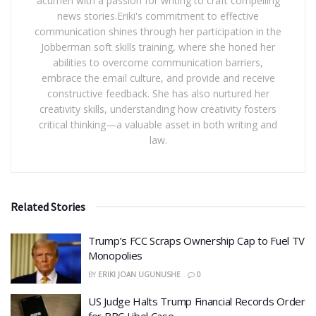
acumen with a passion for writing to craft compelling
news stories.Eriki's commitment to effective
communication shines through her participation in the
Jobberman soft skills training, where she honed her
abilities to overcome communication barriers,
embrace the email culture, and provide and receive
constructive feedback. She has also nurtured her
creativity skills, understanding how creativity fosters
critical thinking—a valuable asset in both writing and
law.
Related Stories
​Trump’s FCC Scraps Ownership Cap to Fuel TV
Monopolies
BY
ERIKI JOAN UGUNUSHE
0
US Judge Halts Trump Financial Records Order