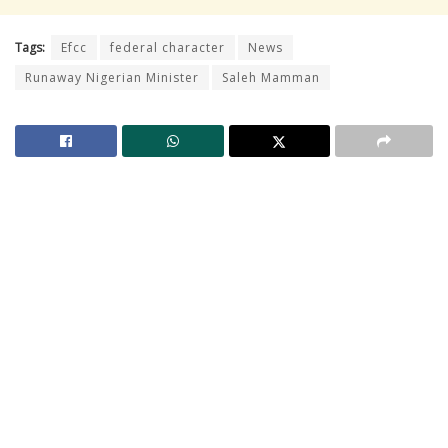
Tags:
Efcc
federal character
News
Runaway Nigerian Minister
Saleh Mamman