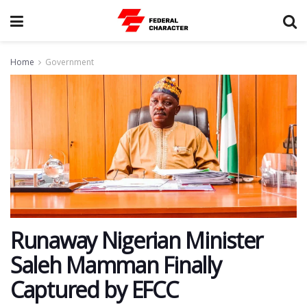
Home
Government
Runaway Nigerian Minister
Saleh Mamman Finally
Captured by EFCC