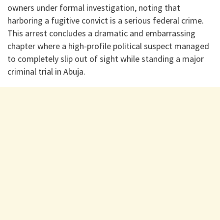
owners under formal investigation, noting that
harboring a fugitive convict is a serious federal crime.
This arrest concludes a dramatic and embarrassing
chapter where a high-profile political suspect managed
to completely slip out of sight while standing a major
criminal trial in Abuja.