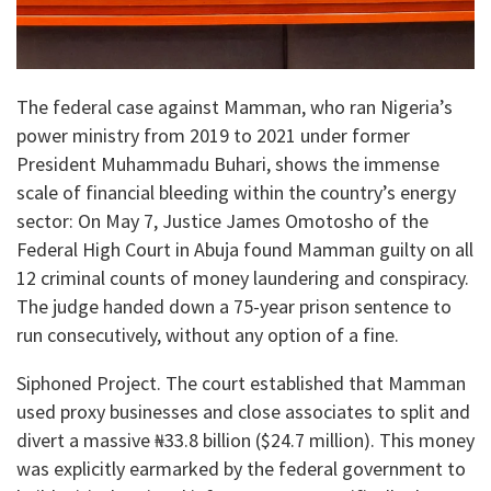
​The federal case against Mamman, who ran Nigeria’s
power ministry from 2019 to 2021 under former
President Muhammadu Buhari, shows the immense
scale of financial bleeding within the country’s energy
sector: On May 7, Justice James Omotosho of the
Federal High Court in Abuja found Mamman guilty on all
12 criminal counts of money laundering and conspiracy.
The judge handed down a 75-year prison sentence to
run consecutively, without any option of a fine.
​Siphoned Project. The court established that Mamman
used proxy businesses and close associates to split and
divert a massive ₦33.8 billion ($24.7 million). This money
was explicitly earmarked by the federal government to