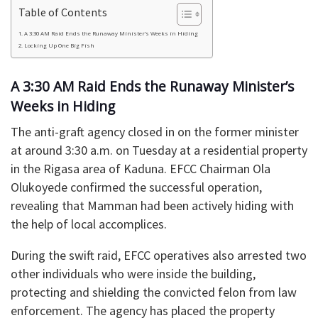
Table of Contents
​A 3:30 AM Raid Ends the Runaway Minister’s Weeks in Hiding
Locking Up One Big Fish
​A 3:30 AM Raid Ends the Runaway Minister’s
Weeks in Hiding
​The anti-graft agency closed in on the former minister
at around 3:30 a.m. on Tuesday at a residential property
in the Rigasa area of Kaduna. EFCC Chairman Ola
Olukoyede confirmed the successful operation,
revealing that Mamman had been actively hiding with
the help of local accomplices.
​During the swift raid, EFCC operatives also arrested two
other individuals who were inside the building,
protecting and shielding the convicted felon from law
enforcement. The agency has placed the property