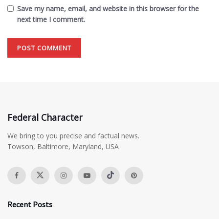
Save my name, email, and website in this browser for the
next time I comment.
Federal Character
We bring to you precise and factual news.
Towson, Baltimore, Maryland, USA
Recent Posts