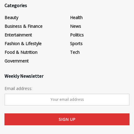
Categories
Beauty
Health
Business & Finance
News
Entertainment
Politics
Fashion & Lifestyle
Sports
Food & Nutrition
Tech
Government
Weekly Newsletter
Email address: