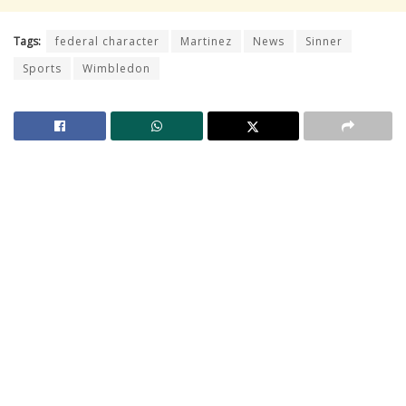
Tags:
federal character
Martinez
News
Sinner
Sports
Wimbledon