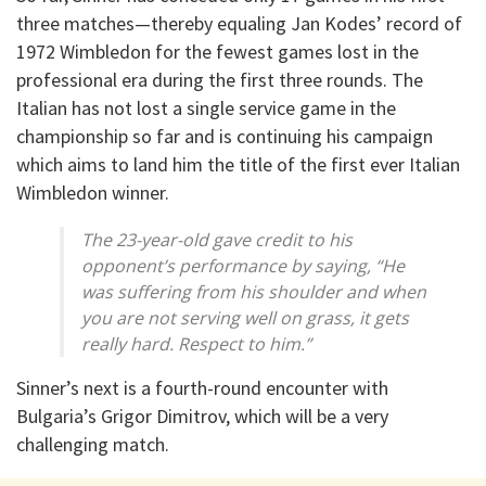
three matches—thereby equaling Jan Kodes’ record of
1972 Wimbledon for the fewest games lost in the
professional era during the first three rounds. The
Italian has not lost a single service game in the
championship so far and is continuing his campaign
which aims to land him the title of the first ever Italian
Wimbledon winner.
The 23-year-old gave credit to his
opponent’s performance by saying, “He
was suffering from his shoulder and when
you are not serving well on grass, it gets
really hard. Respect to him.”
Sinner’s next is a fourth-round encounter with
Bulgaria’s Grigor Dimitrov, which will be a very
challenging match.