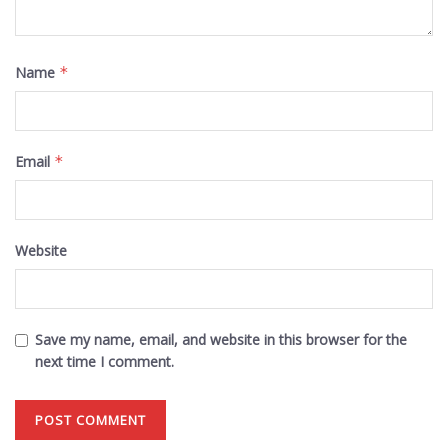
Name
*
Email
*
Website
Save my name, email, and website in this browser for the
next time I comment.