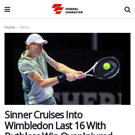
Home
News
Sinner Cruises Into
Wimbledon Last 16 With