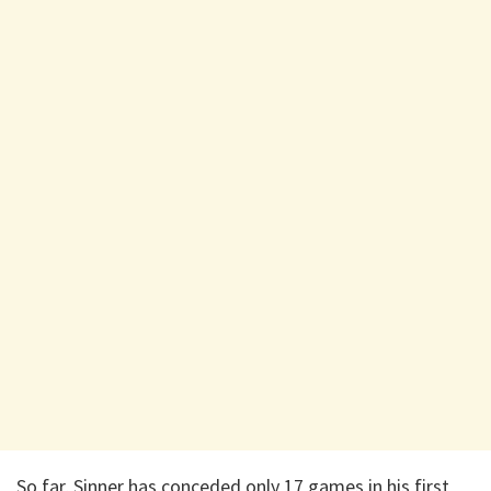
So far, Sinner has conceded only 17 games in his first