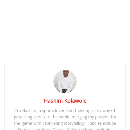
Hashim Kolawole
I'm Hashim, a sports lover. Sport writing is my way of
preaching sports to the world, merging my passion for
the game with captivating storytelling. Hobbies include
Sports, Literature, Travel, Writing, Music, exploring