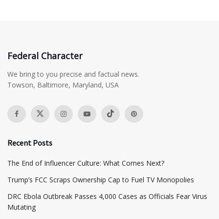
Federal Character
We bring to you precise and factual news.
Towson, Baltimore, Maryland, USA
Recent Posts
The End of Influencer Culture: What Comes Next?
​Trump’s FCC Scraps Ownership Cap to Fuel TV Monopolies
DRC Ebola Outbreak Passes 4,000 Cases as Officials Fear Virus
Mutating