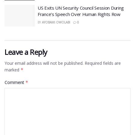
US Exits UN Security Council Session During
France’s Speech Over Human Rights Row
BY
AYOBAMI OWOLABI
0
Leave a Reply
Your email address will not be published.
Required fields are
marked
*
Comment
*