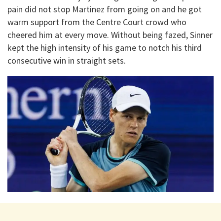
pain did not stop Martinez from going on and he got
warm support from the Centre Court crowd who
cheered him at every move. Without being fazed, Sinner
kept the high intensity of his game to notch his third
consecutive win in straight sets.