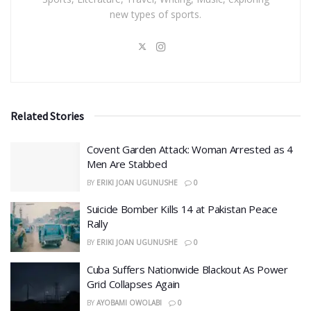
new types of sports.
Related Stories
Covent Garden Attack: Woman Arrested as 4
Men Are Stabbed
BY
ERIKI JOAN UGUNUSHE
0
​Suicide Bomber Kills 14 at Pakistan Peace
Rally
BY
ERIKI JOAN UGUNUSHE
0
Cuba Suffers Nationwide Blackout As Power
Grid Collapses Again
BY
AYOBAMI OWOLABI
0