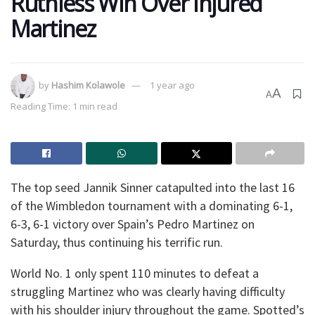
Ruthless Win Over Injured
Martinez
by
Hashim Kolawole
1 year ago
A
A
Reading Time: 1 min read
The top seed Jannik Sinner catapulted into the last 16
of the Wimbledon tournament with a dominating 6-1,
6-3, 6-1 victory over Spain’s Pedro Martinez on
Saturday, thus continuing his terrific run.
World No. 1 only spent 110 minutes to defeat a
struggling Martinez who was clearly having difficulty
with his shoulder injury throughout the game. Spotted’s