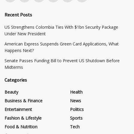
Recent Posts
US Strengthens Colombia Ties With $1bn Security Package
Under New President
American Express Suspends Green Card Applications, What
Happens Next?
Senate Passes Funding Bill to Prevent US Shutdown Before
Midterms
Categories
Beauty
Health
Business & Finance
News
Entertainment
Politics
Fashion & Lifestyle
Sports
Food & Nutrition
Tech