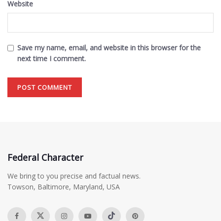
Website
Save my name, email, and website in this browser for the
next time I comment.
Federal Character
We bring to you precise and factual news.
Towson, Baltimore, Maryland, USA