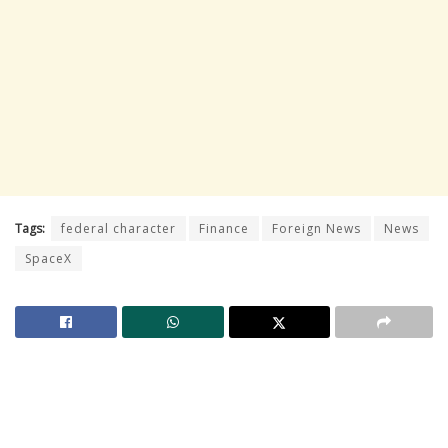
Tags:
federal character
Finance
Foreign News
News
SpaceX