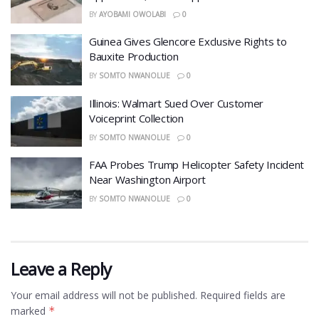
BY
AYOBAMI OWOLABI
0
Guinea Gives Glencore Exclusive Rights to
Bauxite Production
BY
SOMTO NWANOLUE
0
Illinois: Walmart Sued Over Customer
Voiceprint Collection
BY
SOMTO NWANOLUE
0
FAA Probes Trump Helicopter Safety Incident
Near Washington Airport
BY
SOMTO NWANOLUE
0
Leave a Reply
Your email address will not be published.
Required fields are
marked
*