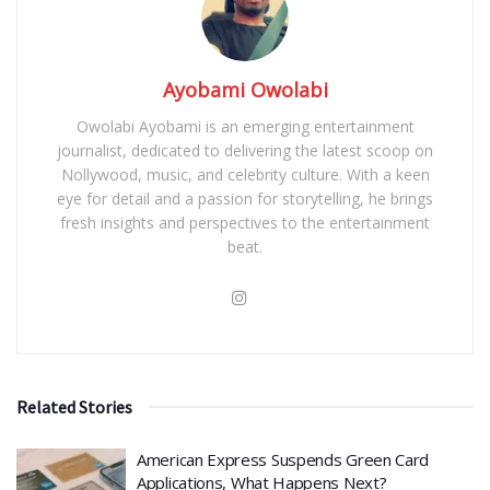
Ayobami Owolabi
Owolabi Ayobami is an emerging entertainment
journalist, dedicated to delivering the latest scoop on
Nollywood, music, and celebrity culture. With a keen
eye for detail and a passion for storytelling, he brings
fresh insights and perspectives to the entertainment
beat.
Related Stories
American Express Suspends Green Card
Applications, What Happens Next?