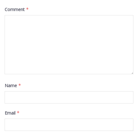
Comment
*
Name
*
Email
*