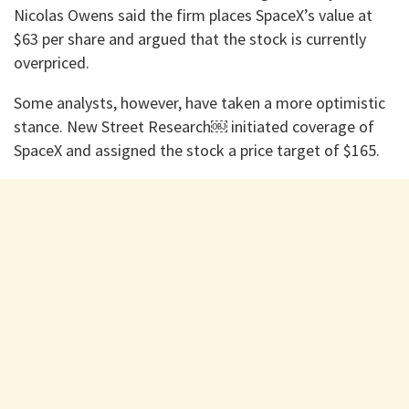
Nicolas Owens said the firm places SpaceX’s value at
$63 per share and argued that the stock is currently
overpriced.
Some analysts, however, have taken a more optimistic
stance. New Street Research⁠￼ initiated coverage of
SpaceX and assigned the stock a price target of $165.