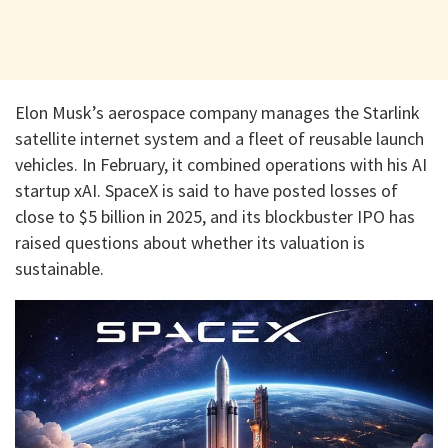
Elon Musk’s aerospace company manages the Starlink
satellite internet system and a fleet of reusable launch
vehicles. In February, it combined operations with his AI
startup xAI. SpaceX is said to have posted losses of
close to $5 billion in 2025, and its blockbuster IPO has
raised questions about whether its valuation is
sustainable.