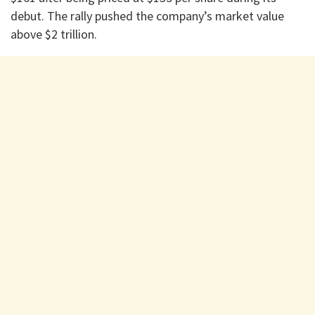
debut. The rally pushed the company’s market value
above $2 trillion.