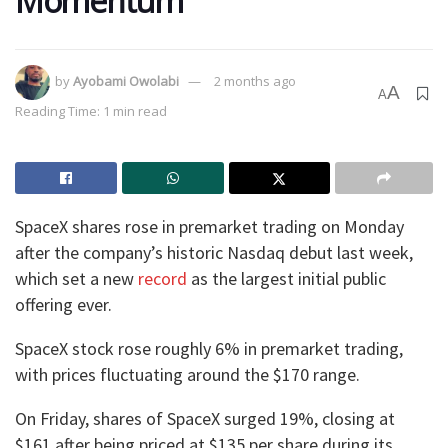
Momentum
by
Ayobami Owolabi
2 months ago
A
A
Reading Time: 1 min read
SpaceX shares rose in premarket trading on Monday
after the company’s historic Nasdaq debut last week,
which set a new
record
as the largest initial public
offering ever.
SpaceX stock rose roughly 6% in premarket trading,
with prices fluctuating around the $170 range.
On Friday, shares of SpaceX surged 19%, closing at
$161 after being priced at $135 per share during its