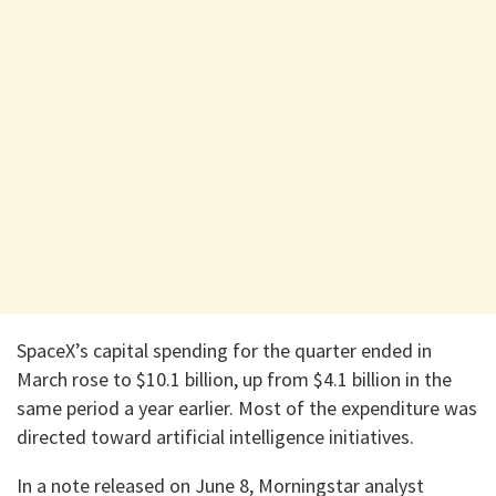
SpaceX’s capital spending for the quarter ended in
March rose to $10.1 billion, up from $4.1 billion in the
same period a year earlier. Most of the expenditure was
directed toward artificial intelligence initiatives.
In a note released on June 8, Morningstar analyst