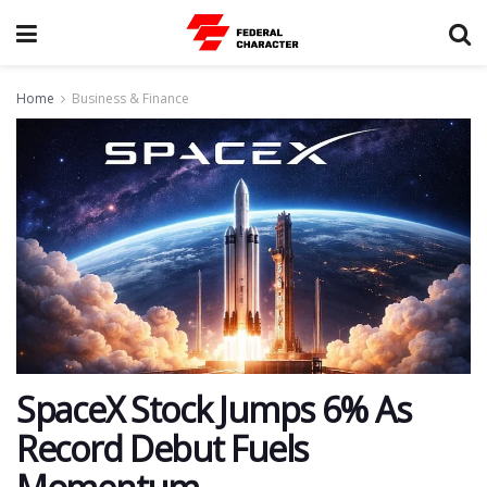
Home
Business & Finance
SpaceX Stock Jumps 6% As
Record Debut Fuels