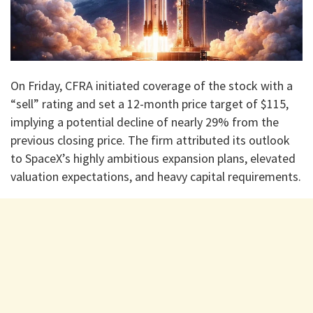
On Friday, CFRA initiated coverage of the stock with a
“sell” rating and set a 12-month price target of $115,
implying a potential decline of nearly 29% from the
previous closing price. The firm attributed its outlook
to SpaceX’s highly ambitious expansion plans, elevated
valuation expectations, and heavy capital requirements.