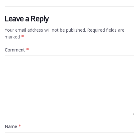
Leave a Reply
Your email address will not be published.
Required fields are
marked
*
Comment
*
Name
*