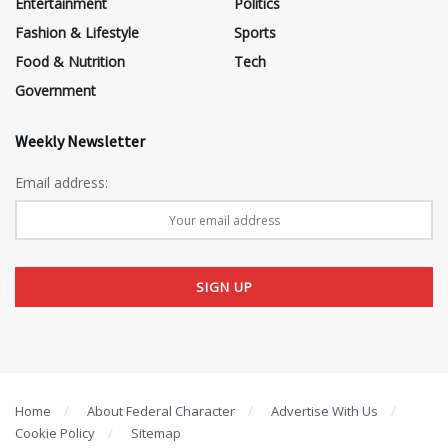
Entertainment
Politics
Fashion & Lifestyle
Sports
Food & Nutrition
Tech
Government
Weekly Newsletter
Email address:
Home
About Federal Character
Advertise With Us
Cookie Policy
Sitemap