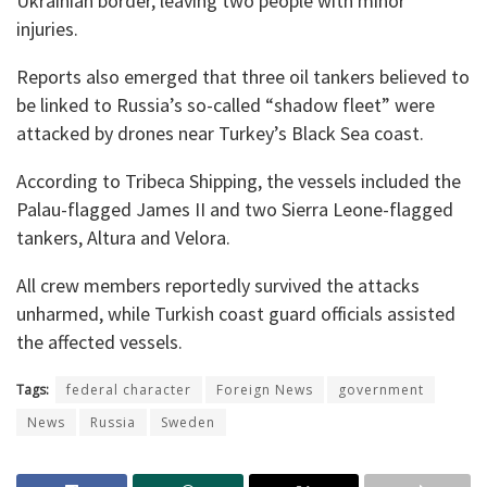
Ukrainian border, leaving two people with minor
injuries.
Reports also emerged that three oil tankers believed to
be linked to Russia’s so-called “shadow fleet” were
attacked by drones near Turkey’s Black Sea coast.
According to Tribeca Shipping, the vessels included the
Palau-flagged James II and two Sierra Leone-flagged
tankers, Altura and Velora.
All crew members reportedly survived the attacks
unharmed, while Turkish coast guard officials assisted
the affected vessels.
Tags:
federal character
Foreign News
government
News
Russia
Sweden