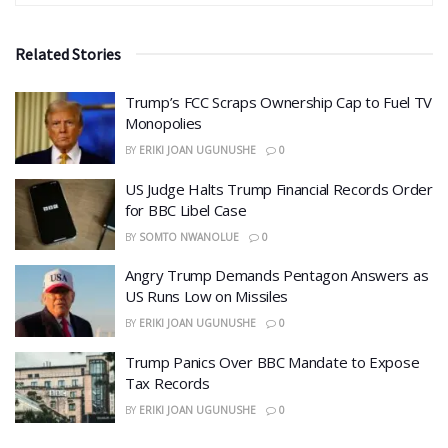
Related Stories
​Trump’s FCC Scraps Ownership Cap to Fuel TV
Monopolies
BY
ERIKI JOAN UGUNUSHE
0
US Judge Halts Trump Financial Records Order
for BBC Libel Case
BY
SOMTO NWANOLUE
0
Angry Trump Demands Pentagon Answers as
US Runs Low on Missiles
BY
ERIKI JOAN UGUNUSHE
0
​Trump Panics Over BBC Mandate to Expose
Tax Records
BY
ERIKI JOAN UGUNUSHE
0