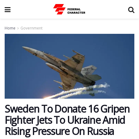
Home
Government
Sweden To Donate 16 Gripen
Fighter Jets To Ukraine Amid
Rising Pressure On Russia