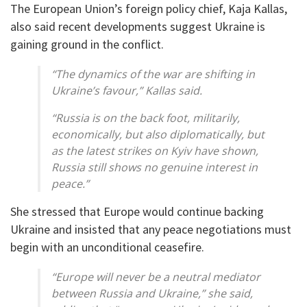
The European Union’s foreign policy chief, Kaja Kallas,
also said recent developments suggest Ukraine is
gaining ground in the conflict.
“The dynamics of the war are shifting in
Ukraine’s favour,” Kallas said.
“Russia is on the back foot, militarily,
economically, but also diplomatically, but
as the latest strikes on Kyiv have shown,
Russia still shows no genuine interest in
peace.”
She stressed that Europe would continue backing
Ukraine and insisted that any peace negotiations must
begin with an unconditional ceasefire.
“Europe will never be a neutral mediator
between Russia and Ukraine,” she said,