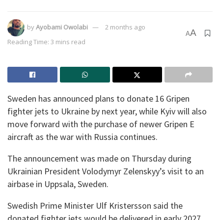
by
Ayobami Owolabi
2 months ago
A
A
Reading Time: 3 mins read
Sweden has announced plans to donate 16 Gripen
fighter jets to Ukraine by next year, while Kyiv will also
move forward with the purchase of newer Gripen E
aircraft as the war with Russia continues.
The announcement was made on Thursday during
Ukrainian President Volodymyr Zelenskyy’s visit to an
airbase in Uppsala, Sweden.
Swedish Prime Minister Ulf Kristersson said the
donated fighter jets would be delivered in early 2027.