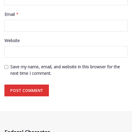
Email
*
Website
Save my name, email, and website in this browser for the
next time I comment.