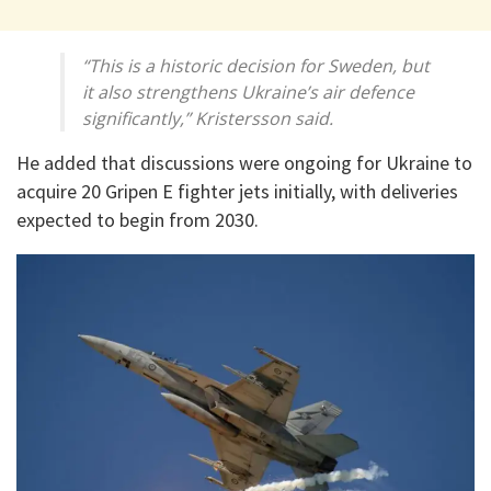
“This is a historic decision for Sweden, but
it also strengthens Ukraine’s air defence
significantly,” Kristersson said.
He added that discussions were ongoing for Ukraine to
acquire 20 Gripen E fighter jets initially, with deliveries
expected to begin from 2030.