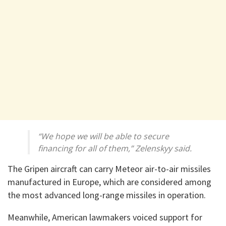
“We hope we will be able to secure
financing for all of them,” Zelenskyy said.
The Gripen aircraft can carry Meteor air-to-air missiles
manufactured in Europe, which are considered among
the most advanced long-range missiles in operation.
Meanwhile, American lawmakers voiced support for