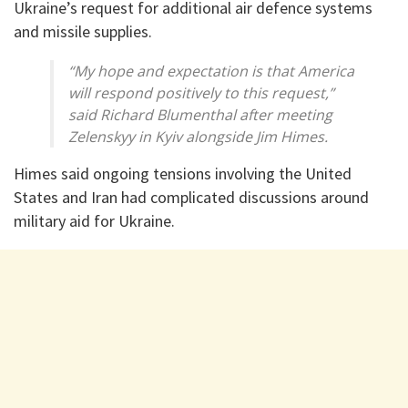
Ukraine’s request for additional air defence systems
and missile supplies.
“My hope and expectation is that America
will respond positively to this request,”
said Richard Blumenthal after meeting
Zelenskyy in Kyiv alongside Jim Himes.
Himes said ongoing tensions involving the United
States and Iran had complicated discussions around
military aid for Ukraine.