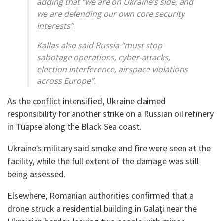
adding that “we are on Ukraine’s side, and
we are defending our own core security
interests”.
Kallas also said Russia “must stop
sabotage operations, cyber-attacks,
election interference, airspace violations
across Europe”.
As the conflict intensified, Ukraine claimed
responsibility for another strike on a Russian oil refinery
in Tuapse along the Black Sea coast.
Ukraine’s military said smoke and fire were seen at the
facility, while the full extent of the damage was still
being assessed.
Elsewhere, Romanian authorities confirmed that a
drone struck a residential building in Galați near the