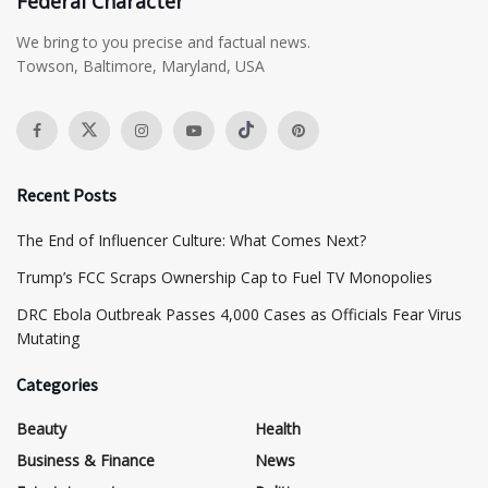
Federal Character
We bring to you precise and factual news.
Towson, Baltimore, Maryland, USA
Recent Posts
The End of Influencer Culture: What Comes Next?
​Trump’s FCC Scraps Ownership Cap to Fuel TV Monopolies
DRC Ebola Outbreak Passes 4,000 Cases as Officials Fear Virus
Mutating
Categories
Beauty
Health
Business & Finance
News