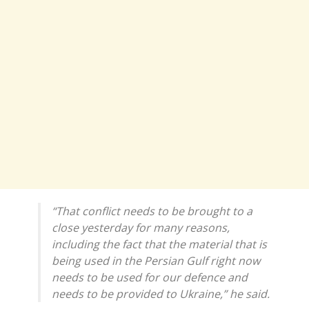
“That conflict needs to be brought to a
close yesterday for many reasons,
including the fact that the material that is
being used in the Persian Gulf right now
needs to be used for our defence and
needs to be provided to Ukraine,” he said.