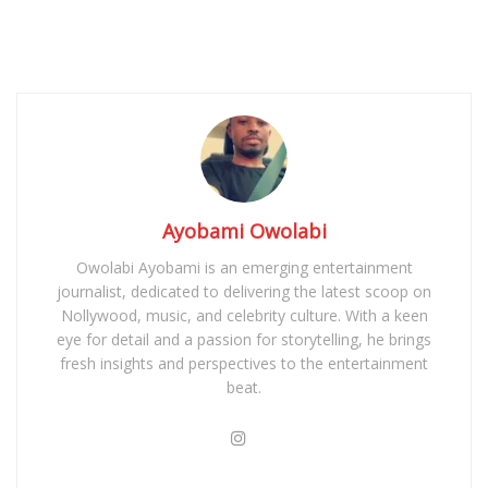
Ayobami Owolabi
Owolabi Ayobami is an emerging entertainment
journalist, dedicated to delivering the latest scoop on
Nollywood, music, and celebrity culture. With a keen
eye for detail and a passion for storytelling, he brings
fresh insights and perspectives to the entertainment
beat.