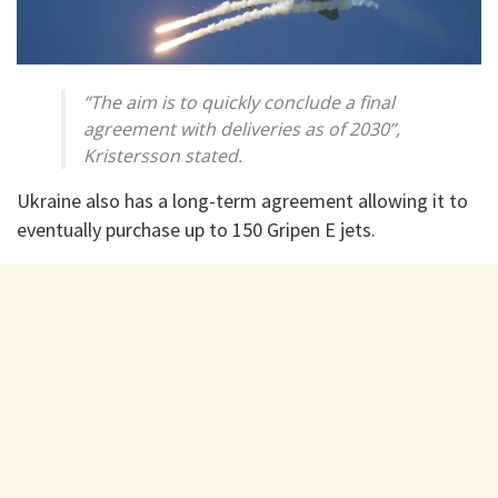
“The aim is to quickly conclude a final
agreement with deliveries as of 2030”,
Kristersson stated.
Ukraine also has a long-term agreement allowing it to
eventually purchase up to 150 Gripen E jets.