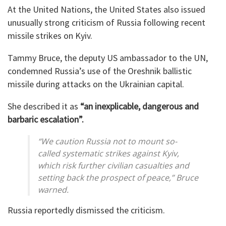
At the United Nations, the United States also issued
unusually strong criticism of Russia following recent
missile strikes on Kyiv.
Tammy Bruce, the deputy US ambassador to the UN,
condemned Russia’s use of the Oreshnik ballistic
missile during attacks on the Ukrainian capital.
She described it as
“an inexplicable, dangerous and
barbaric escalation”.
“We caution Russia not to mount so-
called systematic strikes against Kyiv,
which risk further civilian casualties and
setting back the prospect of peace,” Bruce
warned.
Russia reportedly dismissed the criticism.