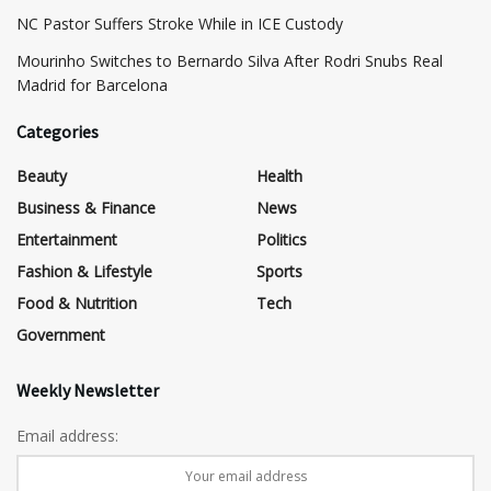
NC Pastor Suffers Stroke While in ICE Custody
Mourinho Switches to Bernardo Silva After Rodri Snubs Real
Madrid for Barcelona
Categories
Beauty
Health
Business & Finance
News
Entertainment
Politics
Fashion & Lifestyle
Sports
Food & Nutrition
Tech
Government
Weekly Newsletter
Email address: