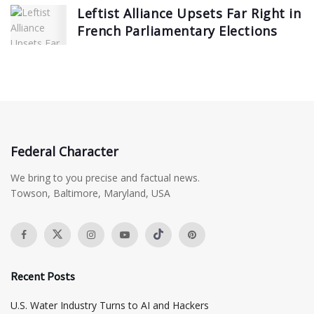
Leftist Alliance Upsets Far Right in
French Parliamentary Elections
Federal Character
We bring to you precise and factual news.
Towson, Baltimore, Maryland, USA
Recent Posts
​U.S. Water Industry Turns to AI and Hackers