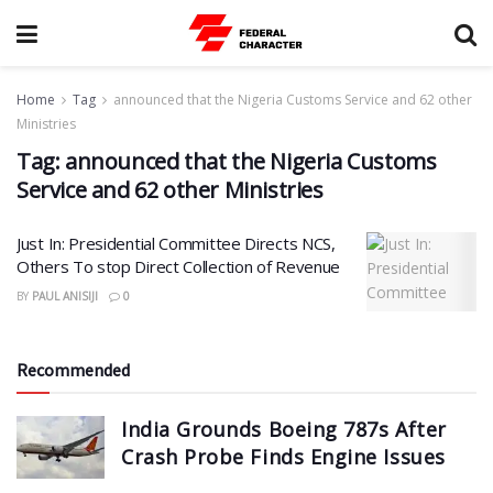
Home
Tag
announced that the Nigeria Customs Service and 62 other
Ministries
Tag:
announced that the Nigeria Customs
Service and 62 other Ministries
Just In: Presidential Committee Directs NCS,
Others To stop Direct Collection of Revenue
BY
PAUL ANISIJI
0
Recommended
India Grounds Boeing 787s After
Crash Probe Finds Engine Issues