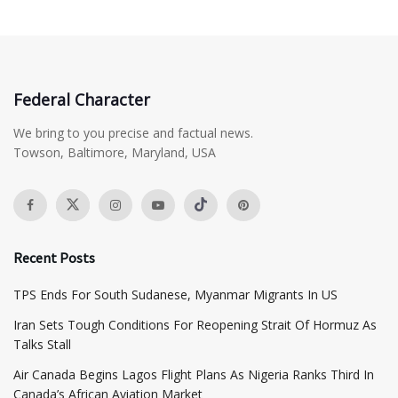
Federal Character
We bring to you precise and factual news.
Towson, Baltimore, Maryland, USA
Recent Posts
TPS Ends For South Sudanese, Myanmar Migrants In US
Iran Sets Tough Conditions For Reopening Strait Of Hormuz As
Talks Stall
Air Canada Begins Lagos Flight Plans As Nigeria Ranks Third In
Canada’s African Aviation Market