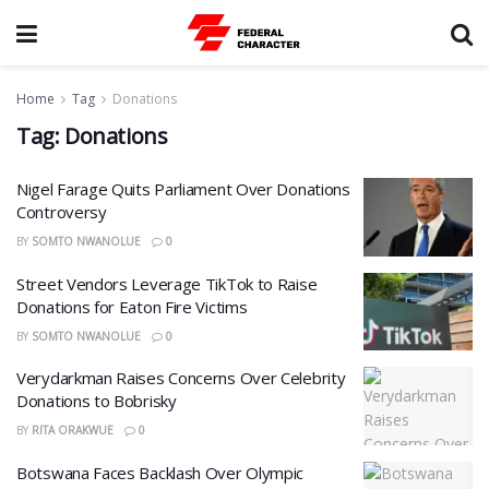
Home
Tag
Donations
Tag:
Donations
Nigel Farage Quits Parliament Over Donations
Controversy
BY
SOMTO NWANOLUE
0
Street Vendors Leverage TikTok to Raise
Donations for Eaton Fire Victims
BY
SOMTO NWANOLUE
0
Verydarkman Raises Concerns Over Celebrity
Donations to Bobrisky
BY
RITA ORAKWUE
0
Botswana Faces Backlash Over Olympic