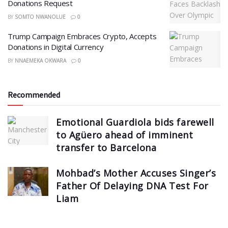
Donations Request
BY
SOMTO NWANOLUE
0
Trump Campaign Embraces Crypto, Accepts
Donations in Digital Currency
BY
NNAEMEKA OKWARA
0
Recommended
Emotional Guardiola bids farewell
to Agüero ahead of imminent
transfer to Barcelona
Mohbad’s Mother Accuses Singer’s
Father Of Delaying DNA Test For
Liam