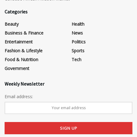
Categories
Beauty
Health
Business & Finance
News
Entertainment
Politics
Fashion & Lifestyle
Sports
Food & Nutrition
Tech
Government
Weekly Newsletter
Email address: