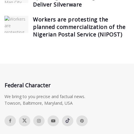
Deliver Silverware
Workers are protesting the
planned commercialization of the
Nigerian Postal Service (NIPOST)
Federal Character
We bring to you precise and factual news.
Towson, Baltimore, Maryland, USA