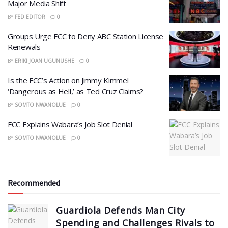
Major Media Shift
BY
FED EDITOR
0
Groups Urge FCC to Deny ABC Station License
Renewals
BY
ERIKI JOAN UGUNUSHE
0
Is the FCC’s Action on Jimmy Kimmel
‘Dangerous as Hell,’ as Ted Cruz Claims?
BY
SOMTO NWANOLUE
0
FCC Explains Wabara’s Job Slot Denial
BY
SOMTO NWANOLUE
0
Recommended
Guardiola Defends Man City
Spending and Challenges Rivals to