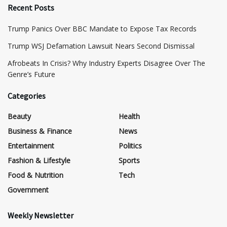
Recent Posts
​Trump Panics Over BBC Mandate to Expose Tax Records
​Trump WSJ Defamation Lawsuit Nears Second Dismissal
Afrobeats In Crisis? Why Industry Experts Disagree Over The
Genre’s Future
Categories
Beauty
Health
Business & Finance
News
Entertainment
Politics
Fashion & Lifestyle
Sports
Food & Nutrition
Tech
Government
Weekly Newsletter