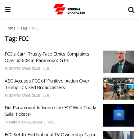
Home
Tag
FCC
Tag:
FCC
FCC’s Carr, Trusty Face Ethics Complaints
Over $260K in Paramount Gifts
BY
SOMTO NWANOLUE
0
ABC Accuses FCC of ‘Punitive’ Action Over
Trump-Disliked Broadcasters
BY
SOMTO NWANOLUE
0
​Did Paramount Influence the FCC With Costly
Gala Tickets?
BY
ERIKI JOAN UGUNUSHE
0
FCC Set to End National TV Ownership Cap in