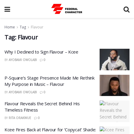
Home
Tag
Flavour
Tag:
Flavour
Why I Declined to Sign Flavour – Kcee
BY
AYOBAMI OWOLABI
0
P-Square’s Stage Presence Made Me Rethink
My Purpose in Music – Flavour
BY
AYOBAMI OWOLABI
0
Flavour Reveals the Secret Behind His
Timeless Fitness
BY
RITA ORAKWUE
0
Kcee Fires Back at Flavour for ‘Copycat’ Shade: