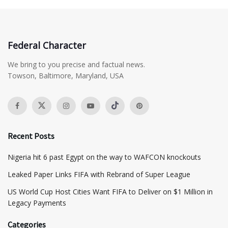
Federal Character
We bring to you precise and factual news.
Towson, Baltimore, Maryland, USA
Recent Posts
Nigeria hit 6 past Egypt on the way to WAFCON knockouts
Leaked Paper Links FIFA with Rebrand of Super League
US World Cup Host Cities Want FIFA to Deliver on $1 Million in
Legacy Payments
Categories