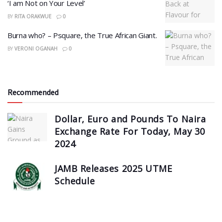
‘I am Not on Your Level’
BY
RITA ORAKWUE
0
Burna who? – Psquare, the True African Giant.
BY
VERONI OGANAH
0
Recommended
Dollar, Euro and Pounds To Naira
Exchange Rate For Today, May 30
2024
JAMB Releases 2025 UTME
Schedule