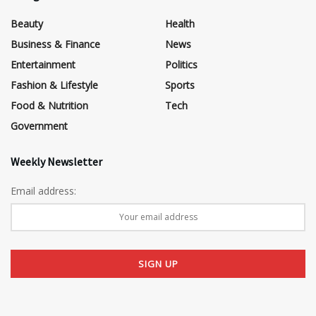
Beauty
Health
Business & Finance
News
Entertainment
Politics
Fashion & Lifestyle
Sports
Food & Nutrition
Tech
Government
Weekly Newsletter
Email address: