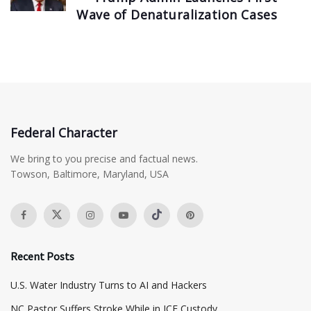
Wave of Denaturalization Cases
Federal Character
We bring to you precise and factual news.
Towson, Baltimore, Maryland, USA
Recent Posts
​U.S. Water Industry Turns to AI and Hackers
NC Pastor Suffers Stroke While in ICE Custody