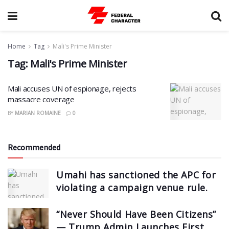
Home
Tag
Mali's Prime Minister
Tag:
Mali's Prime Minister
Mali accuses UN of espionage, rejects
massacre coverage
BY
MARIAN ROMAINE
0
Recommended
Umahi has sanctioned the APC for
violating a campaign venue rule.
“Never Should Have Been Citizens”
— Trump Admin Launches First