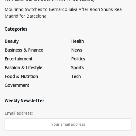
Mourinho Switches to Bernardo Silva After Rodri Snubs Real
Madrid for Barcelona
Categories
Beauty
Health
Business & Finance
News
Entertainment
Politics
Fashion & Lifestyle
Sports
Food & Nutrition
Tech
Government
Weekly Newsletter
Email address: