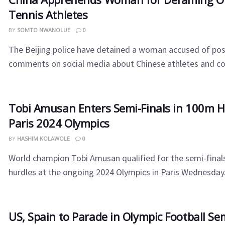
Tennis Athletes
BY
SOMTO NWANOLUE
0
The Beijing police have detained a woman accused of po
comments on social media about Chinese athletes and coa
Tobi Amusan Enters Semi-Finals in 100m H
Paris 2024 Olympics
BY
HASHIM KOLAWOLE
0
World champion Tobi Amusan qualified for the semi-final
hurdles at the ongoing 2024 Olympics in Paris Wednesday. 
US, Spain to Parade in Olympic Football Se