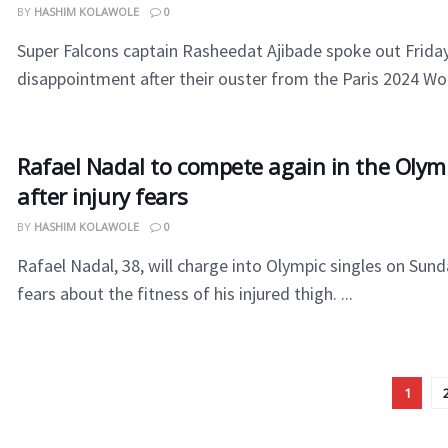
BY
HASHIM KOLAWOLE
0
Super Falcons captain Rasheedat Ajibade spoke out Frida
disappointment after their ouster from the Paris 2024 Wo
Rafael Nadal to compete again in the Olymp
after injury fears
BY
HASHIM KOLAWOLE
0
Rafael Nadal, 38, will charge into Olympic singles on Sund
fears about the fitness of his injured thigh. ...
1