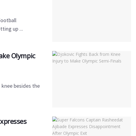
football
ting up ...
Make Olympic
s knee besides the
Expresses