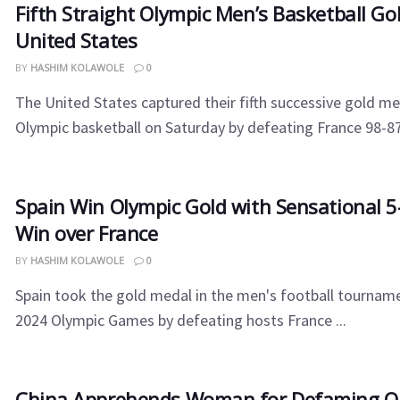
Fifth Straight Olympic Men’s Basketball Gol
United States
BY
HASHIM KOLAWOLE
0
The United States captured their fifth successive gold me
Olympic basketball on Saturday by defeating France 98-87.
Spain Win Olympic Gold with Sensational 5
Win over France
BY
HASHIM KOLAWOLE
0
Spain took the gold medal in the men's football tourname
2024 Olympic Games by defeating hosts France ...
China Apprehends Woman for Defaming Ol