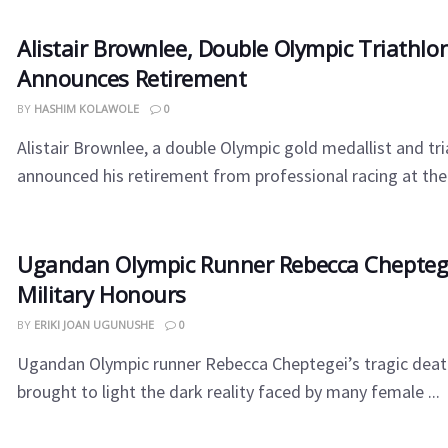
Alistair Brownlee, Double Olympic Triathl
Announces Retirement
BY
HASHIM KOLAWOLE
0
Alistair Brownlee, a double Olympic gold medallist and tri
announced his retirement from professional racing at the 
Ugandan Olympic Runner Rebecca Cheptege
Military Honours
BY
ERIKI JOAN UGUNUSHE
0
Ugandan Olympic runner Rebecca Cheptegei’s tragic deat
brought to light the dark reality faced by many female ...