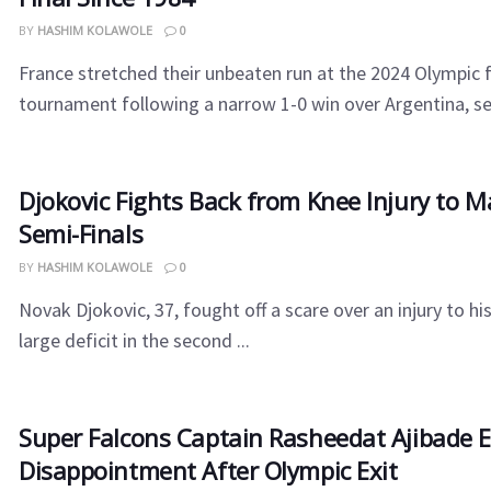
BY
HASHIM KOLAWOLE
0
France stretched their unbeaten run at the 2024 Olympic 
tournament following a narrow 1-0 win over Argentina, set
Djokovic Fights Back from Knee Injury to 
Semi-Finals
BY
HASHIM KOLAWOLE
0
Novak Djokovic, 37, fought off a scare over an injury to hi
large deficit in the second ...
Super Falcons Captain Rasheedat Ajibade 
Disappointment After Olympic Exit