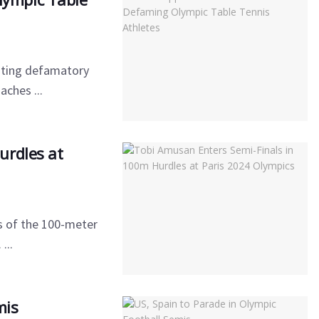
sting defamatory
ches ...
urdles at
s of the 100-meter
...
mis