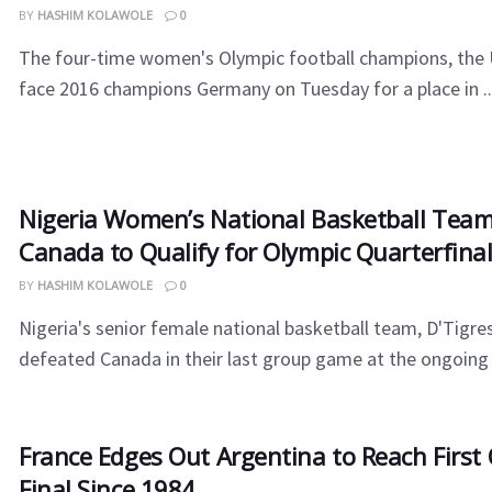
BY
HASHIM KOLAWOLE
0
The four-time women's Olympic football champions, the U
face 2016 champions Germany on Tuesday for a place in ..
Nigeria Women’s National Basketball Tea
Canada to Qualify for Olympic Quarterfina
BY
HASHIM KOLAWOLE
0
Nigeria's senior female national basketball team, D'Tigre
defeated Canada in their last group game at the ongoing 
France Edges Out Argentina to Reach First
Final Since 1984