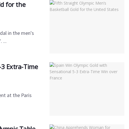
d for the
dal in the men's
 ...
-3 Extra-Time
nt at the Paris
ympic Table