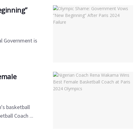
ginning”
ral Government is
emale
's basketball
tball Coach ...