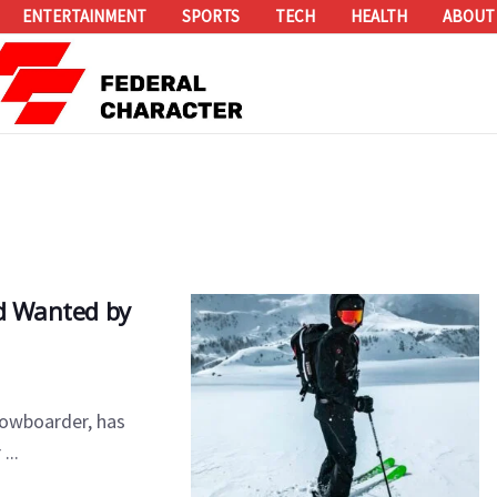
ENTERTAINMENT
SPORTS
TECH
HEALTH
ABOUT
ed Wanted by
nowboarder, has
...