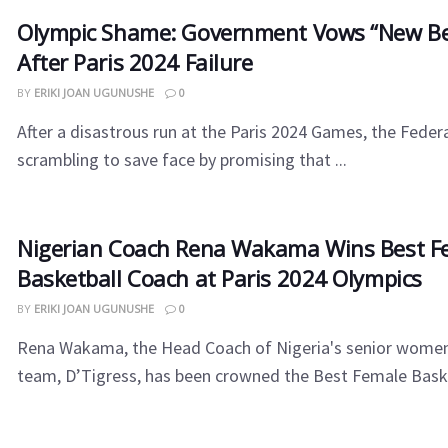
Olympic Shame: Government Vows “New Be
After Paris 2024 Failure
BY
ERIKI JOAN UGUNUSHE
0
After a disastrous run at the Paris 2024 Games, the Fede
scrambling to save face by promising that ...
Nigerian Coach Rena Wakama Wins Best F
Basketball Coach at Paris 2024 Olympics
BY
ERIKI JOAN UGUNUSHE
0
Rena Wakama, the Head Coach of Nigeria's senior women
team, D’Tigress, has been crowned the Best Female Baske