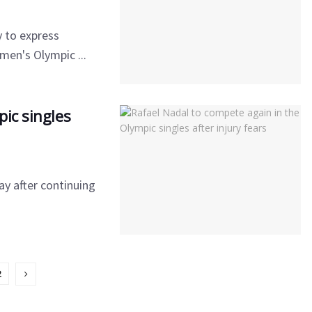
y to express
men's Olympic ...
ic singles
ay after continuing
2