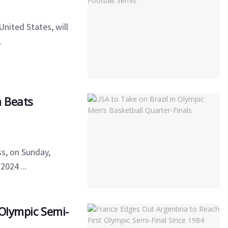
nited States, will
.
m Beats
l
ss, on Sunday,
2024 ...
 Olympic Semi-