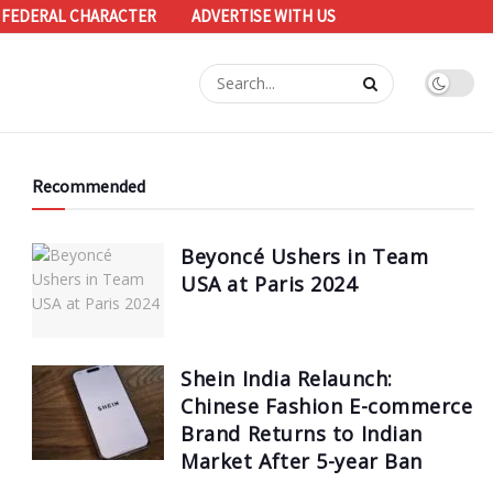
 FEDERAL CHARACTER
ADVERTISE WITH US
Recommended
Beyoncé Ushers in Team
USA at Paris 2024
Shein India Relaunch:
Chinese Fashion E-commerce
Brand Returns to Indian
Market After 5-year Ban