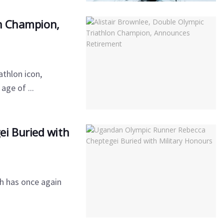
on Champion,
athlon icon,
age of ...
i Buried with
h has once again