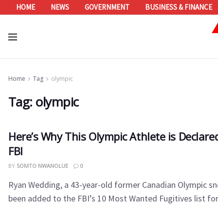
HOME
NEWS
GOVERNMENT
BUSINESS & FINANCE
Home
Tag
olympic
Tag:
olympic
Here’s Why This Olympic Athlete is Declar
FBI
BY
SOMTO NWANOLUE
0
Ryan Wedding, a 43-year-old former Canadian Olympic s
been added to the FBI’s 10 Most Wanted Fugitives list for 