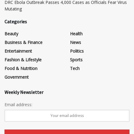
DRC Ebola Outbreak Passes 4,000 Cases as Officials Fear Virus
Mutating
Categories
Beauty
Health
Business & Finance
News
Entertainment
Politics
Fashion & Lifestyle
Sports
Food & Nutrition
Tech
Government
Weekly Newsletter
Email address: