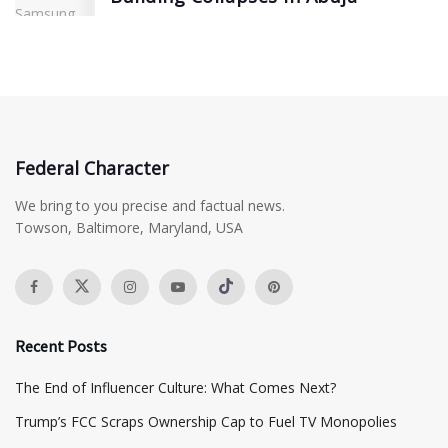
Federal Character
We bring to you precise and factual news.
Towson, Baltimore, Maryland, USA
Recent Posts
The End of Influencer Culture: What Comes Next?
​Trump’s FCC Scraps Ownership Cap to Fuel TV Monopolies