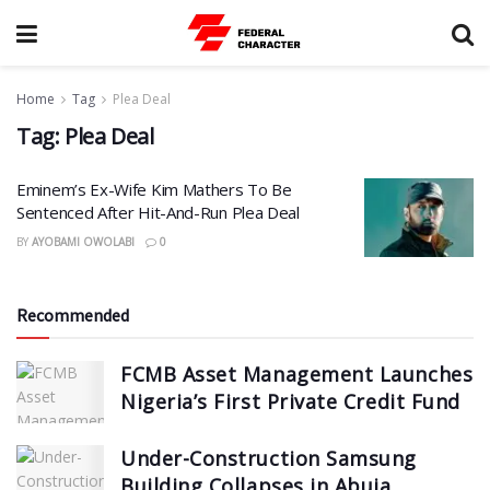
Home
Tag
Plea Deal
Tag:
Plea Deal
Eminem’s Ex-Wife Kim Mathers To Be
Sentenced After Hit-And-Run Plea Deal
BY
AYOBAMI OWOLABI
0
Recommended
FCMB Asset Management Launches
Nigeria’s First Private Credit Fund
Under-Construction Samsung
Building Collapses in Abuja