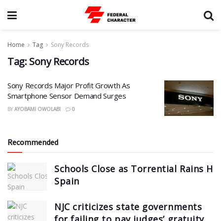
Home
Tag
Sony Records
Tag:
Sony Records
Sony Records Major Profit Growth As
Smartphone Sensor Demand Surges
BY
AYOBAMI OWOLABI
0
Recommended
Schools Close as Torrential Rains Hi
Spain
NJC criticizes state governments
for failing to pay judges’ gratuity