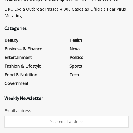
DRC Ebola Outbreak Passes 4,000 Cases as Officials Fear Virus
Mutating
Categories
Beauty
Health
Business & Finance
News
Entertainment
Politics
Fashion & Lifestyle
Sports
Food & Nutrition
Tech
Government
Weekly Newsletter
Email address: