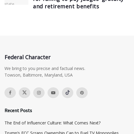
and retirement benefits
Federal Character
We bring to you precise and factual news.
Towson, Baltimore, Maryland, USA
Recent Posts
The End of Influencer Culture: What Comes Next?
​Trump’s FCC Scraps Ownership Cap to Fuel TV Monopolies