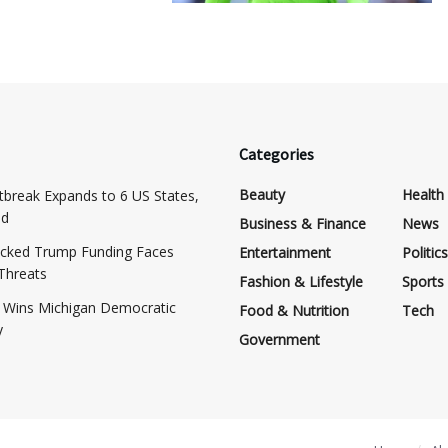
Categories
Beauty
Health
tbreak Expands to 6 US States,
ed
Business & Finance
News
cked Trump Funding Faces
Entertainment
Politics
 Threats
Fashion & Lifestyle
Sports
d Wins Michigan Democratic
Food & Nutrition
Tech
y
Government