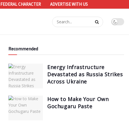
 FEDERAL CHARACTER
ADVERTISE WITH US
Recommended
Energy Infrastructure
Devastated as Russia Strikes
Across Ukraine
How to Make Your Own
Gochugaru Paste