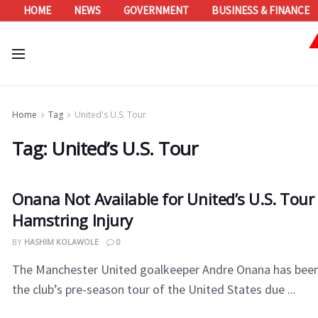
HOME
NEWS
GOVERNMENT
BUSINESS & FINANCE
Home
Tag
United's U.S. Tour
Tag:
United’s U.S. Tour
Onana Not Available for United’s U.S. Tour
Hamstring Injury
BY
HASHIM KOLAWOLE
0
The Manchester United goalkeeper Andre Onana has been
the club’s pre-season tour of the United States due ...