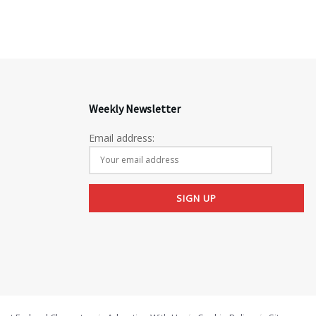
Weekly Newsletter
Email address: