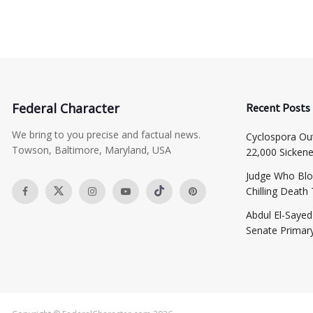
Federal Character
Recent Posts
We bring to you precise and factual news.
Cyclospora Ou
Towson, Baltimore, Maryland, USA
22,000 Sicken
Judge Who Blo
Chilling Death
​Abdul El-Saye
Senate Primar