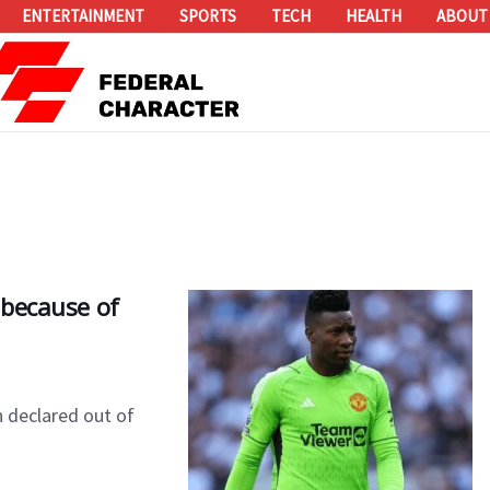
ENTERTAINMENT
SPORTS
TECH
HEALTH
ABOUT
 because of
 declared out of