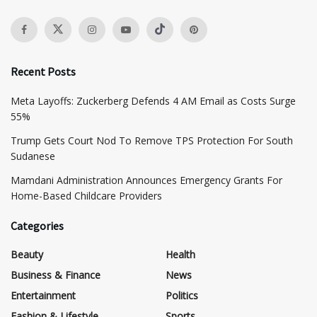
Recent Posts
Meta Layoffs: Zuckerberg Defends 4 AM Email as Costs Surge
55%
Trump Gets Court Nod To Remove TPS Protection For South
Sudanese
Mamdani Administration Announces Emergency Grants For
Home-Based Childcare Providers
Categories
Beauty
Health
Business & Finance
News
Entertainment
Politics
Fashion & Lifestyle
Sports