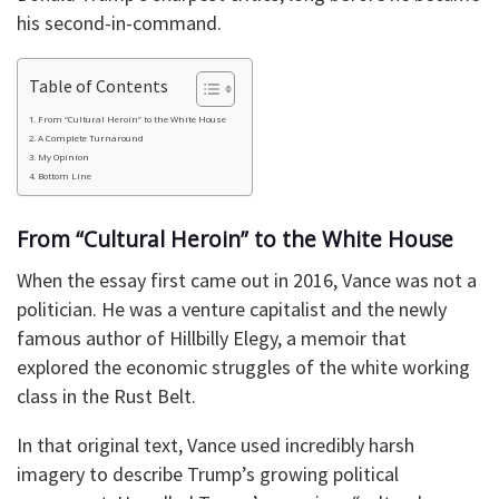
his second-in-command.
Table of Contents
From “Cultural Heroin” to the White House
A Complete Turnaround
My Opinion
Bottom Line
From “Cultural Heroin” to the White House
When the essay first came out in 2016, Vance was not a
politician. He was a venture capitalist and the newly
famous author of Hillbilly Elegy, a memoir that
explored the economic struggles of the white working
class in the Rust Belt.
In that original text, Vance used incredibly harsh
imagery to describe Trump’s growing political