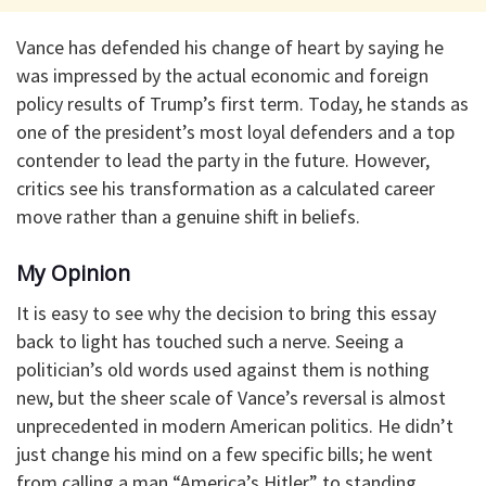
Vance has defended his change of heart by saying he
was impressed by the actual economic and foreign
policy results of Trump’s first term. Today, he stands as
one of the president’s most loyal defenders and a top
contender to lead the party in the future. However,
critics see his transformation as a calculated career
move rather than a genuine shift in beliefs.
My Opinion
It is easy to see why the decision to bring this essay
back to light has touched such a nerve. Seeing a
politician’s old words used against them is nothing
new, but the sheer scale of Vance’s reversal is almost
unprecedented in modern American politics. He didn’t
just change his mind on a few specific bills; he went
from calling a man “America’s Hitler” to standing