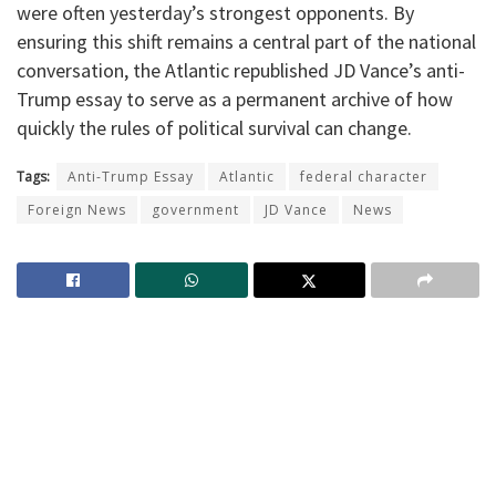
were often yesterday’s strongest opponents. By
ensuring this shift remains a central part of the national
conversation, the Atlantic republished JD Vance’s anti-
Trump essay to serve as a permanent archive of how
quickly the rules of political survival can change.
Tags:
Anti-Trump Essay
Atlantic
federal character
Foreign News
government
JD Vance
News