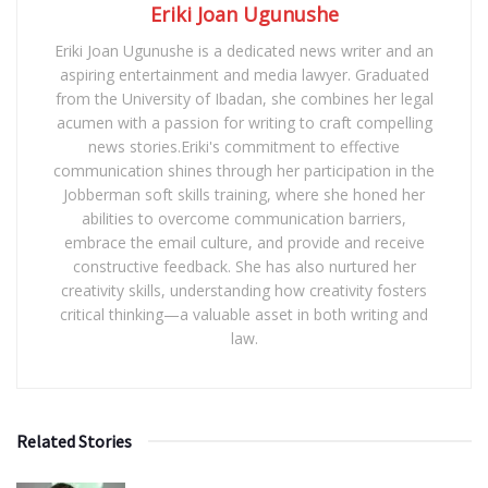
Eriki Joan Ugunushe
Eriki Joan Ugunushe is a dedicated news writer and an
aspiring entertainment and media lawyer. Graduated
from the University of Ibadan, she combines her legal
acumen with a passion for writing to craft compelling
news stories.Eriki's commitment to effective
communication shines through her participation in the
Jobberman soft skills training, where she honed her
abilities to overcome communication barriers,
embrace the email culture, and provide and receive
constructive feedback. She has also nurtured her
creativity skills, understanding how creativity fosters
critical thinking—a valuable asset in both writing and
law.
Related Stories