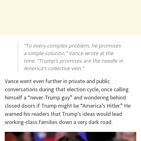
“To every complex problem, he promises
a simple solution,” Vance wrote at the
time. “Trump’s promises are the needle in
America’s collective vein.”
Vance went even further in private and public
conversations during that election cycle, once calling
himself a “never-Trump guy” and wondering behind
closed doors if Trump might be “America’s Hitler.” He
warned his readers that Trump’s ideas would lead
working-class families down a very dark road.