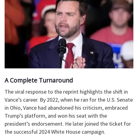
A Complete Turnaround
The viral response to the reprint highlights the shift in
Vance’s career. By 2022, when he ran for the U.S. Senate
in Ohio, Vance had abandoned his criticism, embraced
Trump’s platform, and won his seat with the
president’s endorsement. He later joined the ticket for
the successful 2024 White House campaign.