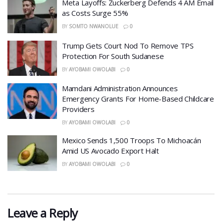
Meta Layoffs: Zuckerberg Defends 4 AM Email
as Costs Surge 55%
BY
SOMTO NWANOLUE
0
Trump Gets Court Nod To Remove TPS
Protection For South Sudanese
BY
AYOBAMI OWOLABI
0
Mamdani Administration Announces
Emergency Grants For Home-Based Childcare
Providers
BY
AYOBAMI OWOLABI
0
Mexico Sends 1,500 Troops To Michoacán
Amid US Avocado Export Halt
BY
AYOBAMI OWOLABI
0
Leave a Reply