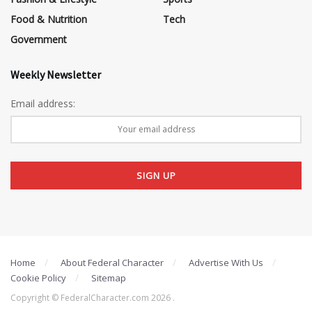
Food & Nutrition
Tech
Government
Weekly Newsletter
Email address:
Home
About Federal Character
Advertise With Us
Cookie Policy
Sitemap
Copyright © FederalCharacter.com 2026 .