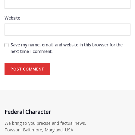
Website
Save my name, email, and website in this browser for the
next time I comment.
Federal Character
We bring to you precise and factual news.
Towson, Baltimore, Maryland, USA