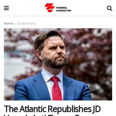
Home
Government
The Atlantic Republishes JD