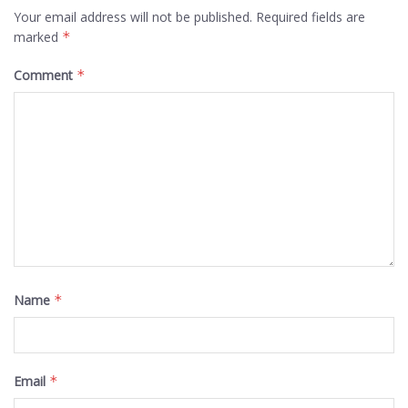
Your email address will not be published.
Required fields are
marked
*
Comment
*
Name
*
Email
*