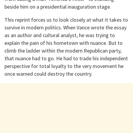
beside him on a presidential inauguration stage.
This reprint forces us to look closely at what it takes to
survive in modern politics. When Vance wrote the essay
as an author and cultural analyst, he was trying to
explain the pain of his hometown with nuance. But to
climb the ladder within the modern Republican party,
that nuance had to go. He had to trade his independent
perspective for total loyalty to the very movement he
once warned could destroy the country.