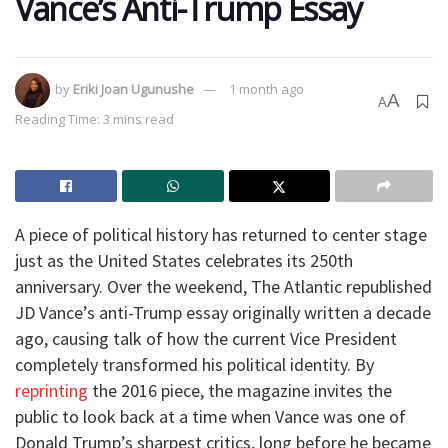
Vance’s Anti-Trump Essay
by
Eriki Joan Ugunushe
1 month ago
A
A
Reading Time: 3 mins read
A piece of political history has returned to center stage
just as the United States celebrates its 250th
anniversary. Over the weekend, The Atlantic republished
JD Vance’s anti-Trump essay originally written a decade
ago, causing talk of how the current Vice President
completely transformed his political identity. By
reprinting
the 2016 piece, the magazine invites the
public to look back at a time when Vance was one of
Donald Trump’s sharpest critics, long before he became