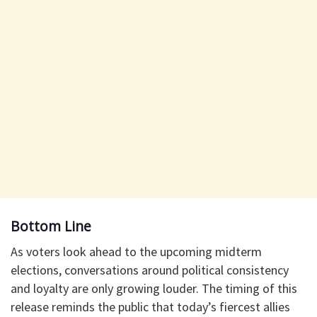
Bottom Line
As voters look ahead to the upcoming midterm
elections, conversations around political consistency
and loyalty are only growing louder. The timing of this
release reminds the public that today’s fiercest allies