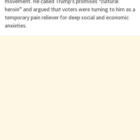
movement. He called Trump’s promises “cultural
heroin” and argued that voters were turning to him as a
temporary pain reliever for deep social and economic
anxieties.