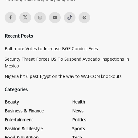
Recent Posts
Baltimore Votes to Increase BGE Conduit Fees
Security Threat Forces US To Suspend Avocado Inspections In
Mexico
Nigeria hit 6 past Egypt on the way to WAFCON knockouts
Categories
Beauty
Health
Business & Finance
News
Entertainment
Politics
Fashion & Lifestyle
Sports
Food & Nutrition
Tech