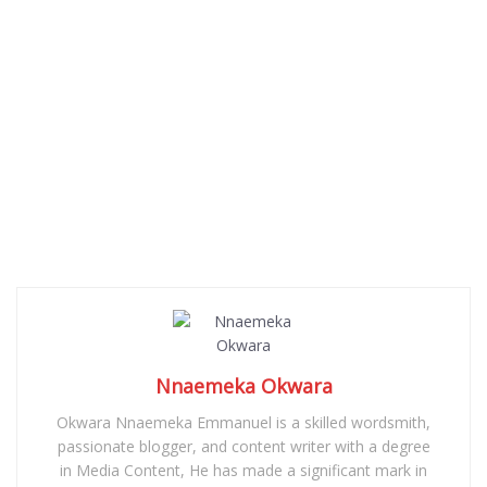
Nnaemeka Okwara
Okwara Nnaemeka Emmanuel is a skilled wordsmith,
passionate blogger, and content writer with a degree
in Media Content, He has made a significant mark in