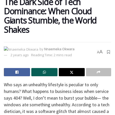
The Dark Side of Tech
Dominance: When Cloud
Giants Stumble, the World
Shakes
by
Nnaemeka Okwara
A
A
2 years ago
Reading Time: 2 mins read
Who says an unhealthy lifestyle is peculiar to only
humans? What happens to business ideas when service
says 404? Well, I don’t mean to burst your bubble— the
windows ate something unhealthy. According to a tech
dietician, it was a software glitch that almost caused a