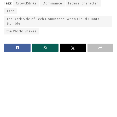
Tags:
CrowdStrike
Dominance
federal character
Tech
The Dark Side of Tech Dominance: When Cloud Giants
Stumble
the World Shakes