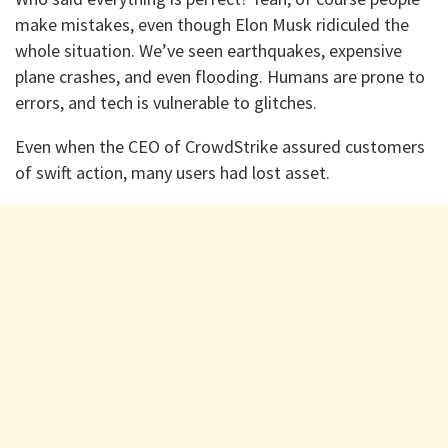
make mistakes, even though Elon Musk ridiculed the
whole situation. We’ve seen earthquakes, expensive
plane crashes, and even flooding. Humans are prone to
errors, and tech is vulnerable to glitches.
Even when the CEO of CrowdStrike assured customers
of swift action, many users had lost asset.