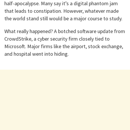
half-apocalypse. Many say it’s a digital phantom jam
that leads to constipation. However, whatever made
the world stand still would be a major course to study.
What really happened? A botched software update from
CrowdStrike, a cyber security firm closely tied to
Microsoft. Major firms like the airport, stock exchange,
and hospital went into hiding.