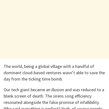
The world, being a global village with a handful of
dominant cloud-based ventures wasn’t able to save the
day from the ticking time bomb.
Our tech giant became an illusion and was reduced to a
blank screen of death. The sirens song efficiency
resonated alongside the false promise of infallibility.
Who said everything is perfect? Yeah, of course people