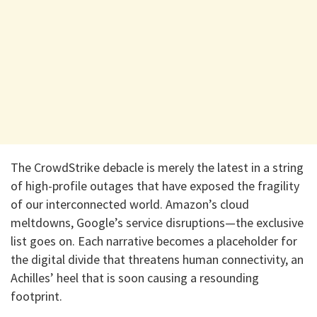
The CrowdStrike debacle is merely the latest in a string
of high-profile outages that have exposed the fragility
of our interconnected world. Amazon’s cloud
meltdowns, Google’s service disruptions—the exclusive
list goes on. Each narrative becomes a placeholder for
the digital divide that threatens human connectivity, an
Achilles’ heel that is soon causing a resounding
footprint.