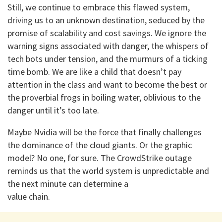
Still, we continue to embrace this flawed system,
driving us to an unknown destination, seduced by the
promise of scalability and cost savings. We ignore the
warning signs associated with danger, the whispers of
tech bots under tension, and the murmurs of a ticking
time bomb. We are like a child that doesn’t pay
attention in the class and want to become the best or
the proverbial frogs in boiling water, oblivious to the
danger until it’s too late.
Maybe Nvidia will be the force that finally challenges
the dominance of the cloud giants. Or the graphic
model? No one, for sure. The CrowdStrike outage
reminds us that the world system is unpredictable and
the next minute can determine a
value chain.