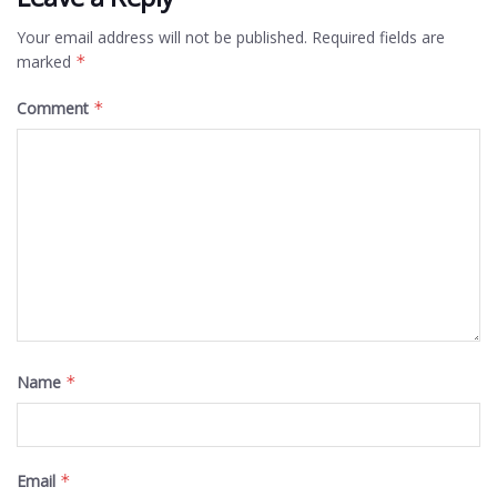
Your email address will not be published.
Required fields are
marked
*
Comment
*
Name
*
Email
*