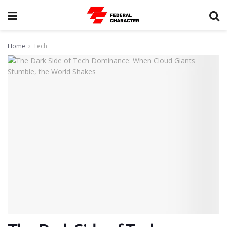
Home
Tech