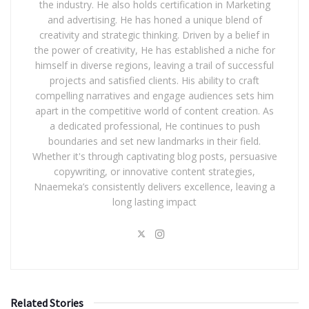
the industry. He also holds certification in Marketing
and advertising. He has honed a unique blend of
creativity and strategic thinking. Driven by a belief in
the power of creativity, He has established a niche for
himself in diverse regions, leaving a trail of successful
projects and satisfied clients. His ability to craft
compelling narratives and engage audiences sets him
apart in the competitive world of content creation. As
a dedicated professional, He continues to push
boundaries and set new landmarks in their field.
Whether it's through captivating blog posts, persuasive
copywriting, or innovative content strategies,
Nnaemeka’s consistently delivers excellence, leaving a
long lasting impact
Related Stories