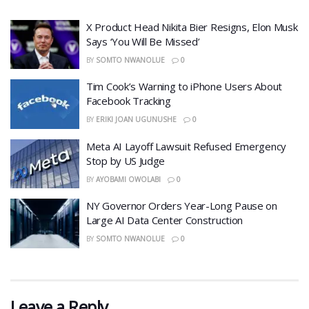
X Product Head Nikita Bier Resigns, Elon Musk
Says ‘You Will Be Missed’
BY
SOMTO NWANOLUE
0
​Tim Cook’s Warning to iPhone Users About
Facebook Tracking
BY
ERIKI JOAN UGUNUSHE
0
​Meta AI Layoff Lawsuit Refused Emergency
Stop by US Judge
BY
AYOBAMI OWOLABI
0
NY Governor Orders Year-Long Pause on
Large AI Data Center Construction
BY
SOMTO NWANOLUE
0
Leave a Reply