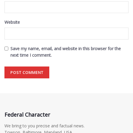
Website
Save my name, email, and website in this browser for the
next time I comment.
Federal Character
We bring to you precise and factual news.
Towson, Baltimore, Maryland, USA