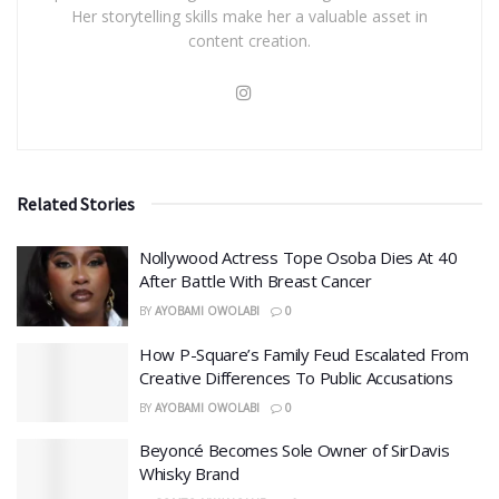
Her storytelling skills make her a valuable asset in
content creation.
Related Stories
Nollywood Actress Tope Osoba Dies At 40
After Battle With Breast Cancer
BY
AYOBAMI OWOLABI
0
How P-Square’s Family Feud Escalated From
Creative Differences To Public Accusations
BY
AYOBAMI OWOLABI
0
Beyoncé Becomes Sole Owner of SirDavis
Whisky Brand