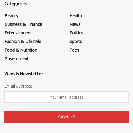
Categories
Beauty
Health
Business & Finance
News
Entertainment
Politics
Fashion & Lifestyle
Sports
Food & Nutrition
Tech
Government
Weekly Newsletter
Email address: