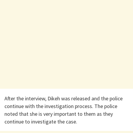
After the interview, Dikeh was released and the police
continue with the investigation process. The police
noted that she is very important to them as they
continue to investigate the case.