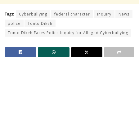
Tags:
Cyberbullying
federal character
Inquiry
News
police
Tonto Dikeh
Tonto Dikeh Faces Police Inquiry for Alleged Cyberbullying