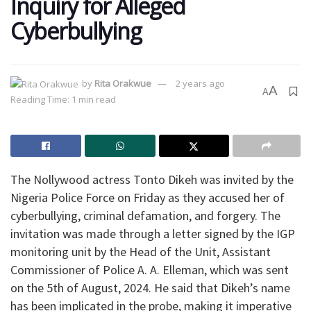
Inquiry for Alleged
Cyberbullying
by
Rita Orakwue
2 years ago
A
A
Reading Time: 1 min read
The Nollywood actress Tonto Dikeh was invited by the
Nigeria Police Force on Friday as they accused her of
cyberbullying, criminal defamation, and forgery. The
invitation was made through a letter signed by the IGP
monitoring unit by the Head of the Unit, Assistant
Commissioner of Police A. A. Elleman, which was sent
on the 5th of August, 2024. He said that Dikeh’s name
has been implicated in the probe, making it imperative