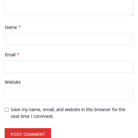
Name
*
Email
*
Website
Save my name, email, and website in this browser for the
next time I comment.