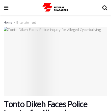
Home
Entertainment
Tonto Dikeh Faces Police