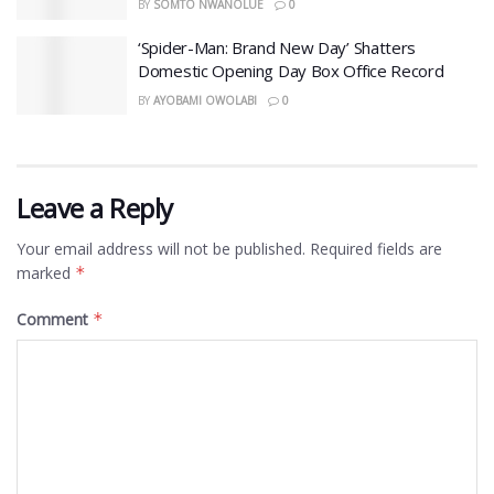
BY
SOMTO NWANOLUE
0
‘Spider-Man: Brand New Day’ Shatters
Domestic Opening Day Box Office Record
BY
AYOBAMI OWOLABI
0
Leave a Reply
Your email address will not be published.
Required fields are
marked
*
Comment
*