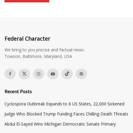
Federal Character
We bring to you precise and factual news.
Towson, Baltimore, Maryland, USA
Recent Posts
Cyclospora Outbreak Expands to 6 US States, 22,000 Sickened
Judge Who Blocked Trump Funding Faces Chilling Death Threats
​Abdul El-Sayed Wins Michigan Democratic Senate Primary