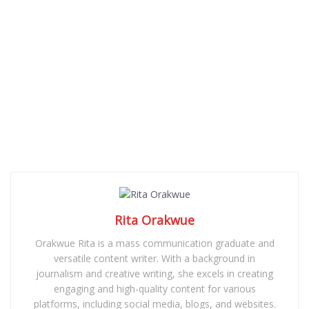
Rita Orakwue
Orakwue Rita is a mass communication graduate and
versatile content writer. With a background in
journalism and creative writing, she excels in creating
engaging and high-quality content for various
platforms, including social media, blogs, and websites.