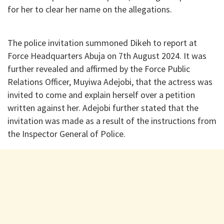
for her to clear her name on the allegations.
The police invitation summoned Dikeh to report at
Force Headquarters Abuja on 7th August 2024. It was
further revealed and affirmed by the Force Public
Relations Officer, Muyiwa Adejobi, that the actress was
invited to come and explain herself over a petition
written against her. Adejobi further stated that the
invitation was made as a result of the instructions from
the Inspector General of Police.