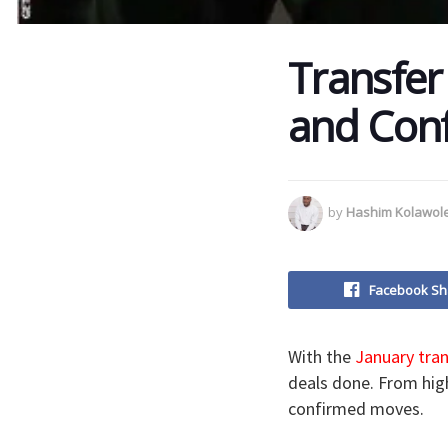
Transfer
and Conf
by
Hashim Kolawol
Facebook Sh
With the
January tra
deals done. From high
confirmed moves.