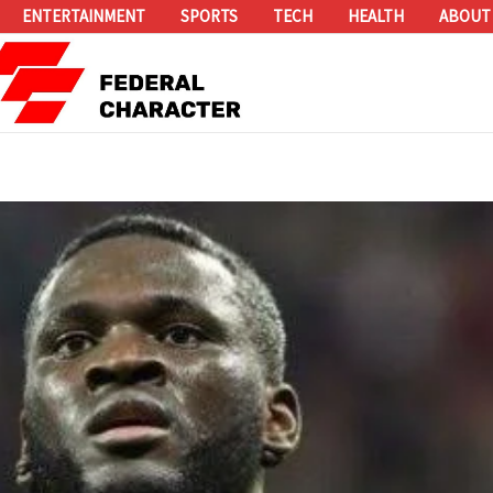
ENTERTAINMENT
SPORTS
TECH
HEALTH
ABOUT