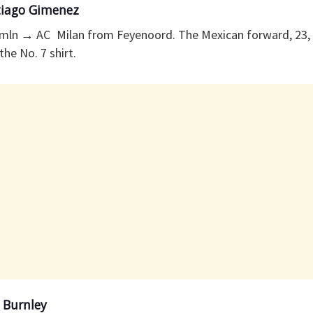
tiago Gimenez
mln → AC Milan from Feyenoord. The Mexican forward, 23,
the No. 7 shirt.
 Burnley