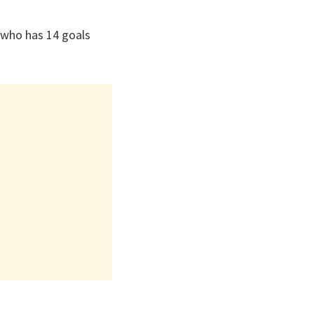
 who has 14 goals