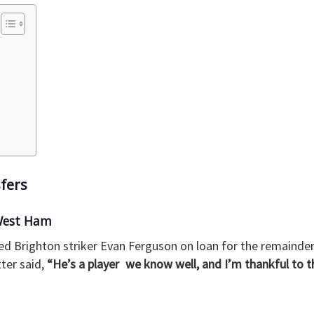
fers
West Ham
 Brighton striker Evan Ferguson on loan for the remainder
er said,
“He’s a player we know well, and I’m thankful to 