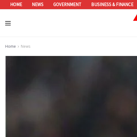
HOME
NEWS
GOVERNMENT
BUSINESS & FINANCE
Home
News