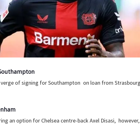
o Southampton
he verge of signing for Southampton on loan from Strasbourg
tenham
ng an option for Chelsea centre-back Axel Disasi, however, 