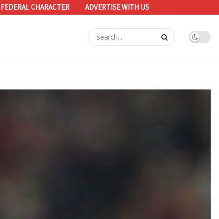
 FEDERAL CHARACTER
ADVERTISE WITH US