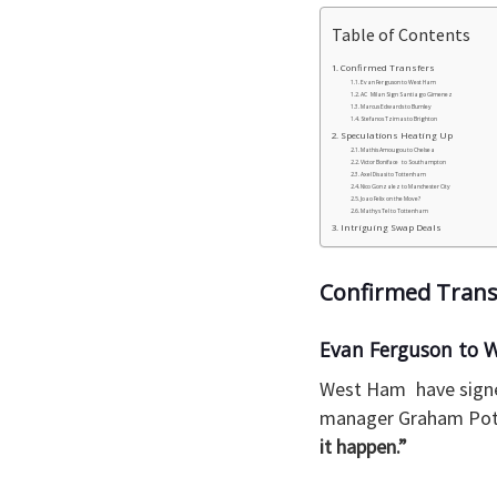
Table of Contents
Confirmed Transfers
Evan Ferguson to West Ham
AC Milan Sign Santiago Gimenez
Marcus Edwards to Burnley
Stefanos Tzimas to Brighton
Speculations Heating Up
Mathis Amougou to Chelsea
Victor Boniface to Southampton
Axel Disasi to Tottenham
Nico Gonzalez to Manchester City
Joao Felix on the Move?
Mathys Tel to Tottenham
Intriguing Swap Deals
Confirmed Trans
Evan Ferguson to 
West Ham have signed
manager Graham Pott
it happen.”