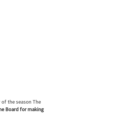
 of the season The
the Board for making