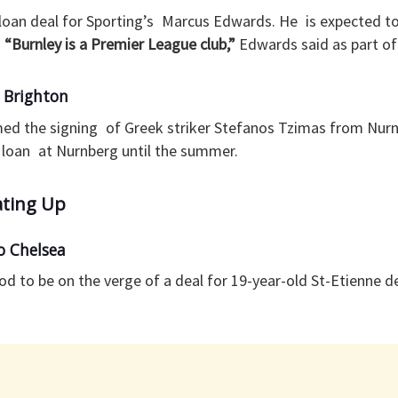
loan deal for Sporting’s Marcus Edwards. He is expected to 
.
“Burnley is a Premier League club,”
Edwards said as part o
 Brighton
med the signing of Greek striker Stefanos Tzimas from Nurn
n loan at Nurnberg until the summer.
ating Up
 Chelsea
od to be on the verge of a deal for 19-year-old St-Etienne 