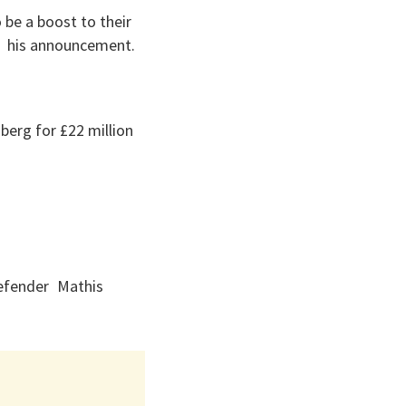
be a boost to their
f his announcement.
berg for £22 million
defender Mathis