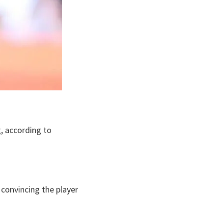
, according to
convincing the player