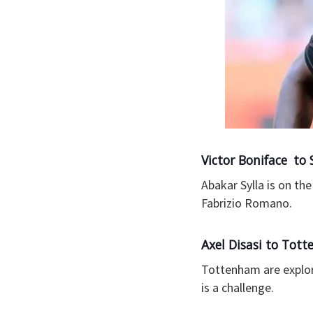
Victor Boniface t
Abakar Sylla is on t
Fabrizio Romano.
Axel Disasi to Tot
Tottenham are explori
is a challenge.