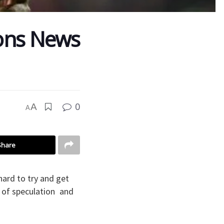
ions News
0
A
A
Share
hard to try and get
p of speculation and