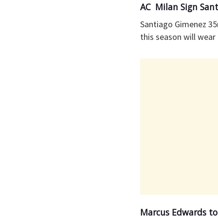
AC Milan Sign San
Santiago Gimenez 35
this season will wear 
Marcus Edwards to