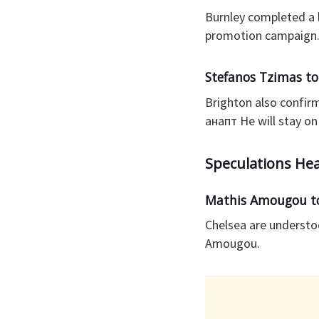
Burnley completed a 
promotion campaign
Stefanos Tzimas to
Brighton also confir
анапт He will stay o
Speculations He
Mathis Amougou to
Chelsea are understo
Amougou.