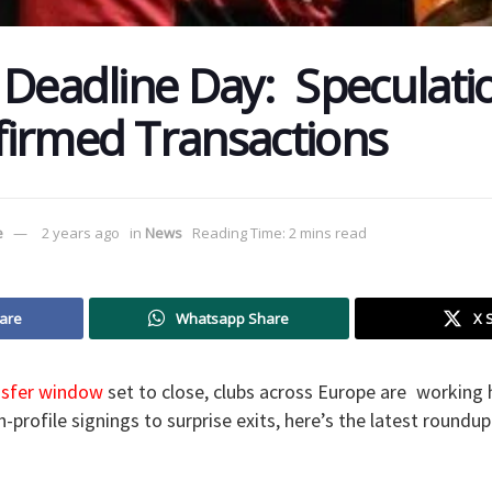
 Deadline Day: Speculat
irmed Transactions
e
2 years ago
in
News
Reading Time: 2 mins read
are
Whatsapp Share
X 
nsfer window
set to close, clubs across Europe are working 
-profile signings to surprise exits, here’s the latest roundu