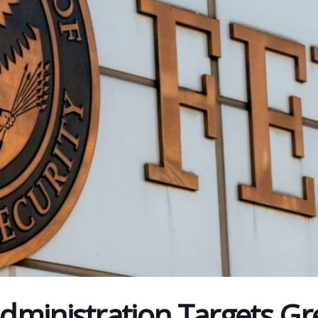
ministration Targets Gr