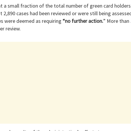
t a small fraction of the total number of green card holder
t 2,890 cases had been reviewed or were still being assessed
es were deemed as requiring
“no further action.
” More than 
er review.