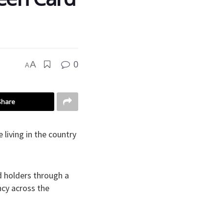
0
A
A
Share
living in the country
.
d holders through a
cy across the