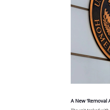
A New ‘Removal 