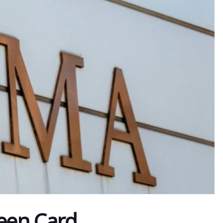
een Card