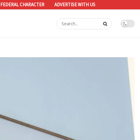
 FEDERAL CHARACTER
ADVERTISE WITH US