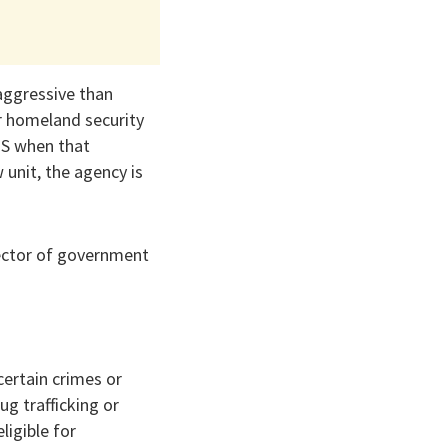
aggressive than
er homeland security
CIS when that
 unit, the agency is
rector of government
certain crimes or
ug trafficking or
igible for