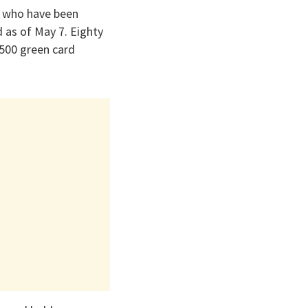
s who have been
 as of May 7. Eighty
500 green card