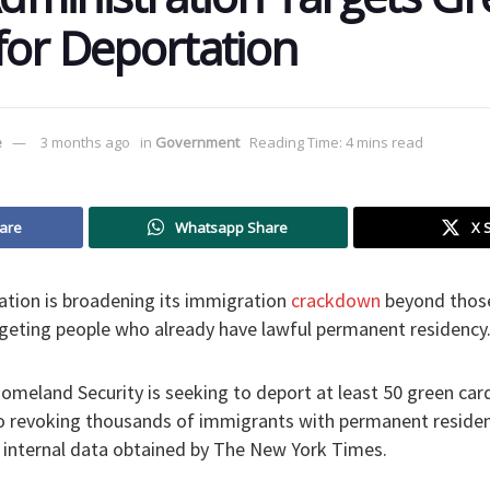
for Deportation
e
3 months ago
in
Government
Reading Time: 4 mins read
are
Whatsapp Share
X 
tion is broadening its immigration
crackdown
beyond those 
 targeting people who already have lawful permanent residency
meland Security is seeking to deport at least 50 green car
o revoking thousands of immigrants with permanent residen
o internal data obtained by The New York Times.