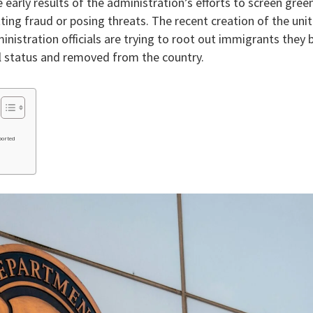
e early results of the administration’s efforts to screen gree
ng fraud or posing threats. The recent creation of the uni
nistration officials are trying to root out immigrants they 
al status and removed from the country.
ported