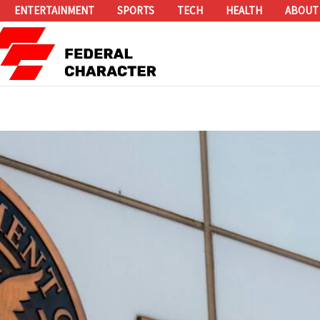
ENTERTAINMENT
SPORTS
TECH
HEALTH
ABOUT