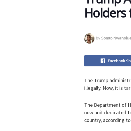
Holders 
by
Somto Nwanolu
Facebook Sh
The Trump administra
illegally. Now, it is
The Department of Ho
new unit dedicated t
country, according t