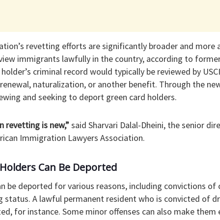
ion’s revetting efforts are significantly broader and more 
eview immigrants lawfully in the country, according to form
rd holder’s criminal record would typically be reviewed by US
r renewal, naturalization, or another benefit. Through the new
iewing and seeking to deport green card holders.
n revetting is new,”
said Sharvari Dalal-Dheini, the senior di
erican Immigration Lawyers Association.
Holders Can Be Deported
n be deported for various reasons, including convictions of 
g status. A lawful permanent resident who is convicted of dr
ed, for instance. Some minor offenses can also make them el