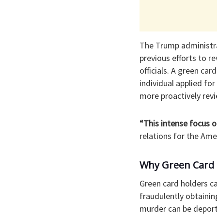
The Trump administrat
previous efforts to r
officials. A green ca
individual applied fo
more proactively rev
“This intense focus o
relations for the Am
Why Green Card 
Green card holders ca
fraudulently obtainin
murder can be deport