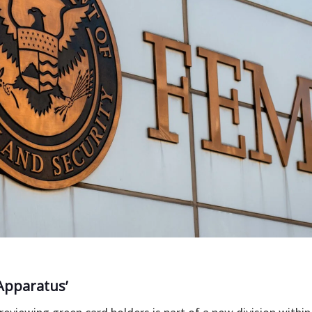
Apparatus’