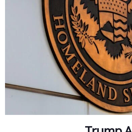
Trump Ad