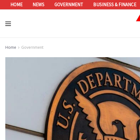
HOME
NEWS
GOVERNMENT
BUSINESS & FINANCE
Home
Government