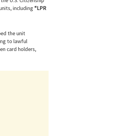
the U.S. Citizenship
units, including
“LPR
bed the unit
ng to lawful
en card holders,