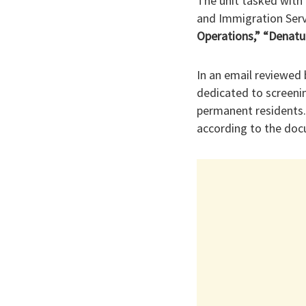
The unit tasked with 
and Immigration Serv
Operations,” “Denatu
In an email reviewed 
dedicated to screenin
permanent residents.
according to the do