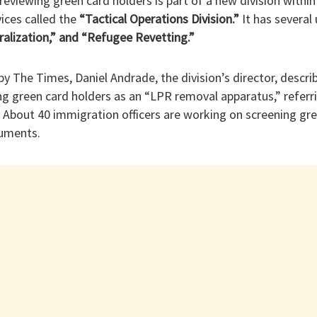
reviewing green card holders is part of a new division within 
ices called the
“Tactical Operations Division.”
It has several 
ralization,” and “Refugee Revetting.”
by The Times, Daniel Andrade, the division’s director, descri
g green card holders as an “LPR removal apparatus,” referri
 About 40 immigration officers are working on screening gre
cuments.