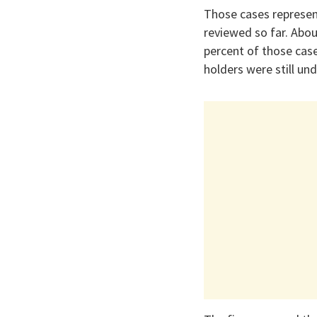
Those cases represen
reviewed so far. Abou
percent of those cas
holders were still und