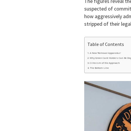
The figures reveal th
suspected of committi
how aggressively admi
stripped of their leg
Table of Contents
A New ‘Removal Apparatus’
Why Green Card Holders Can Be De
Criticism of the Approach
The Bottom Line