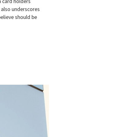
n card holders
t also underscores
believe should be