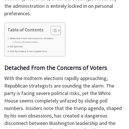
the administration is entirely locked in on personal
preferences.
Table of Contents
Detached From the Concerns of Voters
Party Loyalty Pushed to the Brink
My Opinion
The Pushback From Capitol Hill
Detached From the Concerns of Voters
With the midterm elections rapidly approaching,
Republican strategists are sounding the alarm. The
party is facing severe political risks, yet the White
House seems completely unfazed by sliding poll
numbers. Insiders note that the trump agenda, shaped
by his own obsessions, has created a dangerous
disconnect between Washington leadership and the