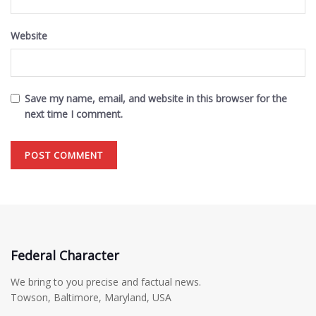
Website
Save my name, email, and website in this browser for the
next time I comment.
Federal Character
We bring to you precise and factual news.
Towson, Baltimore, Maryland, USA