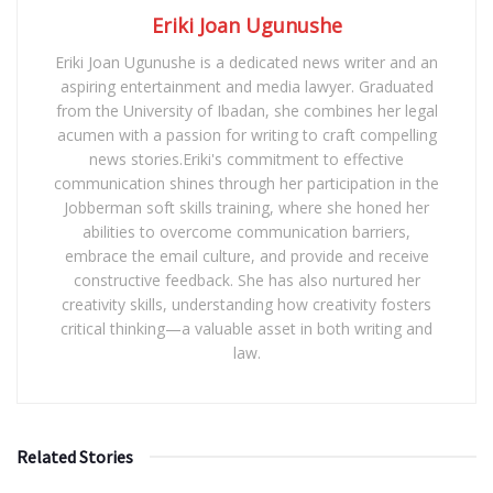
Eriki Joan Ugunushe
Eriki Joan Ugunushe is a dedicated news writer and an
aspiring entertainment and media lawyer. Graduated
from the University of Ibadan, she combines her legal
acumen with a passion for writing to craft compelling
news stories.Eriki's commitment to effective
communication shines through her participation in the
Jobberman soft skills training, where she honed her
abilities to overcome communication barriers,
embrace the email culture, and provide and receive
constructive feedback. She has also nurtured her
creativity skills, understanding how creativity fosters
critical thinking—a valuable asset in both writing and
law.
Related Stories