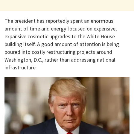
The president has reportedly spent an enormous
amount of time and energy focused on expensive,
expansive cosmetic upgrades to the White House
building itself. A good amount of attention is being
poured into costly restructuring projects around
Washington, D.C., rather than addressing national
infrastructure.