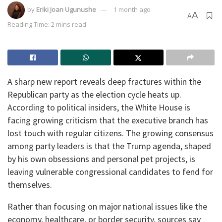
by
Eriki Joan Ugunushe
1 month ago
A
A
Reading Time: 2 mins read
A sharp new report reveals deep fractures within the
Republican party as the election cycle heats up.
According to political insiders, the White House is
facing growing criticism that the executive branch has
lost touch with regular citizens. The growing consensus
among party leaders is that the Trump agenda, shaped
by his own obsessions and personal pet projects, is
leaving vulnerable congressional candidates to fend for
themselves.
Rather than focusing on major national issues like the
economy, healthcare, or border security, sources say