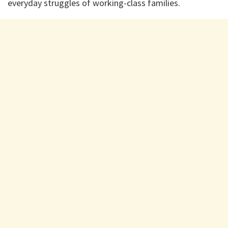
everyday struggles of working-class families.