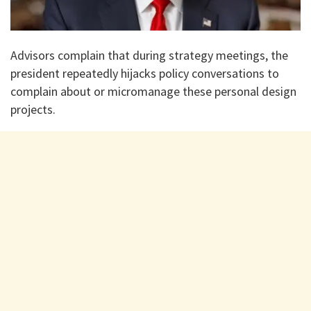
Advisors complain that during strategy meetings, the
president repeatedly hijacks policy conversations to
complain about or micromanage these personal design
projects.