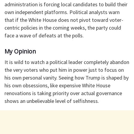
administration is forcing local candidates to build their
own independent platforms. Political analysts warn
that if the White House does not pivot toward voter-
centric policies in the coming weeks, the party could
face a wave of defeats at the polls.
My Opinion
It is wild to watch a political leader completely abandon
the very voters who put him in power just to focus on
his own personal vanity. Seeing how Trump is shaped by
his own obsessions, like expensive White House
renovations is taking priority over actual governance
shows an unbelievable level of selfishness.