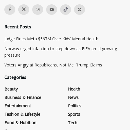
Recent Posts
​Judge Fines Meta $567M Over Kids’ Mental Health
Norway urged Infantino to step down as FIFA amid growing
pressure
​Voters Angry at Republicans, Not Me, Trump Claims
Categories
Beauty
Health
Business & Finance
News
Entertainment
Politics
Fashion & Lifestyle
Sports
Food & Nutrition
Tech