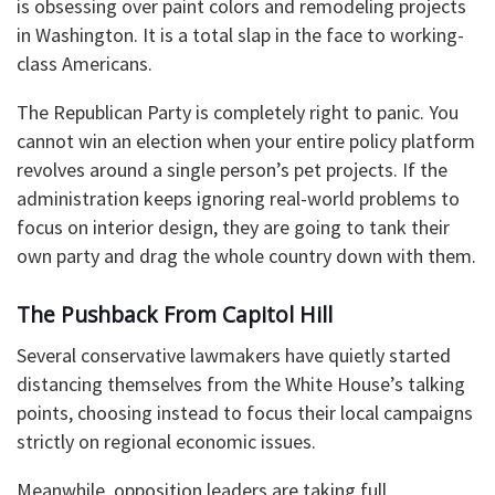
is obsessing over paint colors and remodeling projects
in Washington. It is a total slap in the face to working-
class Americans.
The Republican Party is completely right to panic. You
cannot win an election when your entire policy platform
revolves around a single person’s pet projects. If the
administration keeps ignoring real-world problems to
focus on interior design, they are going to tank their
own party and drag the whole country down with them.
The Pushback From Capitol Hill
Several conservative lawmakers have quietly started
distancing themselves from the White House’s talking
points, choosing instead to focus their local campaigns
strictly on regional economic issues.
Meanwhile, opposition leaders are taking full