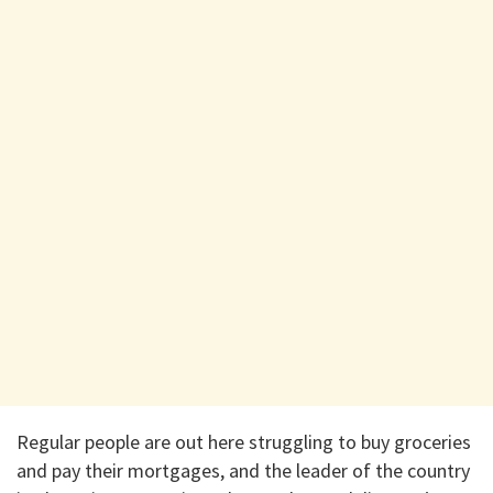
Regular people are out here struggling to buy groceries
and pay their mortgages, and the leader of the country