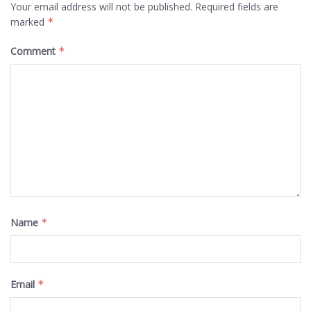
Your email address will not be published.
Required fields are
marked
*
Comment
*
Name
*
Email
*