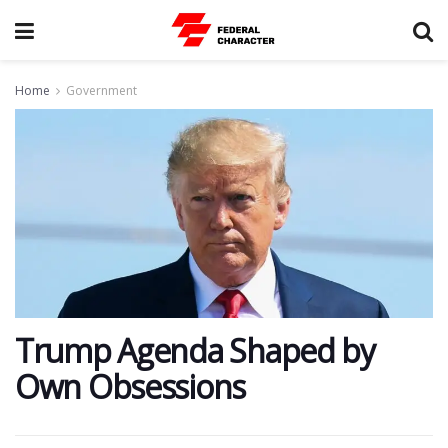
Home
Government
Trump Agenda Shaped by
Own Obsessions