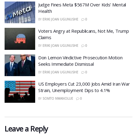
​Judge Fines Meta $567M Over Kids’ Mental
Health
BY
ERIKI JOAN UGUNUSHE
0
​Voters Angry at Republicans, Not Me, Trump
Claims
BY
ERIKI JOAN UGUNUSHE
0
Don Lemon Vindictive Prosecution Motion
Seeks Immediate Dismissal
BY
ERIKI JOAN UGUNUSHE
0
US Employers Cut 23,000 Jobs Amid Iran War
Strain, Unemployment Dips to 4.1%
BY
SOMTO NWANOLUE
0
Leave a Reply