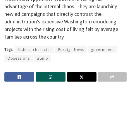
advantage of the internal chaos. They are launching
new ad campaigns that directly contrast the
administration’s expensive Washington remodeling
projects with the rising cost of living felt by average
families across the country.
Tags:
federal character
Foreign News
government
Obsessions
trump