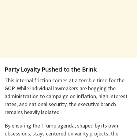
Party Loyalty Pushed to the Brink
This internal friction comes at a terrible time for the
GOP. While individual lawmakers are begging the
administration to campaign on inflation, high interest
rates, and national security, the executive branch
remains heavily isolated.
By ensuring the Trump agenda, shaped by its own
obsessions, stays centered on vanity projects, the