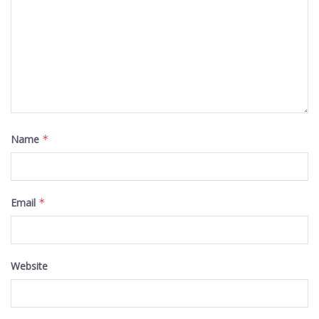
Name
*
Email
*
Website