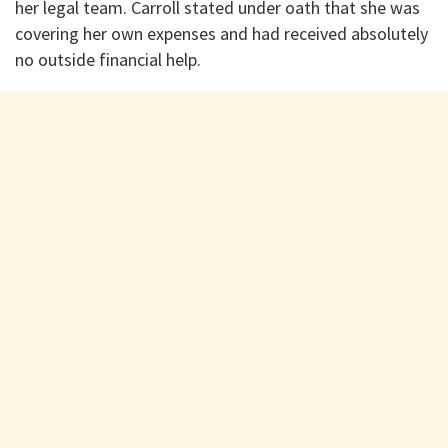
her legal team. Carroll stated under oath that she was
covering her own expenses and had received absolutely
no outside financial help.