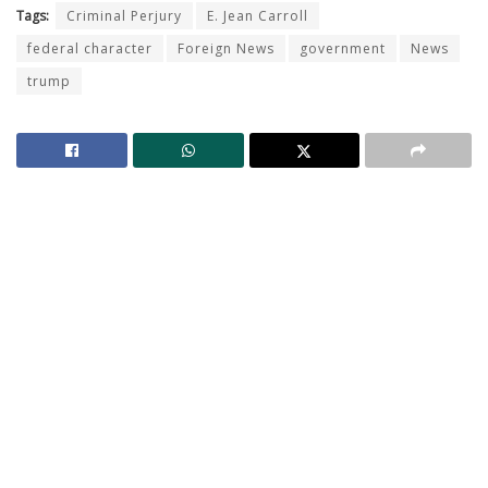
Tags:
Criminal Perjury
E. Jean Carroll
federal character
Foreign News
government
News
trump