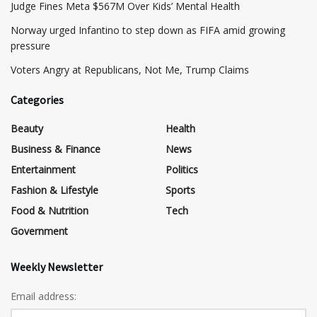
​Judge Fines Meta $567M Over Kids’ Mental Health
Norway urged Infantino to step down as FIFA amid growing
pressure
​Voters Angry at Republicans, Not Me, Trump Claims
Categories
Beauty
Health
Business & Finance
News
Entertainment
Politics
Fashion & Lifestyle
Sports
Food & Nutrition
Tech
Government
Weekly Newsletter
Email address: