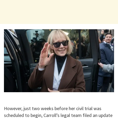
​However, just two weeks before her civil trial was
scheduled to begin, Carroll’s legal team filed an update