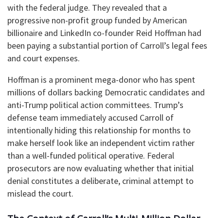
with the federal judge. They revealed that a
progressive non-profit group funded by American
billionaire and LinkedIn co-founder Reid Hoffman had
been paying a substantial portion of Carroll’s legal fees
and court expenses.
​Hoffman is a prominent mega-donor who has spent
millions of dollars backing Democratic candidates and
anti-Trump political action committees. Trump’s
defense team immediately accused Carroll of
intentionally hiding this relationship for months to
make herself look like an independent victim rather
than a well-funded political operative. Federal
prosecutors are now evaluating whether that initial
denial constitutes a deliberate, criminal attempt to
mislead the court.