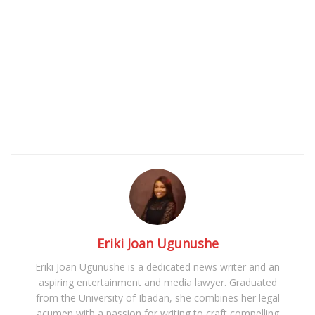
Eriki Joan Ugunushe
Eriki Joan Ugunushe is a dedicated news writer and an
aspiring entertainment and media lawyer. Graduated
from the University of Ibadan, she combines her legal
acumen with a passion for writing to craft compelling