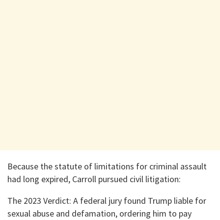
​Because the statute of limitations for criminal assault
had long expired, Carroll pursued civil litigation:
​The 2023 Verdict: A federal jury found Trump liable for
sexual abuse and defamation, ordering him to pay