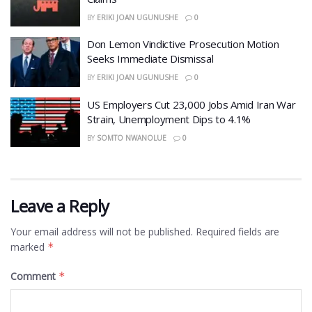
BY
ERIKI JOAN UGUNUSHE
0
Don Lemon Vindictive Prosecution Motion
Seeks Immediate Dismissal
BY
ERIKI JOAN UGUNUSHE
0
US Employers Cut 23,000 Jobs Amid Iran War
Strain, Unemployment Dips to 4.1%
BY
SOMTO NWANOLUE
0
Leave a Reply
Your email address will not be published.
Required fields are
marked
*
Comment
*