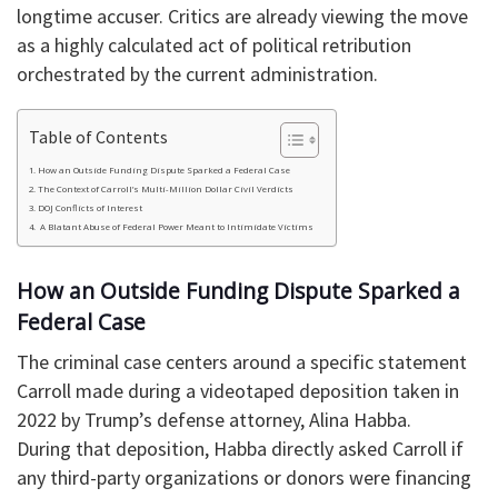
longtime accuser. Critics are already viewing the move
as a highly calculated act of political retribution
orchestrated by the current administration.
Table of Contents
​How an Outside Funding Dispute Sparked a Federal Case
​The Context of Carroll’s Multi-Million Dollar Civil Verdicts
​DOJ Conflicts of Interest
​ A Blatant Abuse of Federal Power Meant to Intimidate Victims
​How an Outside Funding Dispute Sparked a
Federal Case
​The criminal case centers around a specific statement
Carroll made during a videotaped deposition taken in
2022 by Trump’s defense attorney, Alina Habba.
During that deposition, Habba directly asked Carroll if
any third-party organizations or donors were financing