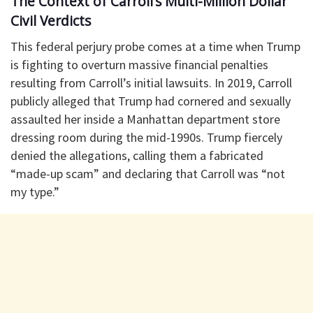
The Context of Carroll’s Multi-Million Dollar
Civil Verdicts
​This federal perjury probe comes at a time when Trump
is fighting to overturn massive financial penalties
resulting from Carroll’s initial lawsuits. In 2019, Carroll
publicly alleged that Trump had cornered and sexually
assaulted her inside a Manhattan department store
dressing room during the mid-1990s. Trump fiercely
denied the allegations, calling them a fabricated
“made-up scam” and declaring that Carroll was “not
my type.”