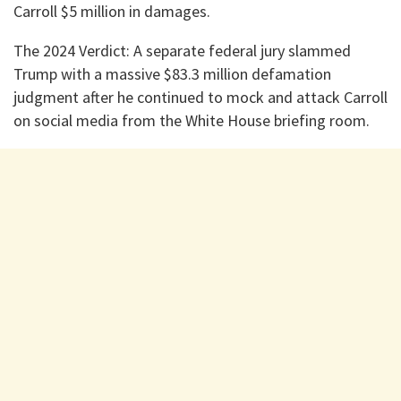
Carroll $5 million in damages.
​The 2024 Verdict: A separate federal jury slammed
Trump with a massive $83.3 million defamation
judgment after he continued to mock and attack Carroll
on social media from the White House briefing room.