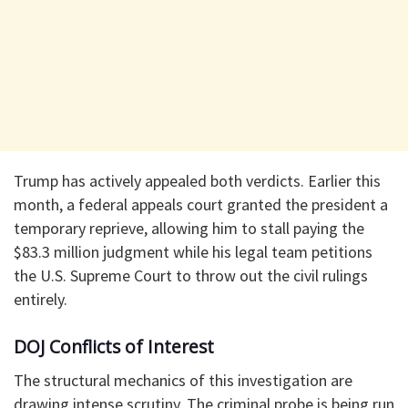
​Trump has actively appealed both verdicts. Earlier this
month, a federal appeals court granted the president a
temporary reprieve, allowing him to stall paying the
$83.3 million judgment while his legal team petitions
the U.S. Supreme Court to throw out the civil rulings
entirely.
​DOJ Conflicts of Interest
​The structural mechanics of this investigation are
drawing intense scrutiny. The criminal probe is being run