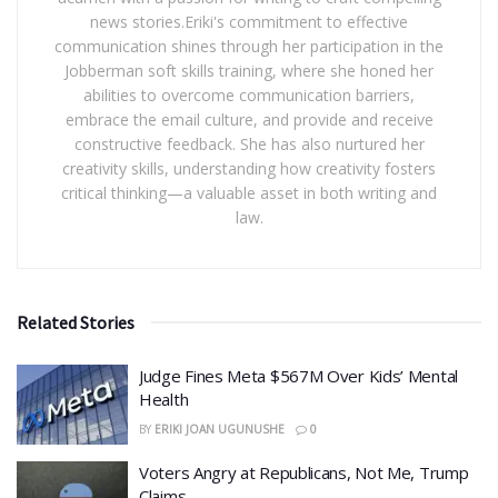
news stories.Eriki's commitment to effective
communication shines through her participation in the
Jobberman soft skills training, where she honed her
abilities to overcome communication barriers,
embrace the email culture, and provide and receive
constructive feedback. She has also nurtured her
creativity skills, understanding how creativity fosters
critical thinking—a valuable asset in both writing and
law.
Related Stories
​Judge Fines Meta $567M Over Kids’ Mental
Health
BY
ERIKI JOAN UGUNUSHE
0
​Voters Angry at Republicans, Not Me, Trump
Claims