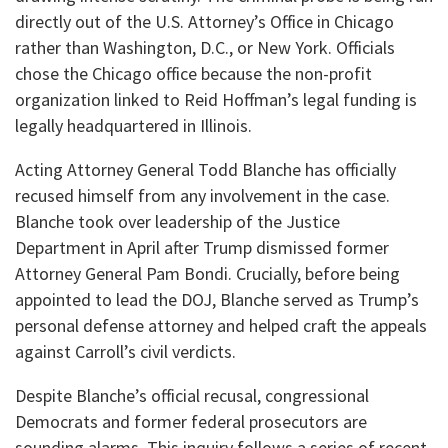
directly out of the U.S. Attorney’s Office in Chicago
rather than Washington, D.C., or New York. Officials
chose the Chicago office because the non-profit
organization linked to Reid Hoffman’s legal funding is
legally headquartered in Illinois.
​Acting Attorney General Todd Blanche has officially
recused himself from any involvement in the case.
Blanche took over leadership of the Justice
Department in April after Trump dismissed former
Attorney General Pam Bondi. Crucially, before being
appointed to lead the DOJ, Blanche served as Trump’s
personal defense attorney and helped craft the appeals
against Carroll’s civil verdicts.
​Despite Blanche’s official recusal, congressional
Democrats and former federal prosecutors are
sounding alarms. This inquiry follows a series of recent