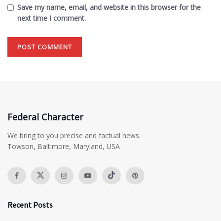
Save my name, email, and website in this browser for the
next time I comment.
Federal Character
We bring to you precise and factual news.
Towson, Baltimore, Maryland, USA
Recent Posts