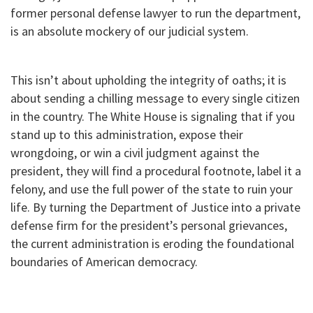
former personal defense lawyer to run the department,
is an absolute mockery of our judicial system.
This isn’t about upholding the integrity of oaths; it is
about sending a chilling message to every single citizen
in the country. The White House is signaling that if you
stand up to this administration, expose their
wrongdoing, or win a civil judgment against the
president, they will find a procedural footnote, label it a
felony, and use the full power of the state to ruin your
life. By turning the Department of Justice into a private
defense firm for the president’s personal grievances,
the current administration is eroding the foundational
boundaries of American democracy.