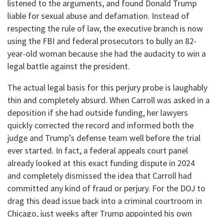
listened to the arguments, and found Donald Trump
liable for sexual abuse and defamation. Instead of
respecting the rule of law, the executive branch is now
using the FBI and federal prosecutors to bully an 82-
year-old woman because she had the audacity to win a
legal battle against the president.
​The actual legal basis for this perjury probe is laughably
thin and completely absurd. When Carroll was asked in a
deposition if she had outside funding, her lawyers
quickly corrected the record and informed both the
judge and Trump’s defense team well before the trial
ever started. In fact, a federal appeals court panel
already looked at this exact funding dispute in 2024
and completely dismissed the idea that Carroll had
committed any kind of fraud or perjury. For the DOJ to
drag this dead issue back into a criminal courtroom in
Chicago, just weeks after Trump appointed his own