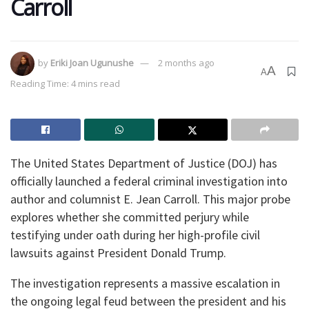
Carroll
by
Eriki Joan Ugunushe
2 months ago
A
A
Reading Time: 4 mins read
​The United States Department of Justice (DOJ) has
officially launched a federal criminal investigation into
author and columnist E. Jean Carroll. This major probe
explores whether she committed perjury while
testifying under oath during her high-profile civil
lawsuits against President Donald Trump.
​The investigation represents a massive escalation in
the ongoing legal feud between the president and his