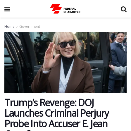
Home
Government
Trump’s Revenge: DOJ
Launches Criminal Perjury
Probe Into Accuser E. Jean