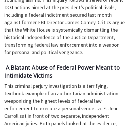
DOJ actions aimed at the president’s political rivals,
including a federal indictment secured last month
against former FBI Director James Comey. Critics argue
that the White House is systemically dismantling the
historical independence of the Justice Department,
transforming federal law enforcement into a weapon
for personal and political vengeance.
​ A Blatant Abuse of Federal Power Meant to
Intimidate Victims
This criminal perjury investigation is a terrifying,
textbook example of an authoritarian administration
weaponizing the highest levels of federal law
enforcement to execute a personal vendetta. E. Jean
Carroll sat in front of two separate, independent
American juries. Both panels looked at the evidence,