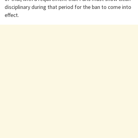
disciplinary during that period for the ban to come into
effect.