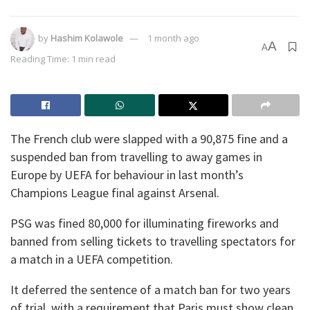
by
Hashim Kolawole
1 month ago
A
A
Reading Time: 1 min read
The French club were slapped with a 90,875 fine and a
suspended ban from travelling to away games in
Europe by UEFA for behaviour in last month’s
Champions League final against Arsenal.
PSG was fined 80,000 for illuminating fireworks and
banned from selling tickets to travelling spectators for
a match in a UEFA competition.
It deferred the sentence of a match ban for two years
of trial, with a requirement that Paris must show clean