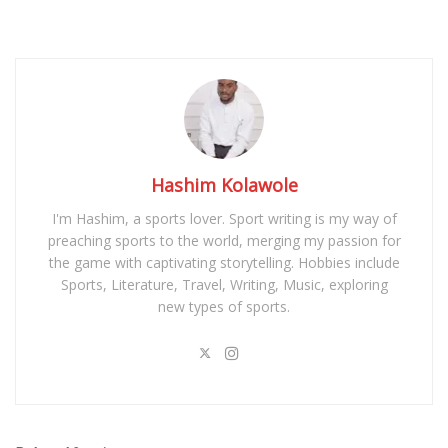
Hashim Kolawole
I'm Hashim, a sports lover. Sport writing is my way of
preaching sports to the world, merging my passion for
the game with captivating storytelling. Hobbies include
Sports, Literature, Travel, Writing, Music, exploring
new types of sports.