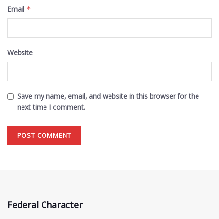
Email
*
Website
Save my name, email, and website in this browser for the
next time I comment.
Federal Character