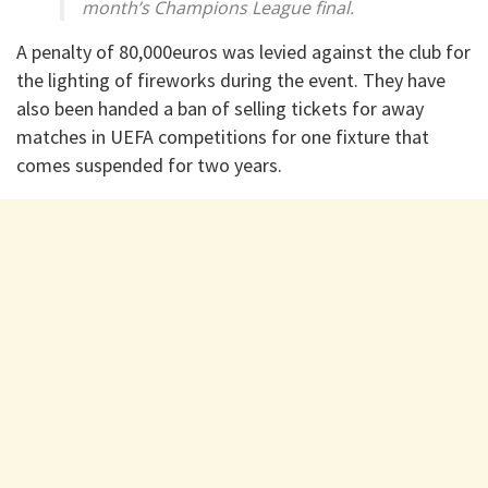
month’s Champions League final.
A penalty of 80,000euros was levied against the club for
the lighting of fireworks during the event. They have
also been handed a ban of selling tickets for away
matches in UEFA competitions for one fixture that
comes suspended for two years.