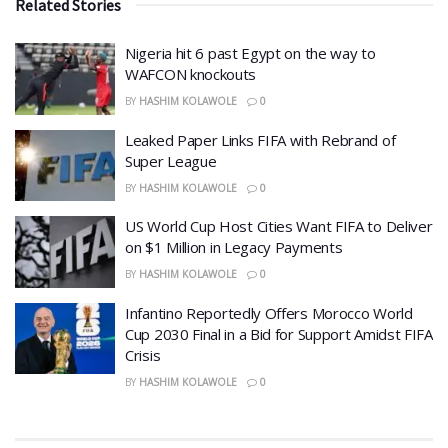
Related Stories
Nigeria hit 6 past Egypt on the way to
WAFCON knockouts
BY
HASHIM KOLAWOLE
0
Leaked Paper Links FIFA with Rebrand of
Super League
BY
HASHIM KOLAWOLE
0
US World Cup Host Cities Want FIFA to Deliver
on $1 Million in Legacy Payments
BY
HASHIM KOLAWOLE
0
Infantino Reportedly Offers Morocco World
Cup 2030 Final in a Bid for Support Amidst FIFA
Crisis
BY
HASHIM KOLAWOLE
0