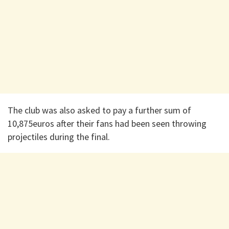
The club was also asked to pay a further sum of
10,875euros after their fans had been seen throwing
projectiles during the final.