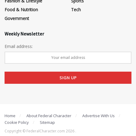
Fashion & Lifestyle
Sports
Food & Nutrition
Tech
Government
Weekly Newsletter
Email address:
Home
About Federal Character
Advertise With Us
Cookie Policy
Sitemap
Copyright © FederalCharacter.com 2026 .