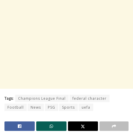
Tags:
Champions League Final
federal character
Football
News
PSG
Sports
uefa