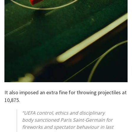
It also imposed an extra fine for throwing projectiles at
10,875.
“UEFA control, ethics and disciplinary
body sanctioned Paris Saint-Germain for
fireworks and spectator behaviour in last