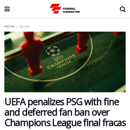
Home
Sports
UEFA penalizes PSG with fine
and deferred fan ban over
Champions League final fracas