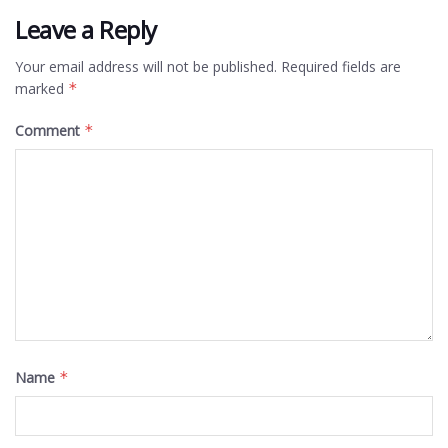
Leave a Reply
Your email address will not be published.
Required fields are
marked
*
Comment
*
Name
*