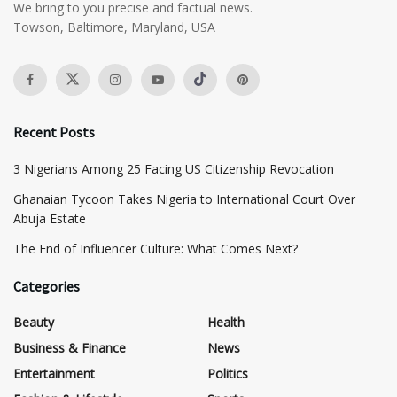
We bring to you precise and factual news.
Towson, Baltimore, Maryland, USA
Recent Posts
3 Nigerians Among 25 Facing US Citizenship Revocation
Ghanaian Tycoon Takes Nigeria to International Court Over
Abuja Estate
The End of Influencer Culture: What Comes Next?
Categories
Beauty
Health
Business & Finance
News
Entertainment
Politics