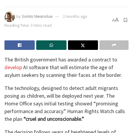
by
Somto Nwanolue
2 months ago
A
A
Reading Time: 3 mins read
The British government has awarded a contract to
develop
AI software that will estimate the age of
asylum seekers by scanning their faces at the border.
The technology, designed to detect adult migrants
posing as children, will be deployed next year. The
Home Office says initial testing showed “promising
performance and accuracy.” Human Rights Watch calls
the plan
“cruel and unconscionable.”
The decision follows years of heightened levels of