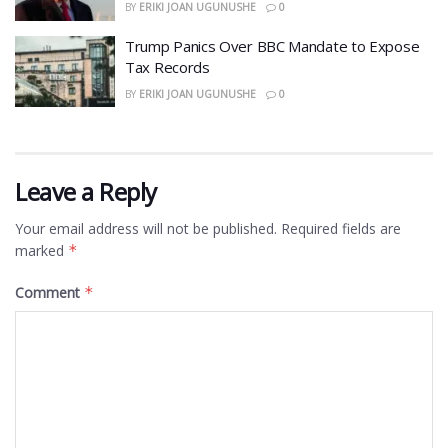
BY
ERIKI JOAN UGUNUSHE
0
​Trump Panics Over BBC Mandate to Expose
Tax Records
BY
ERIKI JOAN UGUNUSHE
0
Leave a Reply
Your email address will not be published.
Required fields are
marked
*
Comment
*