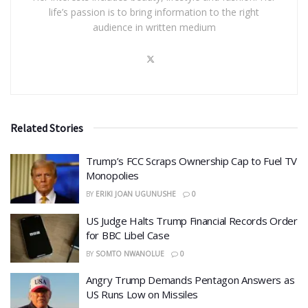
life’s passion is to bring information to the right
audience in written medium
Related Stories
​Trump’s FCC Scraps Ownership Cap to Fuel TV
Monopolies
BY
ERIKI JOAN UGUNUSHE
0
US Judge Halts Trump Financial Records Order
for BBC Libel Case
BY
SOMTO NWANOLUE
0
Angry Trump Demands Pentagon Answers as
US Runs Low on Missiles