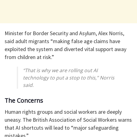
Minister for Border Security and Asylum, Alex Norris,
said adult migrants “making false age claims have
exploited the system and diverted vital support away
from children at risk.”
“That is why we are rolling out AI
technology to put a stop to this,” Norris
said.
The Concerns
Human rights groups and social workers are deeply
uneasy. The British Association of Social Workers warns
that AI shortcuts will lead to “major safeguarding
mistakes.”