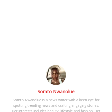
Somto Nwanolue
Somto Nwanolue is a news writer with a keen eye for
spotting trending news and crafting engaging stories.
Her interests includes beauty, lifestyle and fashion. Her