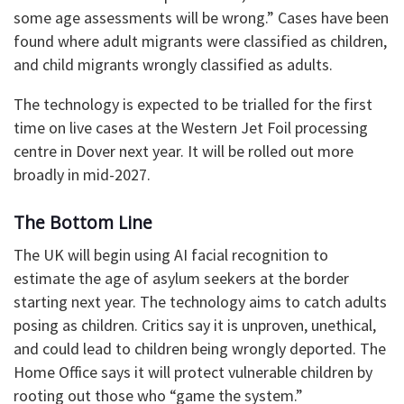
some age assessments will be wrong.” Cases have been
found where adult migrants were classified as children,
and child migrants wrongly classified as adults.
The technology is expected to be trialled for the first
time on live cases at the Western Jet Foil processing
centre in Dover next year. It will be rolled out more
broadly in mid-2027.
The Bottom Line
The UK will begin using AI facial recognition to
estimate the age of asylum seekers at the border
starting next year. The technology aims to catch adults
posing as children. Critics say it is unproven, unethical,
and could lead to children being wrongly deported. The
Home Office says it will protect vulnerable children by
rooting out those who “game the system.”