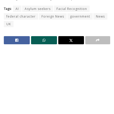
Tags:
AI
Asylum seekers
Facial Recognition
federal character
Foreign News
government
News
UK