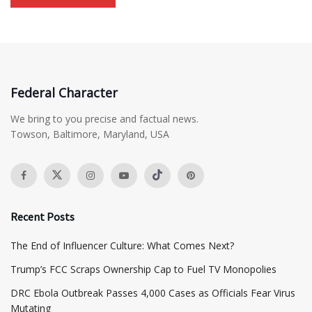
Federal Character
We bring to you precise and factual news.
Towson, Baltimore, Maryland, USA
Recent Posts
The End of Influencer Culture: What Comes Next?
​Trump’s FCC Scraps Ownership Cap to Fuel TV Monopolies
DRC Ebola Outbreak Passes 4,000 Cases as Officials Fear Virus
Mutating