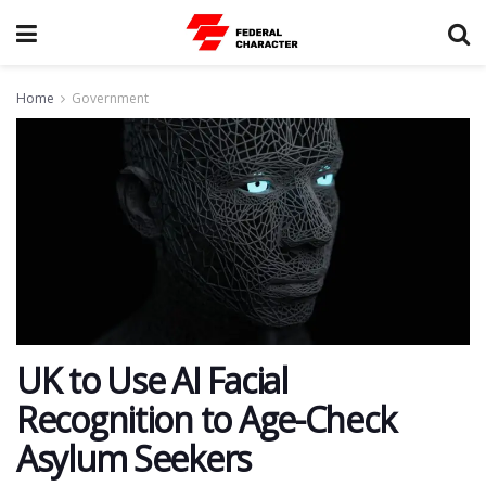
Home
Government
UK to Use AI Facial
Recognition to Age-Check
Asylum Seekers