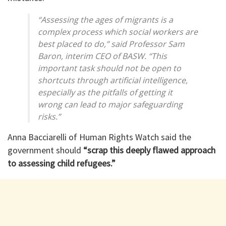
“Assessing the ages of migrants is a
complex process which social workers are
best placed to do,” said Professor Sam
Baron, interim CEO of BASW. “This
important task should not be open to
shortcuts through artificial intelligence,
especially as the pitfalls of getting it
wrong can lead to major safeguarding
risks.”
Anna Bacciarelli of Human Rights Watch said the
government should
“scrap this deeply flawed approach
to assessing child refugees.”