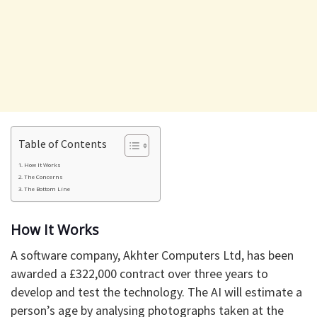
Table of Contents
How It Works
The Concerns
The Bottom Line
How It Works
A software company, Akhter Computers Ltd, has been
awarded a £322,000 contract over three years to
develop and test the technology. The AI will estimate a
person’s age by analysing photographs taken at the