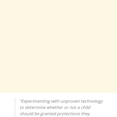
“Experimenting with unproven technology
to determine whether or not a child
should be granted protections they