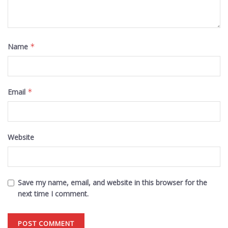
Name
*
Email
*
Website
Save my name, email, and website in this browser for the
next time I comment.