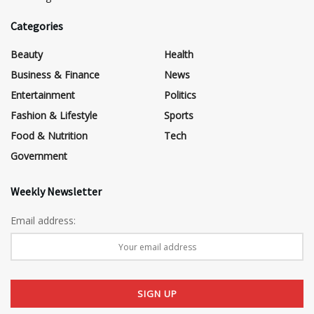
Categories
Beauty
Health
Business & Finance
News
Entertainment
Politics
Fashion & Lifestyle
Sports
Food & Nutrition
Tech
Government
Weekly Newsletter
Email address: