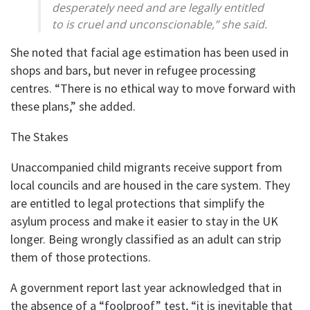
desperately need and are legally entitled
to is cruel and unconscionable,” she said.
She noted that facial age estimation has been used in
shops and bars, but never in refugee processing
centres. “There is no ethical way to move forward with
these plans,” she added.
The Stakes
Unaccompanied child migrants receive support from
local councils and are housed in the care system. They
are entitled to legal protections that simplify the
asylum process and make it easier to stay in the UK
longer. Being wrongly classified as an adult can strip
them of those protections.
A government report last year acknowledged that in
the absence of a “foolproof” test, “it is inevitable that