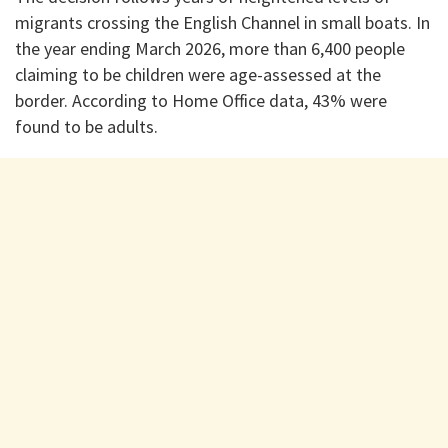
migrants crossing the English Channel in small boats. In
the year ending March 2026, more than 6,400 people
claiming to be children were age-assessed at the
border. According to Home Office data, 43% were
found to be adults.