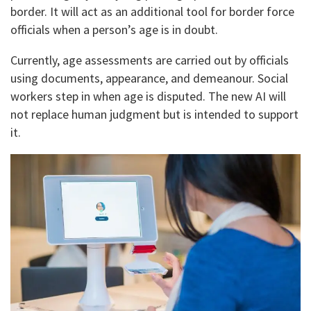
border. It will act as an additional tool for border force
officials when a person’s age is in doubt.
Currently, age assessments are carried out by officials
using documents, appearance, and demeanour. Social
workers step in when age is disputed. The new AI will
not replace human judgment but is intended to support
it.