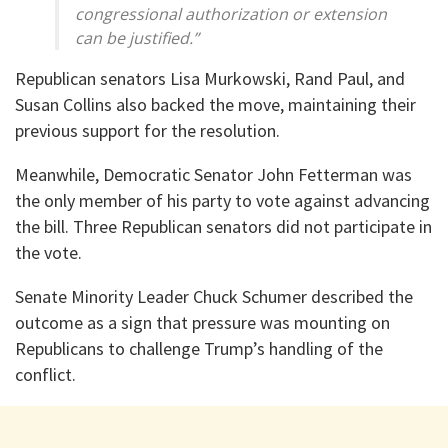
congressional authorization or extension
can be justified.”
Republican senators Lisa Murkowski, Rand Paul, and
Susan Collins also backed the move, maintaining their
previous support for the resolution.
Meanwhile, Democratic Senator John Fetterman was
the only member of his party to vote against advancing
the bill. Three Republican senators did not participate in
the vote.
Senate Minority Leader Chuck Schumer described the
outcome as a sign that pressure was mounting on
Republicans to challenge Trump’s handling of the
conflict.