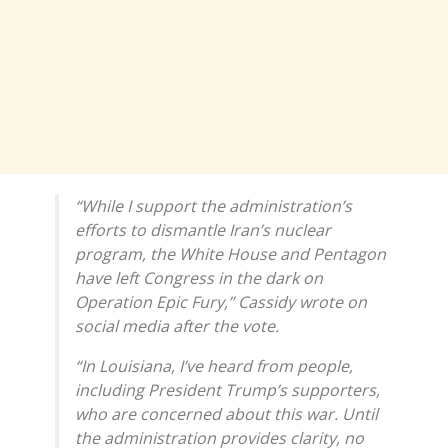
“While I support the administration’s
efforts to dismantle Iran’s nuclear
program, the White House and Pentagon
have left Congress in the dark on
Operation Epic Fury,” Cassidy wrote on
social media after the vote.
“In Louisiana, I’ve heard from people,
including President Trump’s supporters,
who are concerned about this war. Until
the administration provides clarity, no