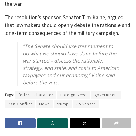
the war.
The resolution’s sponsor, Senator Tim Kaine, argued
that lawmakers should openly debate the rationale and
long-term consequences of the military campaign.
“The Senate should use this moment to
do what we should have done before the
war started – discuss the rationale,
strategy, end state, and costs to American
taxpayers and our economy,” Kaine said
before the vote.
Tags:
federal character
Foreign News
government
Iran Conflict
News
trump
US Senate