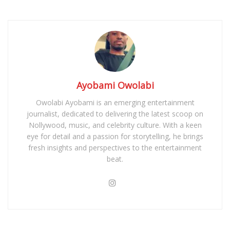
Ayobami Owolabi
Owolabi Ayobami is an emerging entertainment
journalist, dedicated to delivering the latest scoop on
Nollywood, music, and celebrity culture. With a keen
eye for detail and a passion for storytelling, he brings
fresh insights and perspectives to the entertainment
beat.