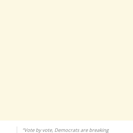
“Vote by vote, Democrats are breaking