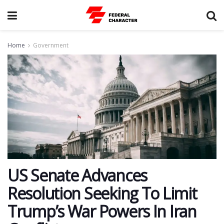
Home
Government
US Senate Advances
Resolution Seeking To Limit
Trump’s War Powers In Iran