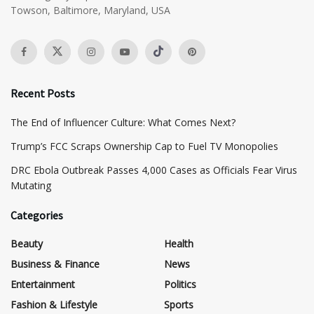
Towson, Baltimore, Maryland, USA
Recent Posts
The End of Influencer Culture: What Comes Next?
​Trump’s FCC Scraps Ownership Cap to Fuel TV Monopolies
DRC Ebola Outbreak Passes 4,000 Cases as Officials Fear Virus
Mutating
Categories
Beauty
Health
Business & Finance
News
Entertainment
Politics
Fashion & Lifestyle
Sports