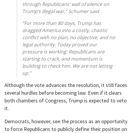
through Republicans’ wall of silence on
Trump’s illegal war,” Schumer said.
“For more than 80 days, Trump has
dragged America into a costly, chaotic
conflict with no plan, no objective, and no
legal authority. Today proved our
pressure is working: Republicans are
starting to crack, and momentum is
building to check him. We are not letting
up.”
Although the vote advances the resolution, it still faces
several hurdles before becoming law. Even if it clears
both chambers of Congress, Trump is expected to veto
it.
Democrats, however, see the process as an opportunity
to force Republicans to publicly define their position on