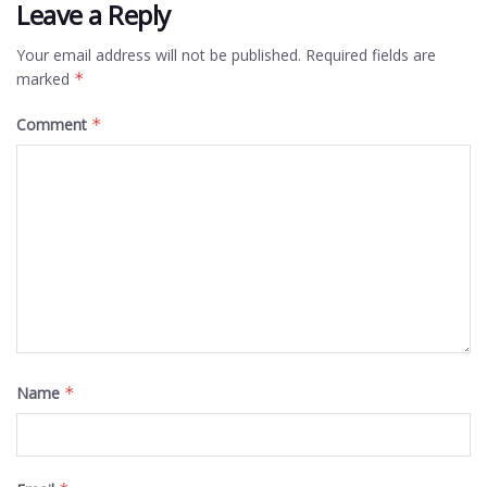
Leave a Reply
Your email address will not be published.
Required fields are
marked
*
Comment
*
Name
*