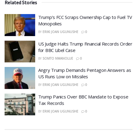
Related Stories
​Trump’s FCC Scraps Ownership Cap to Fuel TV
Monopolies
BY
ERIKI JOAN UGUNUSHE
0
US Judge Halts Trump Financial Records Order
for BBC Libel Case
BY
SOMTO NWANOLUE
0
Angry Trump Demands Pentagon Answers as
US Runs Low on Missiles
BY
ERIKI JOAN UGUNUSHE
0
​Trump Panics Over BBC Mandate to Expose
Tax Records
BY
ERIKI JOAN UGUNUSHE
0