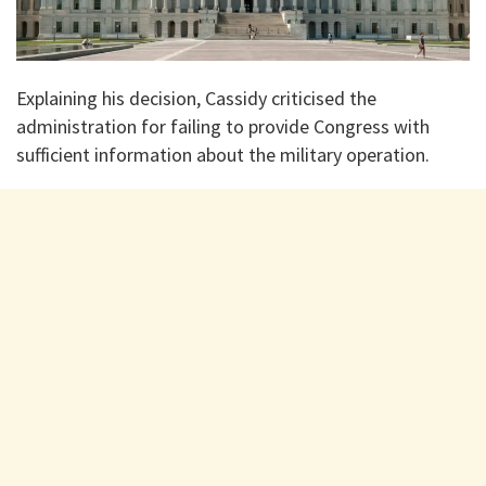
Explaining his decision, Cassidy criticised the
administration for failing to provide Congress with
sufficient information about the military operation.