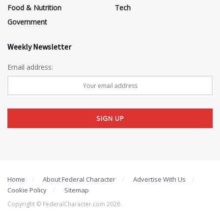
Food & Nutrition
Tech
Government
Weekly Newsletter
Email address:
Home
About Federal Character
Advertise With Us
Cookie Policy
Sitemap
Copyright © FederalCharacter.com 2026 .