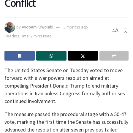
Conflict
by
Ayobami Owolabi
3 months ago
A
A
Reading Time: 2 mins read
The United States Senate on Tuesday voted to move
forward with a war powers resolution aimed at
compelling President Donald Trump to end military
operations in Iran unless Congress formally authorises
continued involvement.
The measure passed the procedural stage with a 50-47
vote, marking the first time the Senate has successfully
advanced the resolution after seven previous failed