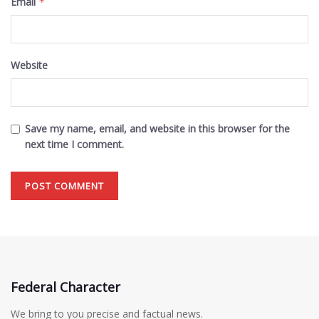
Email
*
Website
Save my name, email, and website in this browser for the
next time I comment.
Federal Character
We bring to you precise and factual news.