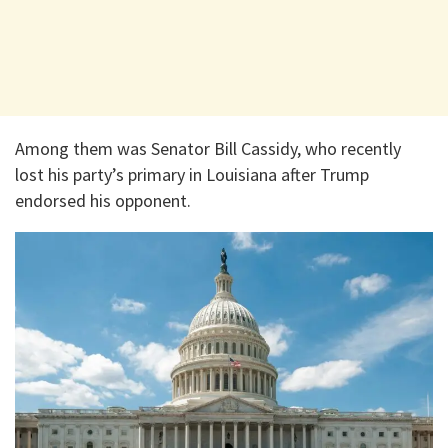
Among them was Senator Bill Cassidy, who recently
lost his party’s primary in Louisiana after Trump
endorsed his opponent.