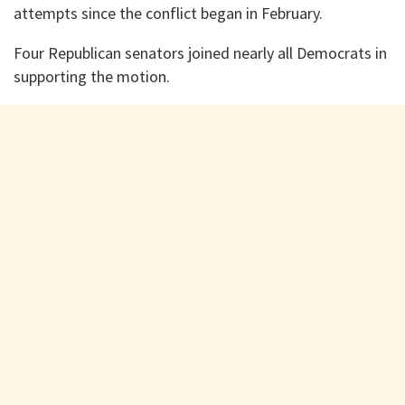
attempts since the conflict began in February.
Four Republican senators joined nearly all Democrats in
supporting the motion.