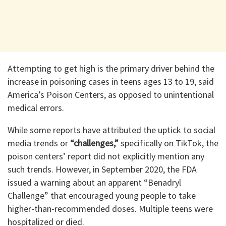
Attempting to get high is the primary driver behind the
increase in poisoning cases in teens ages 13 to 19, said
America’s Poison Centers, as opposed to unintentional
medical errors.
While some reports have attributed the uptick to social
media trends or
“challenges,”
specifically on TikTok, the
poison centers’ report did not explicitly mention any
such trends. However, in September 2020, the FDA
issued a warning about an apparent “Benadryl
Challenge” that encouraged young people to take
higher-than-recommended doses. Multiple teens were
hospitalized or died.