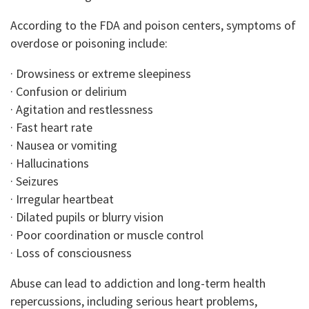
According to the FDA and poison centers, symptoms of
overdose or poisoning include:
· Drowsiness or extreme sleepiness
· Confusion or delirium
· Agitation and restlessness
· Fast heart rate
· Nausea or vomiting
· Hallucinations
· Seizures
· Irregular heartbeat
· Dilated pupils or blurry vision
· Poor coordination or muscle control
· Loss of consciousness
Abuse can lead to addiction and long-term health
repercussions, including serious heart problems,