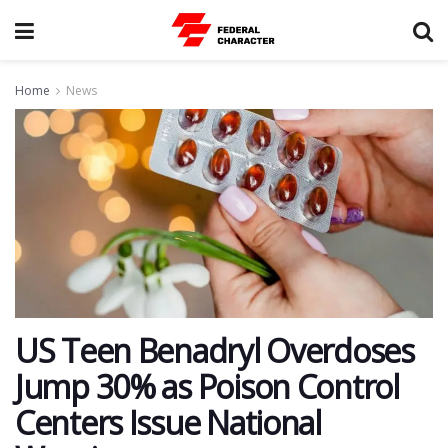
Home
News
US Teen Benadryl Overdoses
Jump 30% as Poison Control
Centers Issue National