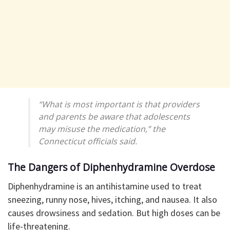
“What is most important is that providers
and parents be aware that adolescents
may misuse the medication,” the
Connecticut officials said.
The Dangers of Diphenhydramine Overdose
Diphenhydramine is an antihistamine used to treat
sneezing, runny nose, hives, itching, and nausea. It also
causes drowsiness and sedation. But high doses can be
life-threatening.