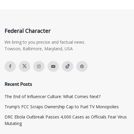
Federal Character
We bring to you precise and factual news.
Towson, Baltimore, Maryland, USA
Recent Posts
The End of Influencer Culture: What Comes Next?
​Trump’s FCC Scraps Ownership Cap to Fuel TV Monopolies
DRC Ebola Outbreak Passes 4,000 Cases as Officials Fear Virus
Mutating