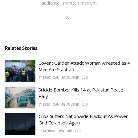
audience in written medium
Related Stories
Covent Garden Attack: Woman Arrested as 4
Men Are Stabbed
BY
ERIKI JOAN UGUNUSHE
0
​Suicide Bomber Kills 14 at Pakistan Peace
Rally
BY
ERIKI JOAN UGUNUSHE
0
Cuba Suffers Nationwide Blackout As Power
Grid Collapses Again
BY
AYOBAMI OWOLABI
0