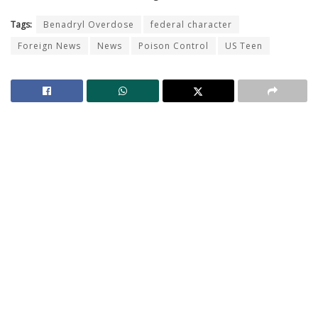
Tags:
Benadryl Overdose
federal character
Foreign News
News
Poison Control
US Teen