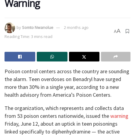
Warning
by
Somto Nwanolue
2 months ago
A
A
Reading Time: 3 mins read
Poison control centers across the country are sounding
the alarm. Teen overdoses on Benadryl have surged
more than 30% in a single year, according to a new
health advisory from America’s Poison Centers.
The organization, which represents and collects data
from 53 poison centers nationwide, issued the
warning
Friday, June 12, about an uptick in teen poisonings
linked specifically to diphenhydramine — the active