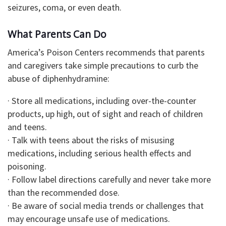
seizures, coma, or even death.
What Parents Can Do
America’s Poison Centers recommends that parents
and caregivers take simple precautions to curb the
abuse of diphenhydramine:
· Store all medications, including over-the-counter
products, up high, out of sight and reach of children
and teens.
· Talk with teens about the risks of misusing
medications, including serious health effects and
poisoning.
· Follow label directions carefully and never take more
than the recommended dose.
· Be aware of social media trends or challenges that
may encourage unsafe use of medications.