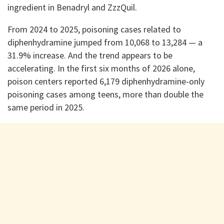
ingredient in Benadryl and ZzzQuil.
From 2024 to 2025, poisoning cases related to
diphenhydramine jumped from 10,068 to 13,284 — a
31.9% increase. And the trend appears to be
accelerating. In the first six months of 2026 alone,
poison centers reported 6,179 diphenhydramine-only
poisoning cases among teens, more than double the
same period in 2025.