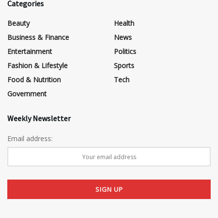
Categories
Beauty
Health
Business & Finance
News
Entertainment
Politics
Fashion & Lifestyle
Sports
Food & Nutrition
Tech
Government
Weekly Newsletter
Email address: