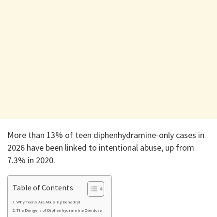
More than 13% of teen diphenhydramine-only cases in
2026 have been linked to intentional abuse, up from
7.3% in 2020.
Table of Contents
Why Teens Are Abusing Benadryl
The Dangers of Diphenhydramine Overdose