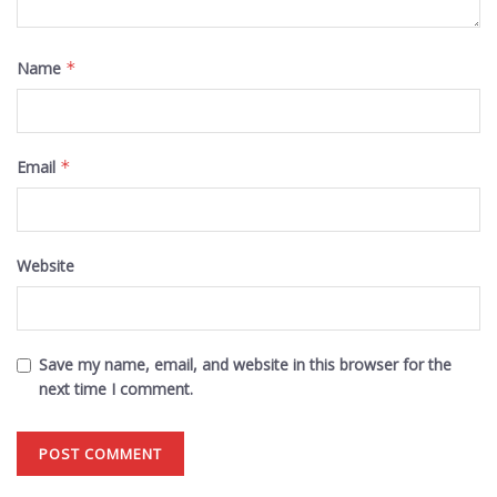
Name
*
Email
*
Website
Save my name, email, and website in this browser for the
next time I comment.