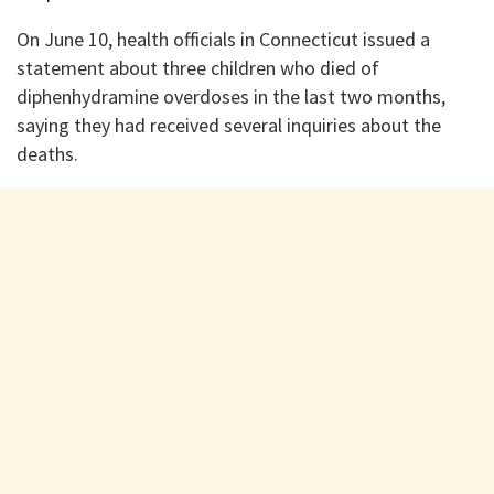
On June 10, health officials in Connecticut issued a
statement about three children who died of
diphenhydramine overdoses in the last two months,
saying they had received several inquiries about the
deaths.