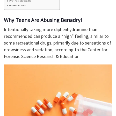
What Parents Can Do
The Bottom Line
Why Teens Are Abusing Benadryl
Intentionally taking more diphenhydramine than
recommended can produce a “high” feeling, similar to
some recreational drugs, primarily due to sensations of
drowsiness and sedation, according to the Center for
Forensic Science Research & Education.