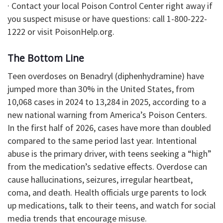
· Contact your local Poison Control Center right away if
you suspect misuse or have questions: call 1-800-222-
1222 or visit PoisonHelp.org.
The Bottom Line
Teen overdoses on Benadryl (diphenhydramine) have
jumped more than 30% in the United States, from
10,068 cases in 2024 to 13,284 in 2025, according to a
new national warning from America’s Poison Centers.
In the first half of 2026, cases have more than doubled
compared to the same period last year. Intentional
abuse is the primary driver, with teens seeking a “high”
from the medication’s sedative effects. Overdose can
cause hallucinations, seizures, irregular heartbeat,
coma, and death. Health officials urge parents to lock
up medications, talk to their teens, and watch for social
media trends that encourage misuse.