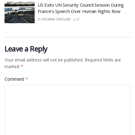
US Exits UN Security Council Session During
France’s Speech Over Human Rights Row
BY
AYOBAMI OWOLABI
0
Leave a Reply
Your email address will not be published.
Required fields are
marked
*
Comment
*