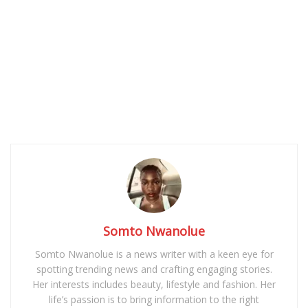
Somto Nwanolue
Somto Nwanolue is a news writer with a keen eye for
spotting trending news and crafting engaging stories.
Her interests includes beauty, lifestyle and fashion. Her
life’s passion is to bring information to the right