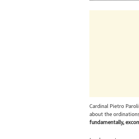
Cardinal Pietro Parol
about the ordination
fundamentally, exco