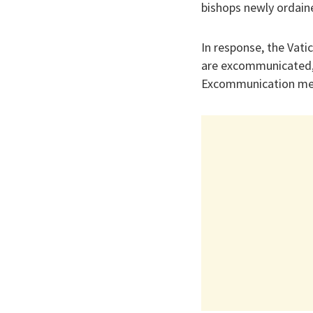
bishops newly ordaine
In response, the Vati
are excommunicated, 
Excommunication mea