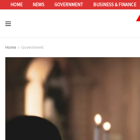
HOME
NEWS
GOVERNMENT
BUSINESS & FINANCE
Home
Government