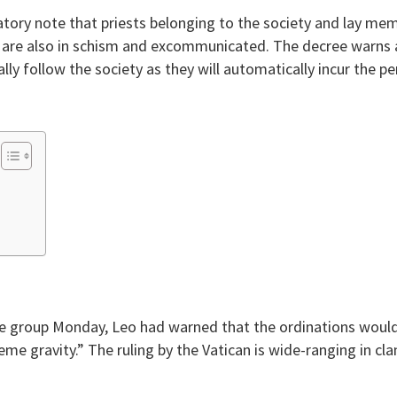
atory note that priests belonging to the society and lay m
are also in schism and excommunicated. The decree warns all
lly follow the society as they will automatically incur the pe
the group Monday, Leo had warned that the ordinations woul
reme gravity.” The ruling by the Vatican is wide-ranging in 