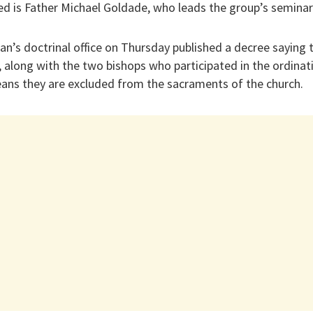
d is Father Michael Goldade, who leads the group’s seminary 
can’s doctrinal office on Thursday published a decree saying 
along with the two bishops who participated in the ordinat
ns they are excluded from the sacraments of the church.