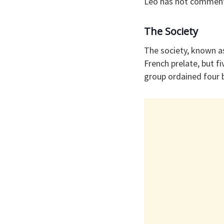
Leo has not commente
The Society
The society, known a
French prelate, but fi
group ordained four 