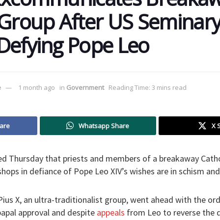
 Group After US Seminar
Defying Pope Leo
e
1 month ago
in
Government
Reading Time: 3 mins read
are
Whatsapp Share
X 
d Thursday that priests and members of a breakaway Catho
shops in defiance of Pope Leo XIV’s wishes are in schism a
Pius X, an ultra-traditionalist group, went ahead with the or
apal approval and despite
appeals
from Leo to reverse the d