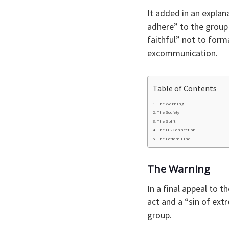
It added in an explan
adhere” to the group 
faithful” not to forma
excommunication.
Table of Contents
The Warning
The Society
The Split
The US Connection
The Bottom Line
The Warning
In a final appeal to 
act and a “sin of ext
group.