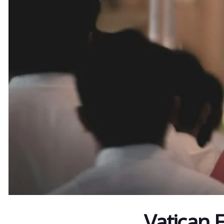
Vatican