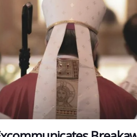
 Excommunicates Breaka