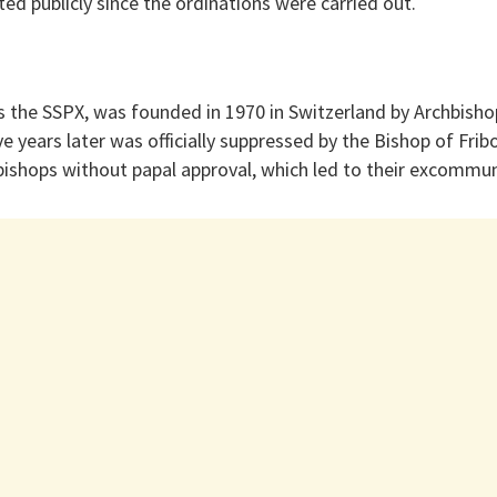
d publicly since the ordinations were carried out.
s the SSPX, was founded in 1970 in Switzerland by Archbisho
ve years later was officially suppressed by the Bishop of Frib
bishops without papal approval, which led to their excommun