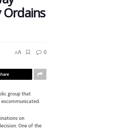
y Ordains
0
A
A
Share
lic group that
nd excommunicated.
dinations on
ecision. One of the