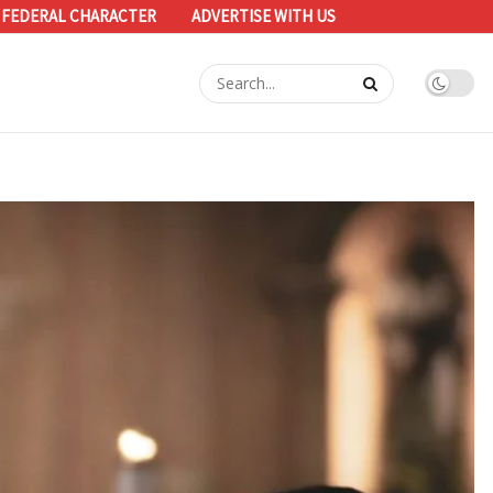
 FEDERAL CHARACTER
ADVERTISE WITH US