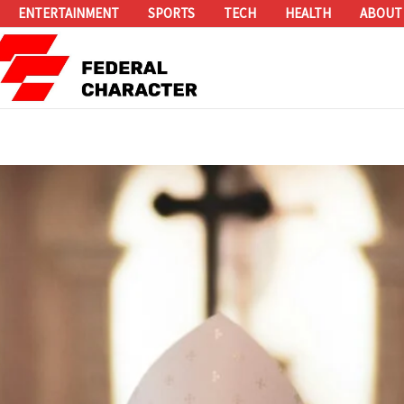
ENTERTAINMENT
SPORTS
TECH
HEALTH
ABOUT