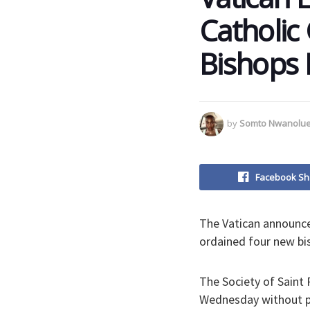
Catholic
Bishops 
by
Somto Nwanolu
Facebook Sh
The Vatican announce
ordained four new bi
The Society of Saint 
Wednesday without p