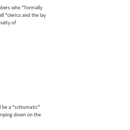
embers who “formally
 “clerics and the lay
nalty of
d be a “schismatic”
clamping down on the