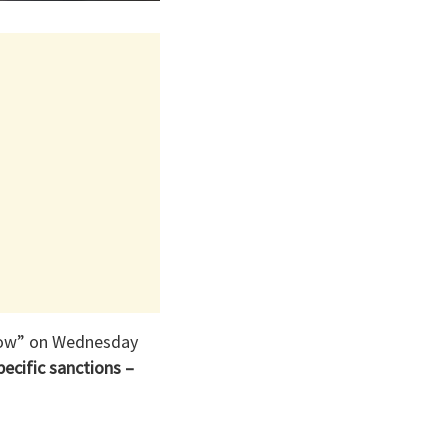
orrow” on Wednesday
pecific sanctions –