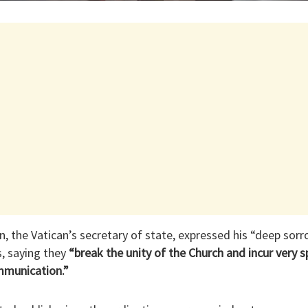
in, the Vatican’s secretary of state, expressed his “deep s
s, saying they
“break the unity of the Church and incur very s
mmunication.”