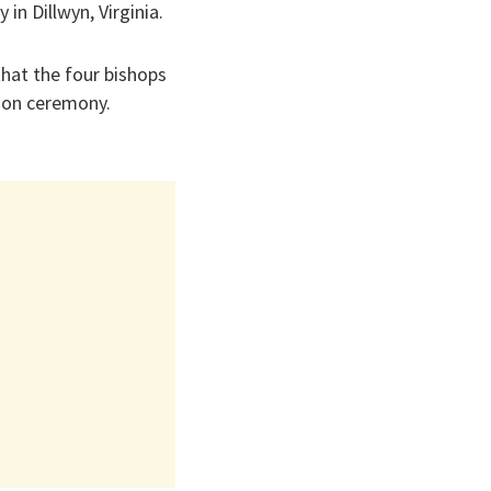
in Dillwyn, Virginia.
that the four bishops
ion ceremony.