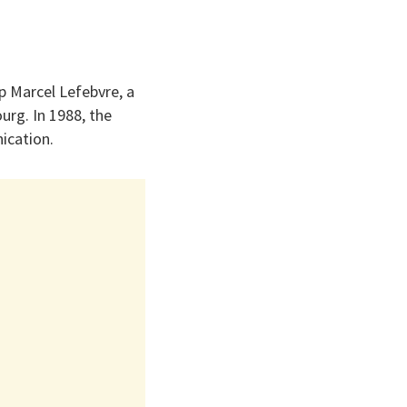
p Marcel Lefebvre, a
ourg. In 1988, the
ication.