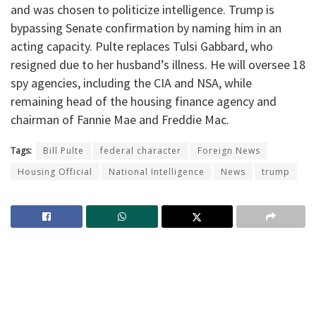
and was chosen to politicize intelligence. Trump is
bypassing Senate confirmation by naming him in an
acting capacity. Pulte replaces Tulsi Gabbard, who
resigned due to her husband’s illness. He will oversee 18
spy agencies, including the CIA and NSA, while
remaining head of the housing finance agency and
chairman of Fannie Mae and Freddie Mac.
Tags:
Bill Pulte
federal character
Foreign News
Housing Official
National Intelligence
News
trump