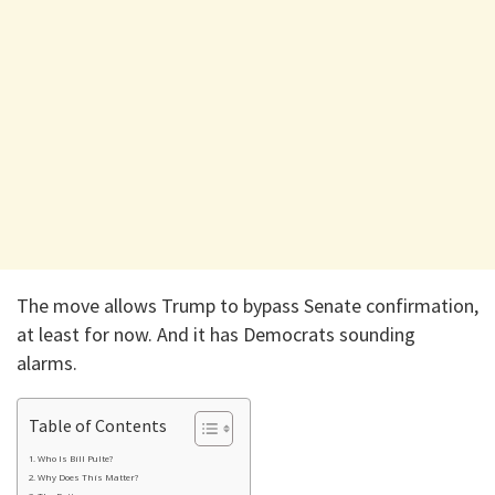
The move allows Trump to bypass Senate confirmation,
at least for now. And it has Democrats sounding
alarms.
Table of Contents
Who Is Bill Pulte?
Why Does This Matter?