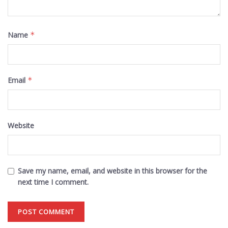
Name
*
Email
*
Website
Save my name, email, and website in this browser for the
next time I comment.