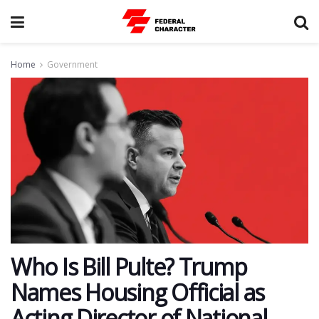
Home
Government
Who Is Bill Pulte? Trump
Names Housing Official as
Acting Director of National