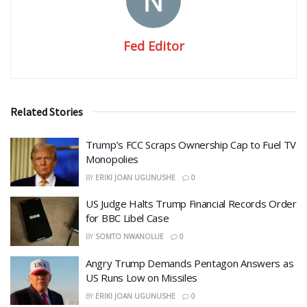
Fed Editor
Related Stories
​Trump’s FCC Scraps Ownership Cap to Fuel TV
Monopolies
BY
ERIKI JOAN UGUNUSHE
0
US Judge Halts Trump Financial Records Order
for BBC Libel Case
BY
SOMTO NWANOLUE
0
Angry Trump Demands Pentagon Answers as
US Runs Low on Missiles
BY
ERIKI JOAN UGUNUSHE
0