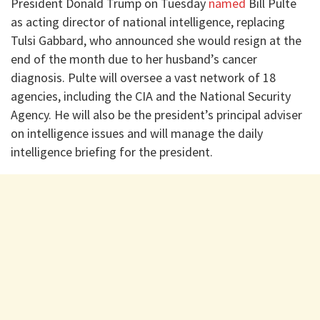
President Donald Trump on Tuesday
named
Bill Pulte
as acting director of national intelligence, replacing
Tulsi Gabbard, who announced she would resign at the
end of the month due to her husband’s cancer
diagnosis. Pulte will oversee a vast network of 18
agencies, including the CIA and the National Security
Agency. He will also be the president’s principal adviser
on intelligence issues and will manage the daily
intelligence briefing for the president.