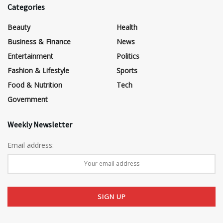
Categories
Beauty
Health
Business & Finance
News
Entertainment
Politics
Fashion & Lifestyle
Sports
Food & Nutrition
Tech
Government
Weekly Newsletter
Email address: