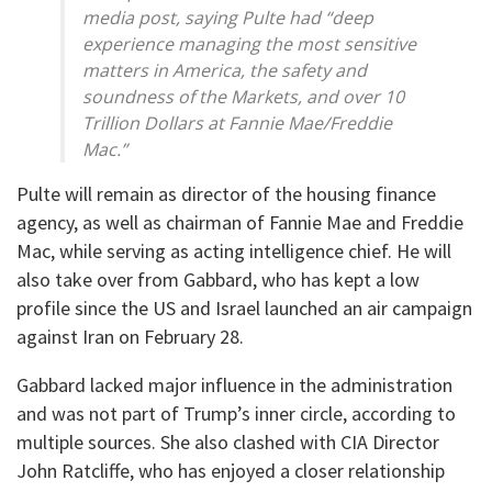
media post, saying Pulte had “deep
experience managing the most sensitive
matters in America, the safety and
soundness of the Markets, and over 10
Trillion Dollars at Fannie Mae/Freddie
Mac.”
Pulte will remain as director of the housing finance
agency, as well as chairman of Fannie Mae and Freddie
Mac, while serving as acting intelligence chief. He will
also take over from Gabbard, who has kept a low
profile since the US and Israel launched an air campaign
against Iran on February 28.
Gabbard lacked major influence in the administration
and was not part of Trump’s inner circle, according to
multiple sources. She also clashed with CIA Director
John Ratcliffe, who has enjoyed a closer relationship