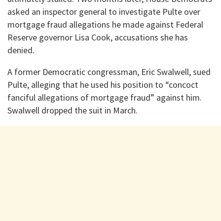
asked an inspector general to investigate Pulte over
mortgage fraud allegations he made against Federal
Reserve governor Lisa Cook, accusations she has
denied.
A former Democratic congressman, Eric Swalwell, sued
Pulte, alleging that he used his position to “concoct
fanciful allegations of mortgage fraud” against him.
Swalwell dropped the suit in March.