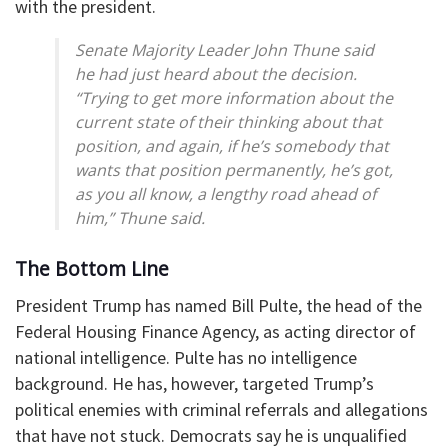
with the president.
Senate Majority Leader John Thune said
he had just heard about the decision.
“Trying to get more information about the
current state of their thinking about that
position, and again, if he’s somebody that
wants that position permanently, he’s got,
as you all know, a lengthy road ahead of
him,” Thune said.
The Bottom Line
President Trump has named Bill Pulte, the head of the
Federal Housing Finance Agency, as acting director of
national intelligence. Pulte has no intelligence
background. He has, however, targeted Trump’s
political enemies with criminal referrals and allegations
that have not stuck. Democrats say he is unqualified