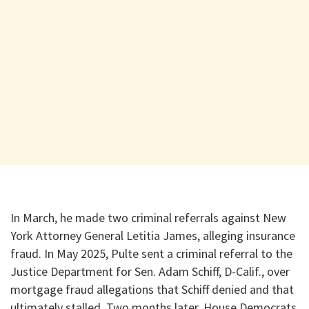
In March, he made two criminal referrals against New
York Attorney General Letitia James, alleging insurance
fraud. In May 2025, Pulte sent a criminal referral to the
Justice Department for Sen. Adam Schiff, D-Calif., over
mortgage fraud allegations that Schiff denied and that
ultimately stalled. Two months later, House Democrats