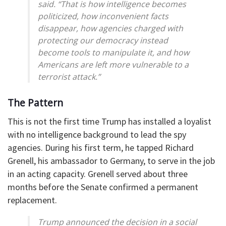
said. “That is how intelligence becomes
politicized, how inconvenient facts
disappear, how agencies charged with
protecting our democracy instead
become tools to manipulate it, and how
Americans are left more vulnerable to a
terrorist attack.”
The Pattern
This is not the first time Trump has installed a loyalist
with no intelligence background to lead the spy
agencies. During his first term, he tapped Richard
Grenell, his ambassador to Germany, to serve in the job
in an acting capacity. Grenell served about three
months before the Senate confirmed a permanent
replacement.
Trump announced the decision in a social