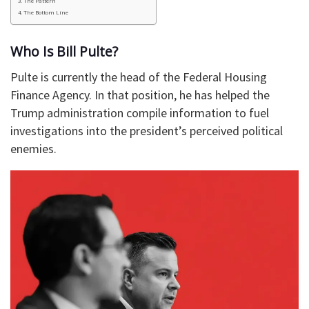
The Pattern
The Bottom Line
Who Is Bill Pulte?
Pulte is currently the head of the Federal Housing
Finance Agency. In that position, he has helped the
Trump administration compile information to fuel
investigations into the president’s perceived political
enemies.