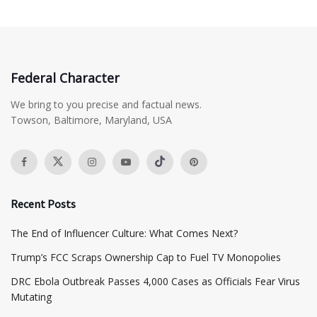
Federal Character
We bring to you precise and factual news.
Towson, Baltimore, Maryland, USA
Recent Posts
The End of Influencer Culture: What Comes Next?
​Trump’s FCC Scraps Ownership Cap to Fuel TV Monopolies
DRC Ebola Outbreak Passes 4,000 Cases as Officials Fear Virus
Mutating