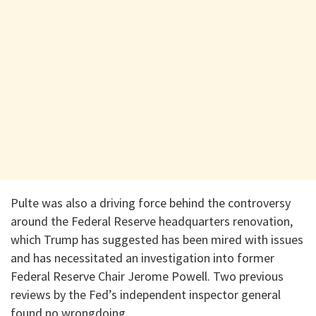
Pulte was also a driving force behind the controversy
around the Federal Reserve headquarters renovation,
which Trump has suggested has been mired with issues
and has necessitated an investigation into former
Federal Reserve Chair Jerome Powell. Two previous
reviews by the Fed’s independent inspector general
found no wrongdoing.