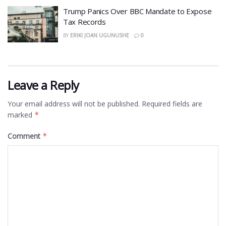
​Trump Panics Over BBC Mandate to Expose
Tax Records
BY
ERIKI JOAN UGUNUSHE
0
Leave a Reply
Your email address will not be published.
Required fields are
marked
*
Comment
*