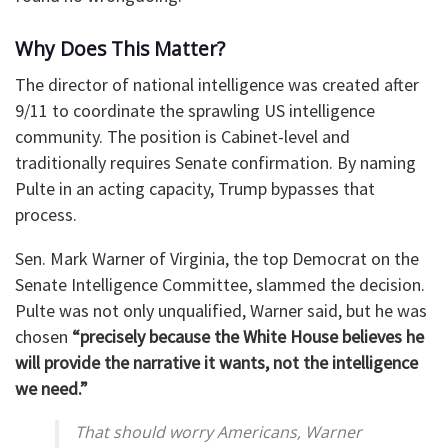
Why Does This Matter?
The director of national intelligence was created after
9/11 to coordinate the sprawling US intelligence
community. The position is Cabinet-level and
traditionally requires Senate confirmation. By naming
Pulte in an acting capacity, Trump bypasses that
process.
Sen. Mark Warner of Virginia, the top Democrat on the
Senate Intelligence Committee, slammed the decision.
Pulte was not only unqualified, Warner said, but he was
chosen
“precisely because the White House believes he
will provide the narrative it wants, not the intelligence
we need.”
That should worry Americans, Warner