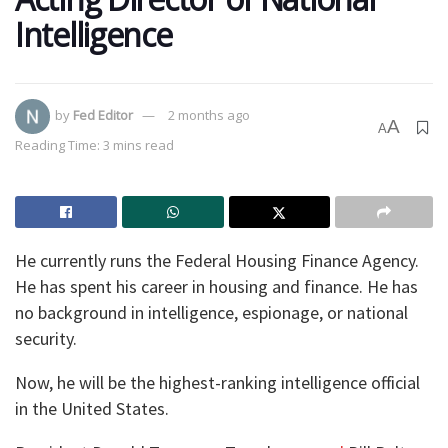
Intelligence
by
Fed Editor
2 months ago
A
A
Reading Time: 3 mins read
He currently runs the Federal Housing Finance Agency.
He has spent his career in housing and finance. He has
no background in intelligence, espionage, or national
security.
Now, he will be the highest-ranking intelligence official
in the United States.