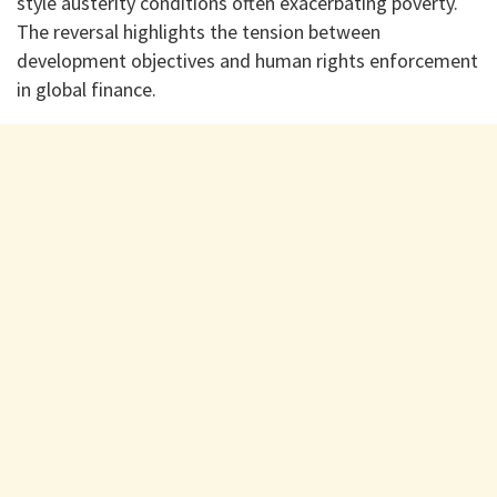
style austerity conditions often exacerbating poverty.
The reversal highlights the tension between
development objectives and human rights enforcement
in global finance.