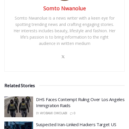
Somto Nwanolue
Somto Nwanolue is a news writer with a keen eye for
spotting trending news and crafting engaging stories.
Her interests includes beauty, lifestyle and fashion. Her
life’s passion is to bring information to the right
audience in written medium
Related Stories
DHS Faces Contempt Ruling Over Los Angeles
Immigration Raids
BY
AYOBAMI OWOLABI
0
Suspected Iran-Linked Hackers Target US