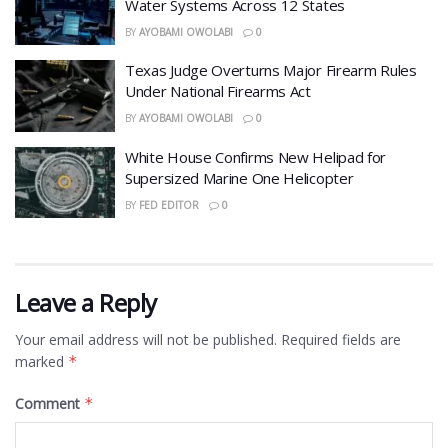
Water Systems Across 12 States
BY
AYOBAMI OWOLABI
0
Texas Judge Overturns Major Firearm Rules
Under National Firearms Act
BY
AYOBAMI OWOLABI
0
White House Confirms New Helipad for
Supersized Marine One Helicopter
BY
FED EDITOR
0
Leave a Reply
Your email address will not be published.
Required fields are
marked
*
Comment
*