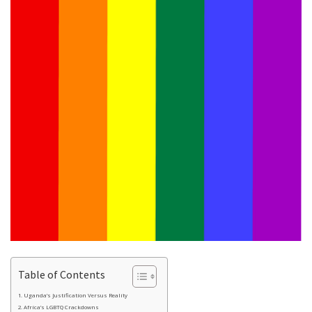
Table of Contents
Uganda’s Justification Versus Reality
Africa’s LGBTQ Crackdowns