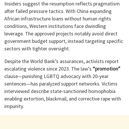
Insiders suggest the resumption reflects pragmatism
after failed pressure tactics. With China expanding
African infrastructure loans without human rights
conditions, Western institutions face dwindling
leverage. The approved projects notably avoid direct
government budget support, instead targeting specific
sectors with tighter oversight.
Despite the World Bank’s assurances, activists report
escalating violence since 2023. The law’s
“promotion”
clause—punishing LGBTQ advocacy with 20-year
sentences—has paralyzed support networks. Victims
interviewed describe state-sanctioned homophobia
enabling extortion, blackmail, and corrective rape with
impunity.