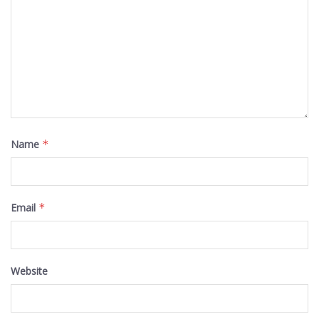
Name
*
Email
*
Website