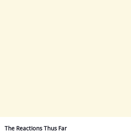
The Reactions Thus Far