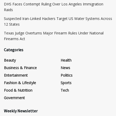
DHS Faces Contempt Ruling Over Los Angeles Immigration
Raids
Suspected Iran-Linked Hackers Target US Water Systems Across
12 States
Texas Judge Overturns Major Firearm Rules Under National
Firearms Act
Categories
Beauty
Health
Business & Finance
News
Entertainment
Politics
Fashion & Lifestyle
Sports
Food & Nutrition
Tech
Government
Weekly Newsletter