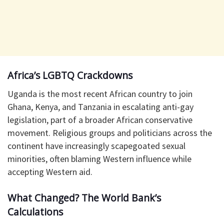
Africa’s LGBTQ Crackdowns
Uganda is the most recent African country to join
Ghana, Kenya, and Tanzania in escalating anti-gay
legislation, part of a broader African conservative
movement. Religious groups and politicians across the
continent have increasingly scapegoated sexual
minorities, often blaming Western influence while
accepting Western aid.
What Changed? The World Bank’s
Calculations