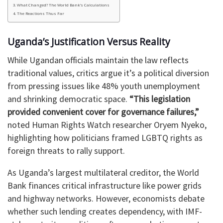
What Changed? The World Bank’s Calculations
The Reactions Thus Far
Uganda’s Justification Versus Reality
While Ugandan officials maintain the law reflects
traditional values, critics argue it’s a political diversion
from pressing issues like 48% youth unemployment
and shrinking democratic space.
“This legislation
provided convenient cover for governance failures,”
noted Human Rights Watch researcher Oryem Nyeko,
highlighting how politicians framed LGBTQ rights as
foreign threats to rally support.
As Uganda’s largest multilateral creditor, the World
Bank finances critical infrastructure like power grids
and highway networks. However, economists debate
whether such lending creates dependency, with IMF-