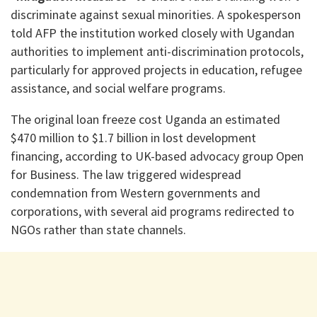
discriminate against sexual minorities. A spokesperson
told AFP the institution worked closely with Ugandan
authorities to implement anti-discrimination protocols,
particularly for approved projects in education, refugee
assistance, and social welfare programs.
The original loan freeze cost Uganda an estimated
$470 million to $1.7 billion in lost development
financing, according to UK-based advocacy group Open
for Business. The law triggered widespread
condemnation from Western governments and
corporations, with several aid programs redirected to
NGOs rather than state channels.