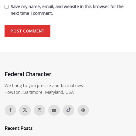
Save my name, email, and website in this browser for the
next time I comment.
Federal Character
We bring to you precise and factual news.
Towson, Baltimore, Maryland, USA
Recent Posts