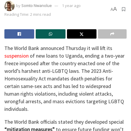
by
Somto Nwanolue
1 year ago
A
A
Reading Time: 2 mins read
The World Bank announced Thursday it will lift its
suspension
of new loans to Uganda, ending a two-year
freeze imposed after the country enacted one of the
world’s harshest anti-LGBTQ laws. The 2023 Anti-
Homosexuality Act mandates death penalties for
certain same-sex acts and has led to widespread
human rights violations, including violent attacks,
wrongful arrests, and mass evictions targeting LGBTQ
individuals.
The World Bank officials stated they developed special
“mitigation measures”
to ensure future funding won’t