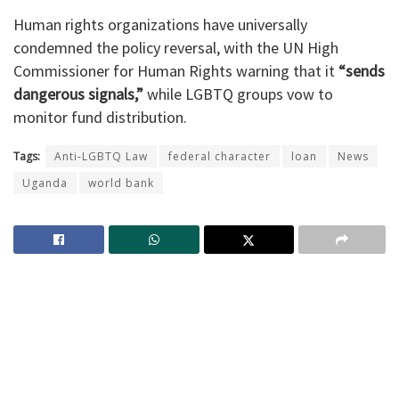
Human rights organizations have universally
condemned the policy reversal, with the UN High
Commissioner for Human Rights warning that it
“sends
dangerous signals,”
while LGBTQ groups vow to
monitor fund distribution.
Tags:
Anti-LGBTQ Law
federal character
loan
News
Uganda
world bank