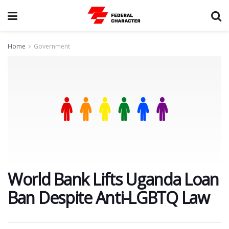
Home
Government
World Bank Lifts Uganda Loan
Ban Despite Anti-LGBTQ Law